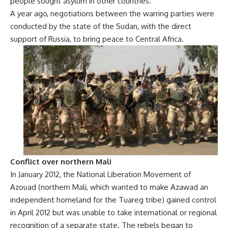
people sought asylum in other countries.
A year ago, negotiations between the warring parties were
conducted by the state of the Sudan, with the direct
support of Russia, to bring peace to Central Africa.
Conflict over northern Mali
In January 2012, the National Liberation Movement of
Azouad (northern Mali, which wanted to make Azawad an
independent homeland for the Tuareg tribe) gained control
in April 2012 but was unable to take international or regional
recognition of a separate state. The rebels began to