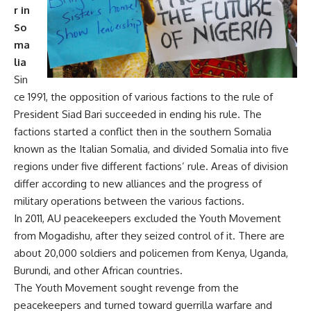
r in
So
ma
lia
Sin
ce 1991, the opposition of various factions to the rule of
President Siad Bari succeeded in ending his rule. The
factions started a conflict then in the southern Somalia
known as the Italian Somalia, and divided Somalia into five
regions under five different factions’ rule. Areas of division
differ according to new alliances and the progress of
military operations between the various factions.
In 2011, AU peacekeepers excluded the Youth Movement
from Mogadishu, after they seized control of it. There are
about 20,000 soldiers and policemen from Kenya, Uganda,
Burundi, and other African countries.
The Youth Movement sought revenge from the
peacekeepers and turned toward guerrilla warfare and