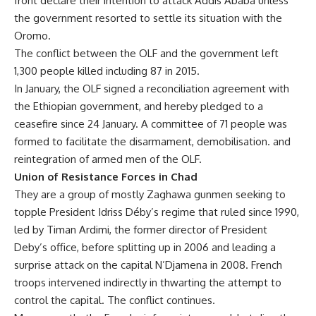
front declare their intention to attack Addis Ababa unless
the government resorted to settle its situation with the
Oromo.
The conflict between the OLF and the government left
1,300 people killed including 87 in 2015.
In January, the OLF signed a reconciliation agreement with
the Ethiopian government, and hereby pledged to a
ceasefire since 24 January. A committee of 71 people was
formed to facilitate the disarmament, demobilisation. and
reintegration of armed men of the OLF.
Union of Resistance Forces in Chad
They are a group of mostly Zaghawa gunmen seeking to
topple President Idriss Déby’s regime that ruled since 1990,
led by Timan Ardimi, the former director of President
Deby’s office, before splitting up in 2006 and leading a
surprise attack on the capital N’Djamena in 2008. French
troops intervened indirectly in thwarting the attempt to
control the capital. The conflict continues.