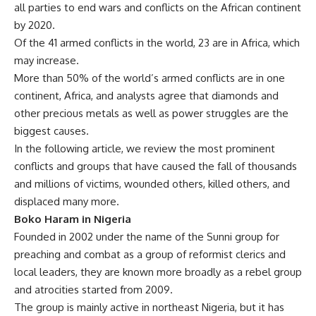
all parties to end wars and conflicts on the African continent
by 2020.
Of the 41 armed conflicts in the world, 23 are in Africa, which
may increase.
More than 50% of the world’s armed conflicts are in one
continent, Africa, and analysts agree that diamonds and
other precious metals as well as power struggles are the
biggest causes.
In the following article, we review the most prominent
conflicts and groups that have caused the fall of thousands
and millions of victims, wounded others, killed others, and
displaced many more.
Boko Haram in Nigeria
Founded in 2002 under the name of the Sunni group for
preaching and combat as a group of reformist clerics and
local leaders, they are known more broadly as a rebel group
and atrocities started from 2009.
The group is mainly active in northeast Nigeria, but it has