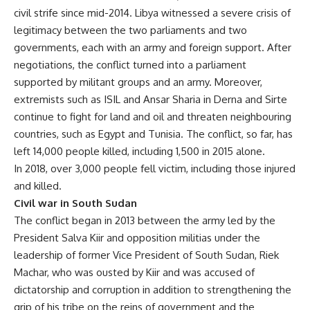
civil strife since mid-2014. Libya witnessed a severe crisis of
legitimacy between the two parliaments and two
governments, each with an army and foreign support. After
negotiations, the conflict turned into a parliament
supported by militant groups and an army. Moreover,
extremists such as ISIL and Ansar Sharia in Derna and Sirte
continue to fight for land and oil and threaten neighbouring
countries, such as Egypt and Tunisia. The conflict, so far, has
left 14,000 people killed, including 1,500 in 2015 alone.
In 2018, over 3,000 people fell victim, including those injured
and killed.
Civil war in South Sudan
The conflict began in 2013 between the army led by the
President Salva Kiir and opposition militias under the
leadership of former Vice President of South Sudan, Riek
Machar, who was ousted by Kiir and was accused of
dictatorship and corruption in addition to strengthening the
grip of his tribe on the reins of government and the