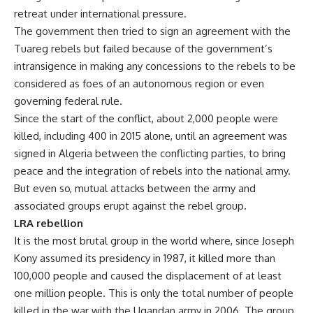
retreat under international pressure.
The government then tried to sign an agreement with the
Tuareg rebels but failed because of the government’s
intransigence in making any concessions to the rebels to be
considered as foes of an autonomous region or even
governing federal rule.
Since the start of the conflict, about 2,000 people were
killed, including 400 in 2015 alone, until an agreement was
signed in Algeria between the conflicting parties, to bring
peace and the integration of rebels into the national army.
But even so, mutual attacks between the army and
associated groups erupt against the rebel group.
LRA rebellion
It is the most brutal group in the world where, since Joseph
Kony assumed its presidency in 1987, it killed more than
100,000 people and caused the displacement of at least
one million people. This is only the total number of people
killed in the war with the Ugandan army in 2006. The group