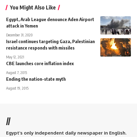
You Might Also Like
Egypt, Arab League denounce Aden Airport
attack in Yemen
December 31, 2020
Israel continues targeting Gaza, Palestinian
resistance responds with missiles
May 12, 2021
CBE launches core inflation index
August 7, 2015
Ending the nation-state myth
August 19, 2015
//
Egypt’s only independent daily newspaper in English.