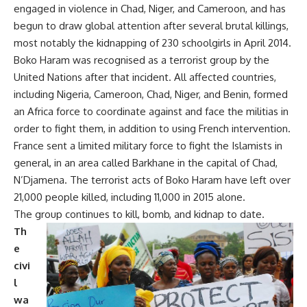
engaged in violence in Chad, Niger, and Cameroon, and has
begun to draw global attention after several brutal killings,
most notably the kidnapping of 230 schoolgirls in April 2014.
Boko Haram was recognised as a terrorist group by the
United Nations after that incident. All affected countries,
including Nigeria, Cameroon, Chad, Niger, and Benin, formed
an Africa force to coordinate against and face the militias in
order to fight them, in addition to using French intervention.
France sent a limited military force to fight the Islamists in
general, in an area called Barkhane in the capital of Chad,
N’Djamena. The terrorist acts of Boko Haram have left over
21,000 people killed, including 11,000 in 2015 alone.
The group continues to kill, bomb, and kidnap to date.
Th
e
civi
l
wa