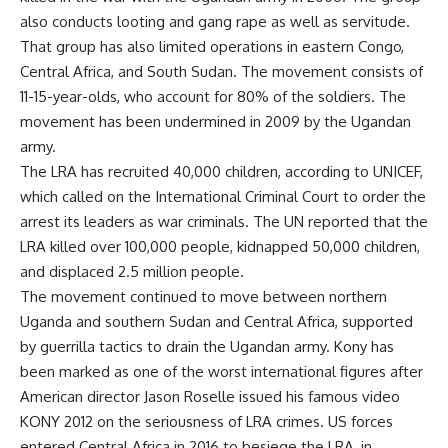
also conducts looting and gang rape as well as servitude.
That group has also limited operations in eastern Congo,
Central Africa, and South Sudan. The movement consists of
11-15-year-olds, who account for 80% of the soldiers. The
movement has been undermined in 2009 by the Ugandan
army.
The LRA has recruited 40,000 children, according to UNICEF,
which called on the International Criminal Court to order the
arrest its leaders as war criminals. The UN reported that the
LRA killed over 100,000 people, kidnapped 50,000 children,
and displaced 2.5 million people.
The movement continued to move between northern
Uganda and southern Sudan and Central Africa, supported
by guerrilla tactics to drain the Ugandan army. Kony has
been marked as one of the worst international figures after
American director Jason Roselle issued his famous video
KONY 2012 on the seriousness of LRA crimes. US forces
entered Central Africa in 2016 to besiege the LRA, in