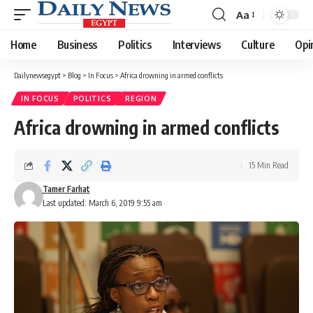
Aa
Font
Resizer
Home
Business
Politics
Interviews
Culture
Opi
Dailynewsegypt
>
Blog
>
In Focus
>
Africa drowning in armed conflicts
IN FOCUS
POLITICS
REGION
Africa drowning in armed conflicts
15 Min Read
Tamer Farhat
Last updated: March 6, 2019 9:55 am