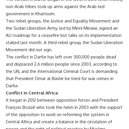
non-Arab tribes took up arms against the Arab-led
government in Khartoum.
Two rebel groups, the Justice and Equality Movement and
the Sudan Liberation Army, led by Minni Minawi, signed an
AU roadmap for a ceasefire but talks on its implementation
stalled last month. A third rebel group, the Sudan Liberation
Movement did not sign.
The conflict in Darfur has left over 300,000 people dead
and displaced 2.6 million people since 2003, according to
the UN, and the International Criminal Court is demanding
that President Omar al-Bashir be tried for war crimes in
Darfur.
Conflict in Central Africa
It began in 2012 between opposition forces and President
François Bozizé who took the helm in 2003 with the support
of the opposition to work on reforming the system in
Central Africa and create a balance in the circulation of
power and the right of political practice by Muslims.