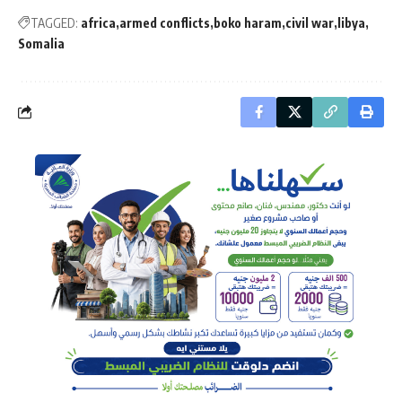
TAGGED:
africa
armed conflicts
boko haram
civil war
libya
Somalia