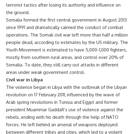
terrorist tactics after losing its authority and influence on
the ground.
Somalia formed the first central government in August 2013
since 1991 and dramatically calmed the conduct of combat
operations. The Somali civil war left more than half a million
people dead, according to estimates by the US military. The
Youth Movement is estimated to have 5,000-1,000 fighters,
mostly from southern rural areas, and control over 20% of
Somalia. To date, they still carry out attacks in different
areas under weak government control.
Civil war in Libya
The violence began in Libya with the outbreak of the Libyan
revolution on 17 February 2011, influenced by the wave of
Arab spring revolutions in Tunisia and Egypt and former
president Muammar Gaddafi’s use of violence against the
rebels, ending with his death through the help of NATO
forces. He left behind an arsenal of weapons deployed
between different tribes and cities, which led to a violent