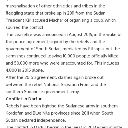
marginalisation of other ethnicities and tribes in the
fledgling state that broke up in 2011 from the Sudan.
President Kiir accused Machar of organising a coup, which
spurred the conflict.
The ceasefire was announced in August 2015, in the wake of
the peace agreement signed by the rebels and the
government of South Sudan, mediated by Ethiopia, but the
skirmishes continued, leaving 10,000 people officially killed
and 50,000 more who were unaccounted for. This includes
4,000 in 2015 alone.
After the 2015 agreement, clashes again broke out
between the rebel National Salvation Front and the
southern Sudanese government army.
Conflict in Darfur
Rebels have been fighting the Sudanese army in southern
Kordofan and Blue Nile provinces since 2011 when South
Sudan declared independence.
The conflict in Darfur began in the west in 2013 when mostly