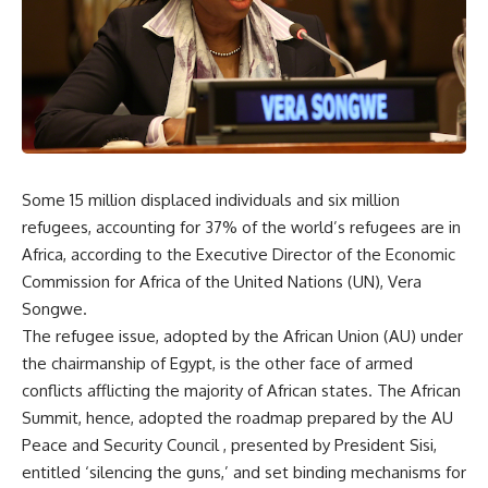
Some 15 million displaced individuals and six million
refugees, accounting for 37% of the world’s refugees are in
Africa, according to the Executive Director of the Economic
Commission for Africa of the United Nations (UN), Vera
Songwe.
The refugee issue, adopted by the African Union (AU) under
the chairmanship of Egypt, is the other face of armed
conflicts afflicting the majority of African states. The African
Summit, hence, adopted the roadmap prepared by the AU
Peace and Security Council , presented by President Sisi,
entitled ‘silencing the guns,’ and set binding mechanisms for