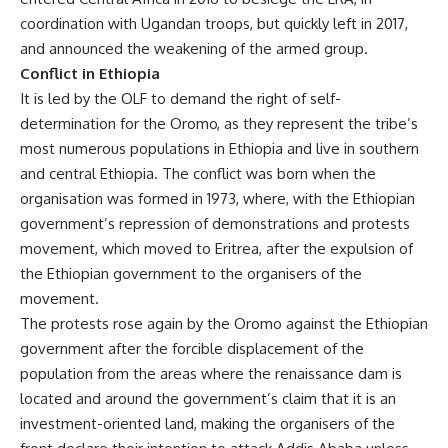
coordination with Ugandan troops, but quickly left in 2017,
and announced the weakening of the armed group.
Conflict in Ethiopia
It is led by the OLF to demand the right of self-
determination for the Oromo, as they represent the tribe’s
most numerous populations in Ethiopia and live in southern
and central Ethiopia. The conflict was born when the
organisation was formed in 1973, where, with the Ethiopian
government’s repression of demonstrations and protests
movement, which moved to Eritrea, after the expulsion of
the Ethiopian government to the organisers of the
movement.
The protests rose again by the Oromo against the Ethiopian
government after the forcible displacement of the
population from the areas where the renaissance dam is
located and around the government’s claim that it is an
investment-oriented land, making the organisers of the