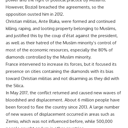
However, Bozizé breached the agreements, so the
opposition ousted him in 2012.
Christian militias, Ante Blaka, were formed and continued
killing, raping, and looting property belonging to Muslims,
and justified this by the coup d’état against the president,
as well as their hatred of the Muslim minority’s control of
most of the economic resources, especially the 80% of
diamonds controlled by the Muslim minority.
France intervened to increase its forces, but it focused its
presence on cities containing the diamonds with its bias
toward Christian militias and not disarming as they did with
the Silica.
In May 2017, the conflict returned and caused new waves of
bloodshed and displacement. About 6 million people have
been forced to flee the country since 2013. A large number
of new waves of displacement occurred in areas such as
Zemio, which was not influenced before, while 500,000