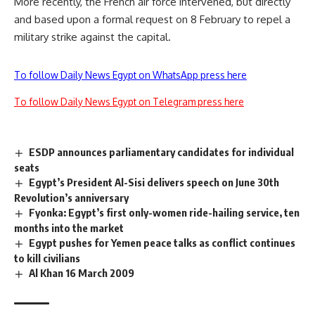
More recently, the French air force intervened, but directly
and based upon a formal request on 8 February to repel a
military strike against the capital.
To follow Daily News Egypt on WhatsApp press here
To follow Daily News Egypt on Telegram press here
ESDP announces parliamentary candidates for individual
seats
Egypt’s President Al-Sisi delivers speech on June 30th
Revolution’s anniversary
Fyonka: Egypt’s first only-women ride-hailing service, ten
months into the market
Egypt pushes for Yemen peace talks as conflict continues
to kill civilians
Al Khan 16 March 2009