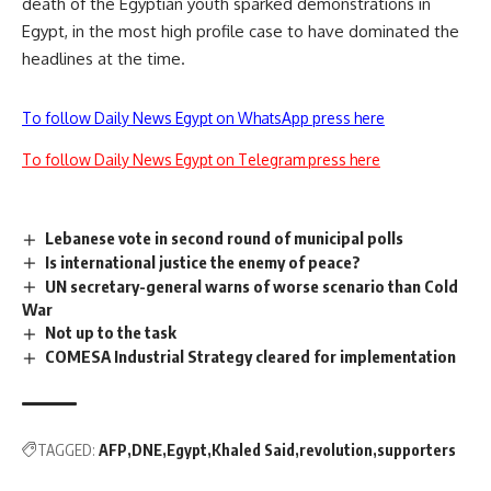
death of the Egyptian youth sparked demonstrations in
Egypt, in the most high profile case to have dominated the
headlines at the time.
To follow Daily News Egypt on WhatsApp press here
To follow Daily News Egypt on Telegram press here
Lebanese vote in second round of municipal polls
Is international justice the enemy of peace?
UN secretary-general warns of worse scenario than Cold
War
Not up to the task
COMESA Industrial Strategy cleared for implementation
TAGGED:
AFP
DNE
Egypt
Khaled Said
revolution
supporters