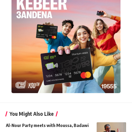
You Might Also Like
Al-Nour Party meets with Moussa, Badawi