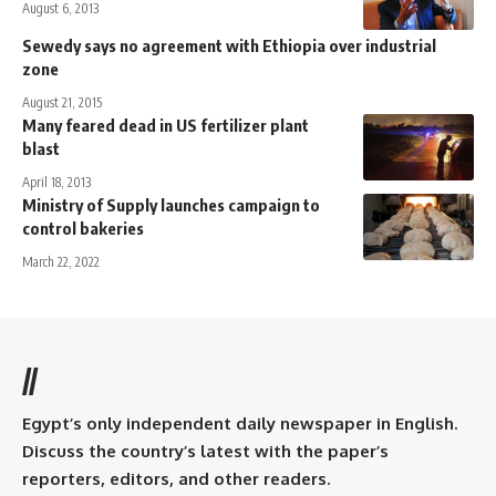
August 6, 2013
Sewedy says no agreement with Ethiopia over industrial
zone
August 21, 2015
Many feared dead in US fertilizer plant
blast
April 18, 2013
Ministry of Supply launches campaign to
control bakeries
March 22, 2022
//
Egypt’s only independent daily newspaper in English.
Discuss the country’s latest with the paper’s
reporters, editors, and other readers.