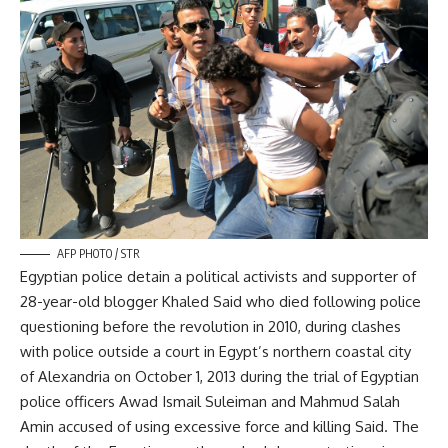
AFP PHOTO / STR
Egyptian police detain a political activists and supporter of
28-year-old blogger Khaled Said who died following police
questioning before the revolution in 2010, during clashes
with police outside a court in Egypt’s northern coastal city
of Alexandria on October 1, 2013 during the trial of Egyptian
police officers Awad Ismail Suleiman and Mahmud Salah
Amin accused of using excessive force and killing Said. The