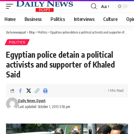
Aa
Font
Resizer
Home
Business
Politics
Interviews
Culture
Opi
Dailynewsegypt
>
Blog
>
Politics
>
Egyptian police detain a political activists and supporter of Khaled Said
POLITICS
Egyptian police detain a political
activists and supporter of Khaled
Said
1 Min Read
Daily News Egypt
Last updated: October 1, 2013 3:56 pm