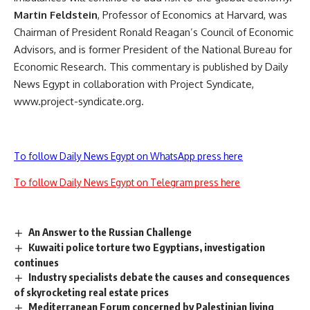
Martin Feldstein
, Professor of Economics at Harvard, was
Chairman of President Ronald Reagan’s Council of Economic
Advisors, and is former President of the National Bureau for
Economic Research. This commentary is published by Daily
News Egypt in collaboration with Project Syndicate,
www.project-syndicate.org.
To follow Daily News Egypt on WhatsApp press here
To follow Daily News Egypt on Telegram press here
An Answer to the Russian Challenge
Kuwaiti police torture two Egyptians, investigation
continues
Industry specialists debate the causes and consequences
of skyrocketing real estate prices
Mediterranean Forum concerned by Palestinian living