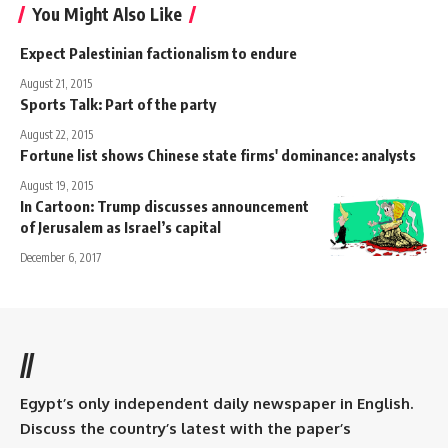
You Might Also Like
Expect Palestinian factionalism to endure
August 21, 2015
Sports Talk: Part of the party
August 22, 2015
Fortune list shows Chinese state firms' dominance: analysts
August 19, 2015
In Cartoon: Trump discusses announcement
of Jerusalem as Israel’s capital
December 6, 2017
//
Egypt’s only independent daily newspaper in English.
Discuss the country’s latest with the paper’s