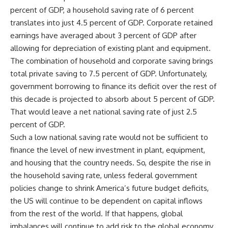
percent of GDP, a household saving rate of 6 percent
translates into just 4.5 percent of GDP. Corporate retained
earnings have averaged about 3 percent of GDP after
allowing for depreciation of existing plant and equipment.
The combination of household and corporate saving brings
total private saving to 7.5 percent of GDP. Unfortunately,
government borrowing to finance its deficit over the rest of
this decade is projected to absorb about 5 percent of GDP.
That would leave a net national saving rate of just 2.5
percent of GDP.
Such a low national saving rate would not be sufficient to
finance the level of new investment in plant, equipment,
and housing that the country needs. So, despite the rise in
the household saving rate, unless federal government
policies change to shrink America’s future budget deficits,
the US will continue to be dependent on capital inflows
from the rest of the world. If that happens, global
imbalances will continue to add risk to the global economy.