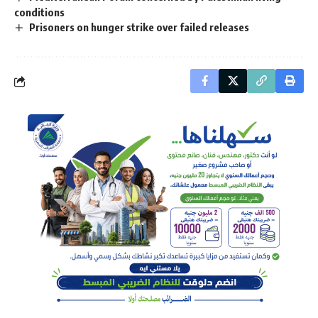
conditions
Prisoners on hunger strike over failed releases