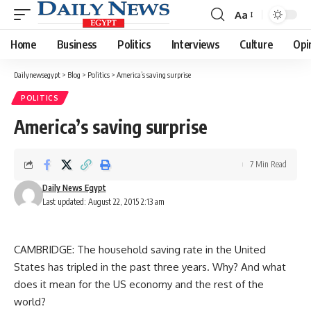
Aa
Font
Resizer
Home
Business
Politics
Interviews
Culture
Opi
Dailynewsegypt
>
Blog
>
Politics
>
America’s saving surprise
POLITICS
America’s saving surprise
7 Min Read
Daily News Egypt
Last updated: August 22, 2015 2:13 am
CAMBRIDGE: The household saving rate in the United
States has tripled in the past three years. Why? And what
does it mean for the US economy and the rest of the
world?