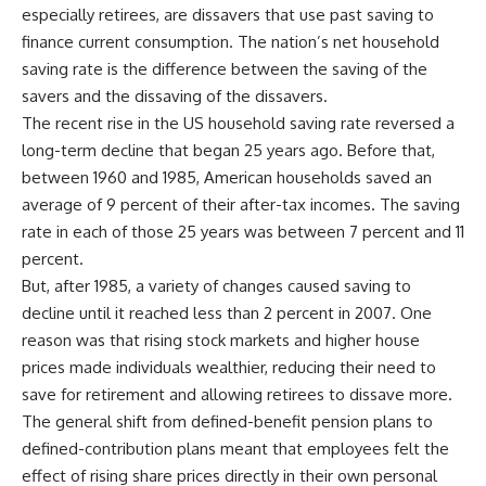
especially retirees, are dissavers that use past saving to
finance current consumption. The nation’s net household
saving rate is the difference between the saving of the
savers and the dissaving of the dissavers.
The recent rise in the US household saving rate reversed a
long-term decline that began 25 years ago. Before that,
between 1960 and 1985, American households saved an
average of 9 percent of their after-tax incomes. The saving
rate in each of those 25 years was between 7 percent and 11
percent.
But, after 1985, a variety of changes caused saving to
decline until it reached less than 2 percent in 2007. One
reason was that rising stock markets and higher house
prices made individuals wealthier, reducing their need to
save for retirement and allowing retirees to dissave more.
The general shift from defined-benefit pension plans to
defined-contribution plans meant that employees felt the
effect of rising share prices directly in their own personal