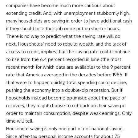
companies have become much more cautious about
extending credit. And, with unemployment stubbornly high,
many households are saving in order to have additional cash
if they should lose their job or be put on shorter hours.
There is no way to predict what the saving rate will do
next. Households’ need to rebuild wealth, and the lack of
access to credit, implies that the saving rate could continue
to rise from the 6.4 percent recorded in June (the most
recent month for which data are available) to the 9 percent
rate that America averaged in the decades before 1985. If
that were to happen quickly, total spending could decline,
pushing the economy into a double-dip recession. But if
households instead become optimistic about the pace of
recovery, they might choose to cut back on their saving in
order to maintain consumption, despite weak earnings. Only
time will tell.
Household saving is only one part of net national saving.
Since after-tax personal income accounts for about 75