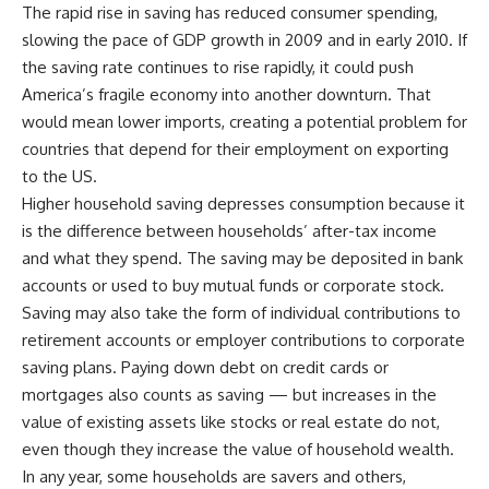
The rapid rise in saving has reduced consumer spending,
slowing the pace of GDP growth in 2009 and in early 2010. If
the saving rate continues to rise rapidly, it could push
America’s fragile economy into another downturn. That
would mean lower imports, creating a potential problem for
countries that depend for their employment on exporting
to the US.
Higher household saving depresses consumption because it
is the difference between households’ after-tax income
and what they spend. The saving may be deposited in bank
accounts or used to buy mutual funds or corporate stock.
Saving may also take the form of individual contributions to
retirement accounts or employer contributions to corporate
saving plans. Paying down debt on credit cards or
mortgages also counts as saving — but increases in the
value of existing assets like stocks or real estate do not,
even though they increase the value of household wealth.
In any year, some households are savers and others,