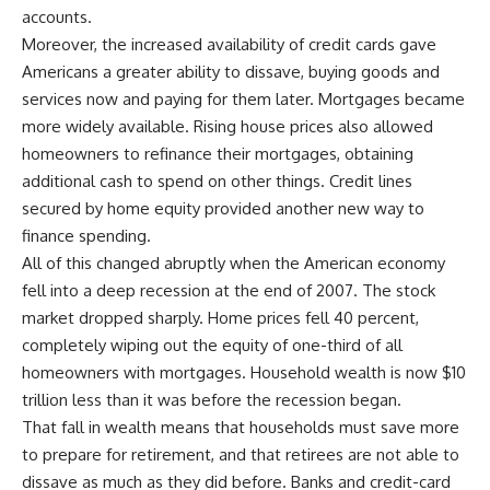
accounts.
Moreover, the increased availability of credit cards gave
Americans a greater ability to dissave, buying goods and
services now and paying for them later. Mortgages became
more widely available. Rising house prices also allowed
homeowners to refinance their mortgages, obtaining
additional cash to spend on other things. Credit lines
secured by home equity provided another new way to
finance spending.
All of this changed abruptly when the American economy
fell into a deep recession at the end of 2007. The stock
market dropped sharply. Home prices fell 40 percent,
completely wiping out the equity of one-third of all
homeowners with mortgages. Household wealth is now $10
trillion less than it was before the recession began.
That fall in wealth means that households must save more
to prepare for retirement, and that retirees are not able to
dissave as much as they did before. Banks and credit-card