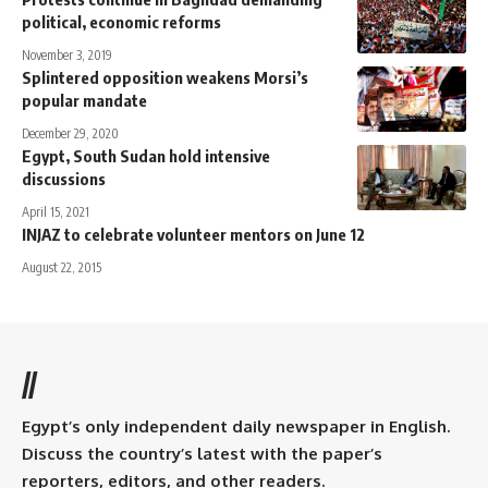
political, economic reforms
November 3, 2019
Splintered opposition weakens Morsi’s
popular mandate
December 29, 2020
Egypt, South Sudan hold intensive
discussions
April 15, 2021
INJAZ to celebrate volunteer mentors on June 12
August 22, 2015
//
Egypt’s only independent daily newspaper in English.
Discuss the country’s latest with the paper’s
reporters, editors, and other readers.