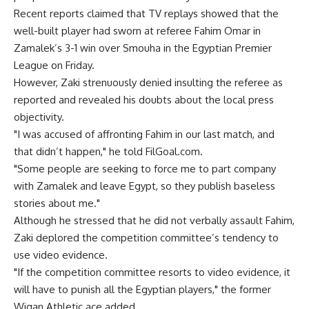
Recent reports claimed that TV replays showed that the
well-built player had sworn at referee Fahim Omar in
Zamalek’s 3-1 win over Smouha in the Egyptian Premier
League on Friday.
However, Zaki strenuously denied insulting the referee as
reported and revealed his doubts about the local press
objectivity.
"I was accused of affronting Fahim in our last match, and
that didn’t happen," he told FilGoal.com.
"Some people are seeking to force me to part company
with Zamalek and leave Egypt, so they publish baseless
stories about me."
Although he stressed that he did not verbally assault Fahim,
Zaki deplored the competition committee’s tendency to
use video evidence.
"If the competition committee resorts to video evidence, it
will have to punish all the Egyptian players," the former
Wigan Athletic ace added.