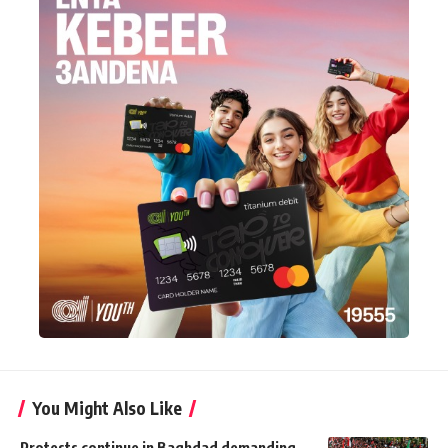
You Might Also Like
Protests continue in Baghdad demanding