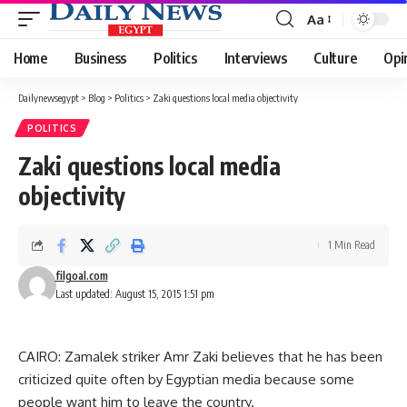
Aa
Font
Resizer
Home
Business
Politics
Interviews
Culture
Opi
Dailynewsegypt
>
Blog
>
Politics
>
Zaki questions local media objectivity
POLITICS
Zaki questions local media
objectivity
1 Min Read
filgoal.com
Last updated: August 15, 2015 1:51 pm
CAIRO: Zamalek striker Amr Zaki believes that he has been
criticized quite often by Egyptian media because some
people want him to leave the country.