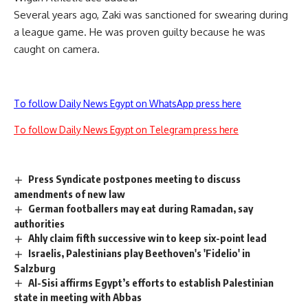
Several years ago, Zaki was sanctioned for swearing during
a league game. He was proven guilty because he was
caught on camera.
To follow Daily News Egypt on WhatsApp press here
To follow Daily News Egypt on Telegram press here
Press Syndicate postpones meeting to discuss
amendments of new law
German footballers may eat during Ramadan, say
authorities
Ahly claim fifth successive win to keep six-point lead
Israelis, Palestinians play Beethoven's 'Fidelio' in
Salzburg
Al-Sisi affirms Egypt’s efforts to establish Palestinian
state in meeting with Abbas