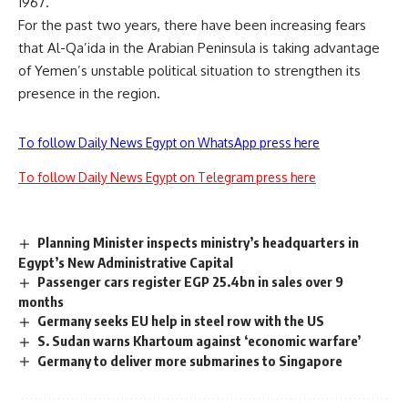
1967.
For the past two years, there have been increasing fears
that Al-Qa’ida in the Arabian Peninsula is taking advantage
of Yemen’s unstable political situation to strengthen its
presence in the region.
To follow Daily News Egypt on WhatsApp press here
To follow Daily News Egypt on Telegram press here
Planning Minister inspects ministry’s headquarters in
Egypt’s New Administrative Capital
Passenger cars register EGP 25.4bn in sales over 9
months
Germany seeks EU help in steel row with the US
S. Sudan warns Khartoum against ‘economic warfare’
Germany to deliver more submarines to Singapore