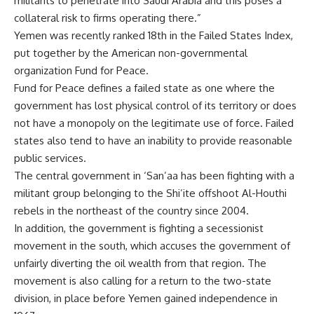
militants to penetrate into Saudi Arabia and this poses a
collateral risk to firms operating there.”
Yemen was recently ranked 18th in the Failed States Index,
put together by the American non-governmental
organization Fund for Peace.
Fund for Peace defines a failed state as one where the
government has lost physical control of its territory or does
not have a monopoly on the legitimate use of force. Failed
states also tend to have an inability to provide reasonable
public services.
The central government in ‘San’aa has been fighting with a
militant group belonging to the Shi’ite offshoot Al-Houthi
rebels in the northeast of the country since 2004.
In addition, the government is fighting a secessionist
movement in the south, which accuses the government of
unfairly diverting the oil wealth from that region. The
movement is also calling for a return to the two-state
division, in place before Yemen gained independence in