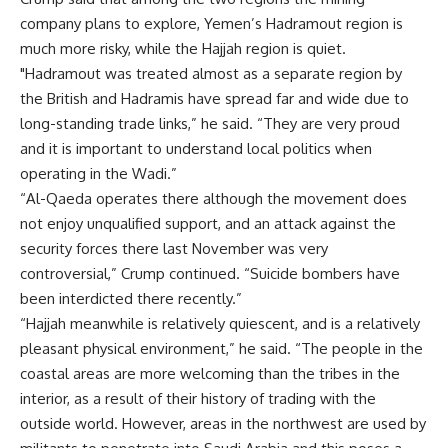
company plans to explore, Yemen’s Hadramout region is
much more risky, while the Hajjah region is quiet.
"Hadramout was treated almost as a separate region by
the British and Hadramis have spread far and wide due to
long-standing trade links,” he said. “They are very proud
and it is important to understand local politics when
operating in the Wadi.”
“Al-Qaeda operates there although the movement does
not enjoy unqualified support, and an attack against the
security forces there last November was very
controversial,” Crump continued. “Suicide bombers have
been interdicted there recently.”
“Hajjah meanwhile is relatively quiescent, and is a relatively
pleasant physical environment,” he said. “The people in the
coastal areas are more welcoming than the tribes in the
interior, as a result of their history of trading with the
outside world. However, areas in the northwest are used by