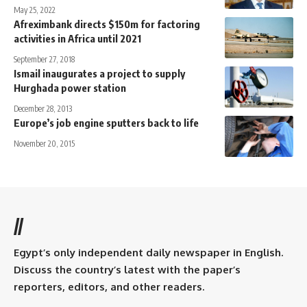
May 25, 2022
Afreximbank directs $150m for factoring
activities in Africa until 2021
September 27, 2018
Ismail inaugurates a project to supply
Hurghada power station
December 28, 2013
Europe’s job engine sputters back to life
November 20, 2015
//
Egypt’s only independent daily newspaper in English.
Discuss the country’s latest with the paper’s
reporters, editors, and other readers.