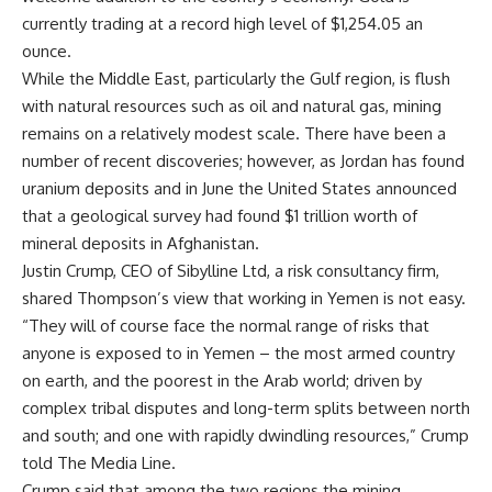
currently trading at a record high level of $1,254.05 an
ounce.
While the Middle East, particularly the Gulf region, is flush
with natural resources such as oil and natural gas, mining
remains on a relatively modest scale. There have been a
number of recent discoveries; however, as Jordan has found
uranium deposits and in June the United States announced
that a geological survey had found $1 trillion worth of
mineral deposits in Afghanistan.
Justin Crump, CEO of Sibylline Ltd, a risk consultancy firm,
shared Thompson’s view that working in Yemen is not easy.
“They will of course face the normal range of risks that
anyone is exposed to in Yemen – the most armed country
on earth, and the poorest in the Arab world; driven by
complex tribal disputes and long-term splits between north
and south; and one with rapidly dwindling resources,” Crump
told The Media Line.
Crump said that among the two regions the mining