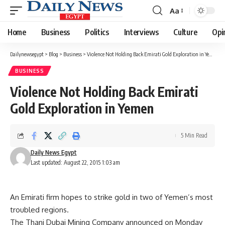
Aa
Font
Resizer
Home
Business
Politics
Interviews
Culture
Opi
Dailynewsegypt
>
Blog
>
Business
>
Violence Not Holding Back Emirati Gold Exploration in Yemen
BUSINESS
Violence Not Holding Back Emirati
Gold Exploration in Yemen
5 Min Read
Daily News Egypt
Last updated: August 22, 2015 1:03 am
An Emirati firm hopes to strike gold in two of Yemen’s most
troubled regions.
The Thani Dubai Mining Company announced on Monday