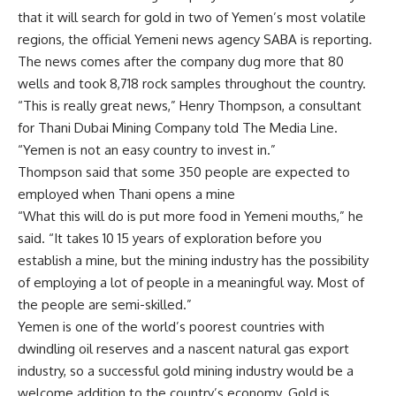
that it will search for gold in two of Yemen’s most volatile
regions, the official Yemeni news agency SABA is reporting.
The news comes after the company dug more that 80
wells and took 8,718 rock samples throughout the country.
“This is really great news,” Henry Thompson, a consultant
for Thani Dubai Mining Company told The Media Line.
“Yemen is not an easy country to invest in.”
Thompson said that some 350 people are expected to
employed when Thani opens a mine
“What this will do is put more food in Yemeni mouths,” he
said. “It takes 10 15 years of exploration before you
establish a mine, but the mining industry has the possibility
of employing a lot of people in a meaningful way. Most of
the people are semi-skilled.”
Yemen is one of the world’s poorest countries with
dwindling oil reserves and a nascent natural gas export
industry, so a successful gold mining industry would be a
welcome addition to the country’s economy. Gold is