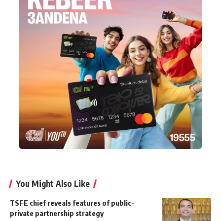
You Might Also Like
TSFE chief reveals features of public-
private partnership strategy