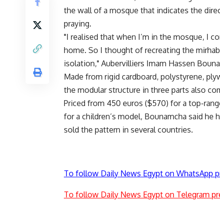
the wall of a mosque that indicates the di
praying.
"I realised that when I’m in the mosque, I 
home. So I thought of recreating the mirhab
isolation," Aubervilliers Imam Hassen Boun
Made from rigid cardboard, polystyrene, ply
the modular structure in three parts also co
Priced from 450 euros ($570) for a top-range
for a children’s model, Bounamcha said he ho
sold the pattern in several countries.
To follow Daily News Egypt on WhatsApp p
To follow Daily News Egypt on Telegram pr