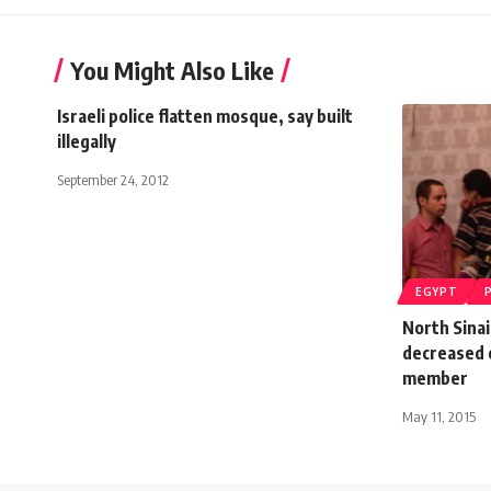
You Might Also Like
Israeli police flatten mosque, say built
illegally
September 24, 2012
EGYPT
North Sinai
decreased 
member
May 11, 2015