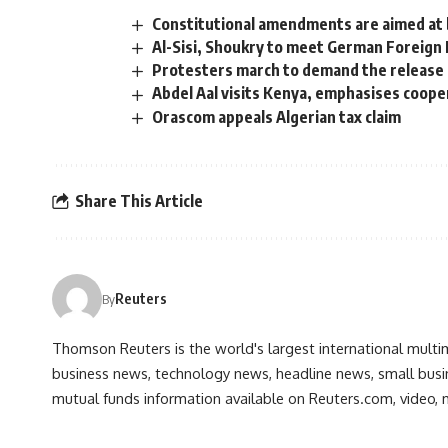
Constitutional amendments are aimed at 
Al-Sisi, Shoukry to meet German Foreign 
Protesters march to demand the release of
Abdel Aal visits Kenya, emphasises cooper
Orascom appeals Algerian tax claim
Share This Article
Reuters
By
Thomson Reuters is the world's largest international multi
business news, technology news, headline news, small busin
mutual funds information available on Reuters.com, video, m