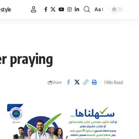
estyle
Aa
Font
Resizer
r praying
1 Min Read
Share