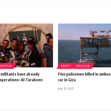
POLITICS
EGYPT
POLITICS
 militants have already
Five policemen killed in ambus
operations: Al-Tarabeen
car in Giza
July 15, 2017