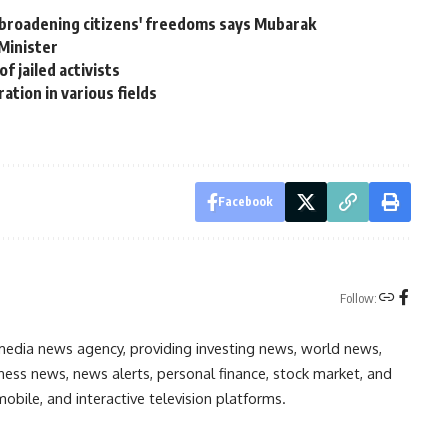
broadening citizens' freedoms says Mubarak
Minister
 jailed activists
ation in various fields
Facebook
Follow:
media news agency, providing investing news, world news,
ess news, news alerts, personal finance, stock market, and
obile, and interactive television platforms.