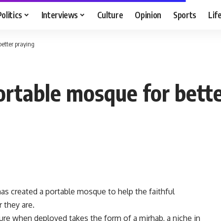
Politics
Interviews
Culture
Opinion
Sports
Lif
better praying
ortable mosque for bette
as created a portable mosque to help the faithful
 they are.
re when deployed takes the form of a mirhab, a niche in