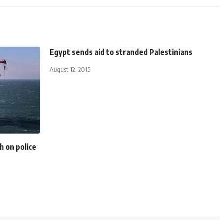
Egypt sends aid to stranded Palestinians
August 12, 2015
h on police