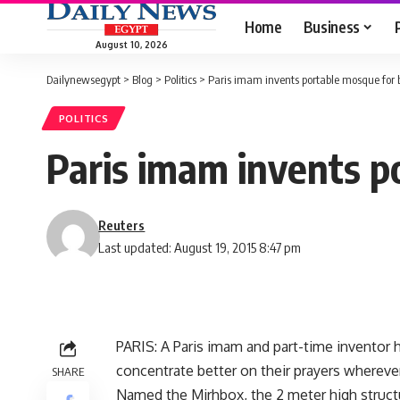
Home
Business
August 10, 2026
Dailynewsegypt
>
Blog
>
Politics
>
Paris imam invents portable mosque for 
POLITICS
Paris imam invents p
Reuters
Last updated: August 19, 2015 8:47 pm
PARIS: A Paris imam and part-time inventor h
concentrate better on their prayers wherever
SHARE
Named the Mirhbox, the 2 meter high structu