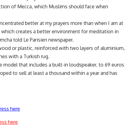
rection of Mecca, which Muslims should face when
concentrated better at my prayers more than when I am at
 which creates a better environment for meditation in
amcha told Le Parisien newspaper.
wood or plastic, reinforced with two layers of aluminium,
mes with a Turkish rug.
 model that includes a built-in loudspeaker, to 69 euros
ped to sell at least a thousand within a year and has
ress here
ess here