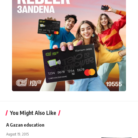
You Might Also Like
A Gazan education
August 19, 2015