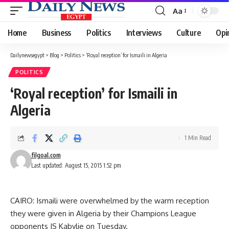
Aa
Font
Resizer
Home
Business
Politics
Interviews
Culture
Opi
Dailynewsegypt
>
Blog
>
Politics
>
‘Royal reception’ for Ismaili in Algeria
POLITICS
‘Royal reception’ for Ismaili in
Algeria
1 Min Read
filgoal.com
Last updated: August 15, 2015 1:52 pm
CAIRO: Ismaili were overwhelmed by the warm reception
they were given in Algeria by their Champions League
opponents JS Kabylie on Tuesday.