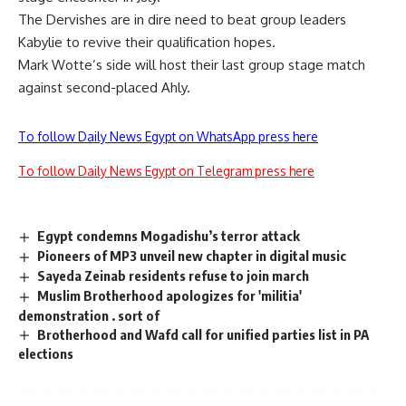
The Dervishes are in dire need to beat group leaders
Kabylie to revive their qualification hopes.
Mark Wotte’s side will host their last group stage match
against second-placed Ahly.
To follow Daily News Egypt on WhatsApp press here
To follow Daily News Egypt on Telegram press here
Egypt condemns Mogadishu’s terror attack
Pioneers of MP3 unveil new chapter in digital music
Sayeda Zeinab residents refuse to join march
Muslim Brotherhood apologizes for 'militia'
demonstration . sort of
Brotherhood and Wafd call for unified parties list in PA
elections