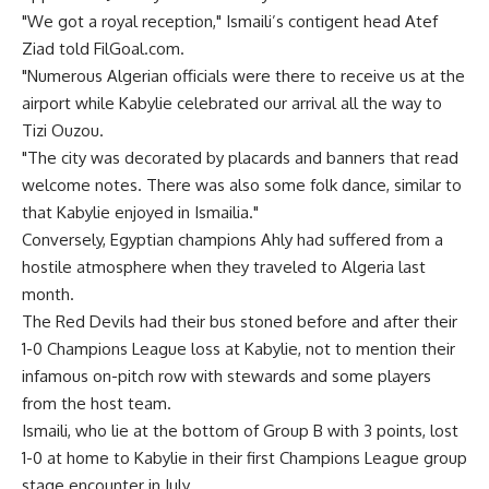
"We got a royal reception," Ismaili’s contigent head Atef
Ziad told FilGoal.com.
"Numerous Algerian officials were there to receive us at the
airport while Kabylie celebrated our arrival all the way to
Tizi Ouzou.
"The city was decorated by placards and banners that read
welcome notes. There was also some folk dance, similar to
that Kabylie enjoyed in Ismailia."
Conversely, Egyptian champions Ahly had suffered from a
hostile atmosphere when they traveled to Algeria last
month.
The Red Devils had their bus stoned before and after their
1-0 Champions League loss at Kabylie, not to mention their
infamous on-pitch row with stewards and some players
from the host team.
Ismaili, who lie at the bottom of Group B with 3 points, lost
1-0 at home to Kabylie in their first Champions League group
stage encounter in July.