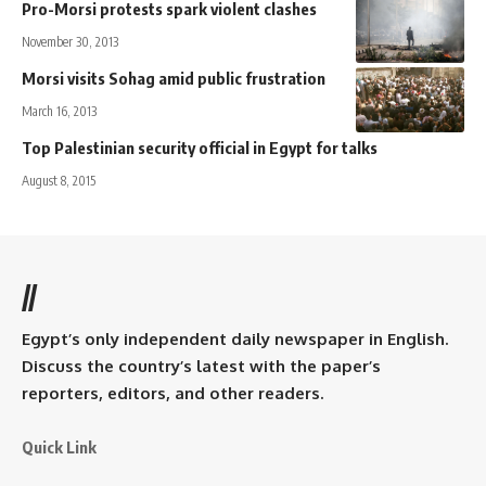
Pro-Morsi protests spark violent clashes
November 30, 2013
Morsi visits Sohag amid public frustration
March 16, 2013
Top Palestinian security official in Egypt for talks
August 8, 2015
//
Egypt’s only independent daily newspaper in English.
Discuss the country’s latest with the paper’s
reporters, editors, and other readers.
Quick Link