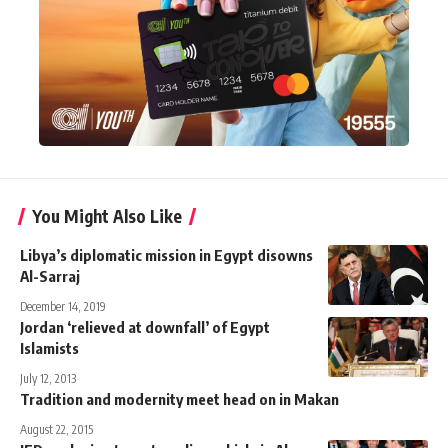
You Might Also Like
Libya’s diplomatic mission in Egypt disowns
Al-Sarraj
December 14, 2019
Jordan ‘relieved at downfall’ of Egypt
Islamists
July 12, 2013
Tradition and modernity meet head on in Makan
August 22, 2015