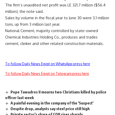
The firm’s unaudited net profit was LE 321.7 million ($56.4
million), the note said.
Sales by volume in the fiscal year to June 30 were 3.1 million
tons, up from 3 million last year.
National Cement, majority controlled by state-owned
Chemical Industries Holding Co., produces and trades
cement, clinker and other related construction materials.
To follow Daily News Egypt on WhatsApp press here
To follow Daily News Egypt on Telegram press here
Pope Tawadros II mourns two Christians killed by police
officer last week
A painful evening in the company of the 'Suspect'
Despite drop, analysts say steel price still high
Private sector's share of GDP rises sharply