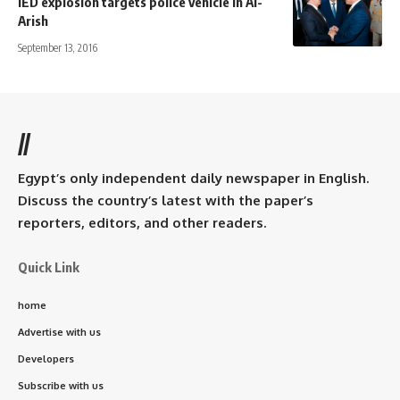
IED explosion targets police vehicle in Al-
Arish
September 13, 2016
//
Egypt’s only independent daily newspaper in English.
Discuss the country’s latest with the paper’s
reporters, editors, and other readers.
Quick Link
home
Advertise with us
Developers
Subscribe with us