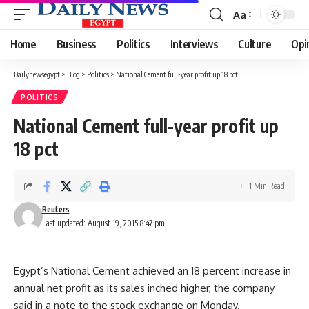
Aa
Font
Resizer
Home
Business
Politics
Interviews
Culture
Opi
Dailynewsegypt
>
Blog
>
Politics
>
National Cement full-year profit up 18 pct
POLITICS
National Cement full-year profit up
18 pct
1 Min Read
Reuters
Last updated: August 19, 2015 8:47 pm
Egypt’s National Cement achieved an 18 percent increase in
annual net profit as its sales inched higher, the company
said in a note to the stock exchange on Monday.