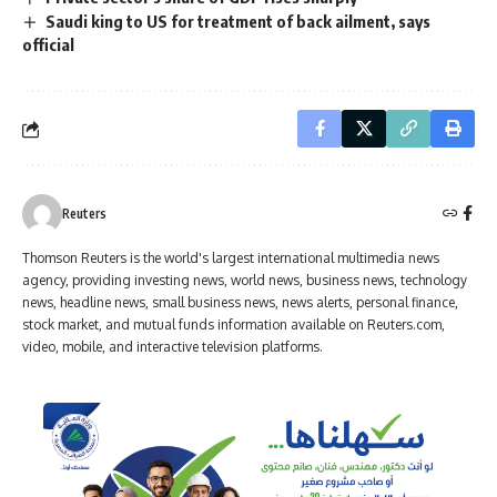
Saudi king to US for treatment of back ailment, says
official
Reuters
Thomson Reuters is the world's largest international multimedia news
agency, providing investing news, world news, business news, technology
news, headline news, small business news, news alerts, personal finance,
stock market, and mutual funds information available on Reuters.com,
video, mobile, and interactive television platforms.