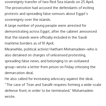
sovereignty transfer of two Red Sea islands on 25 April.
The prosecution had accused the defendants of inciting
protests and spreading false rumours about Egypt’s
sovereignty over the islands.
A large number of young people were arrested for
demonstrating across Egypt, after the cabinet announced
that the islands were officially included in the Saudi
maritime borders as of 10 April.
Meanwhile, political activist Haitham Mohamadein─who is
also detained on charges of unlicensed protesting,
spreading false news, and belonging to an outlawed
group─wrote a letter from prison on Friday criticising the
demarcation deal.
He also called for increasing advocacy against the deal.
“The case of Tiran and Sanafir requires forming a wide-scale
defense front, in order to be terminated,” Mohamadein
wrote.