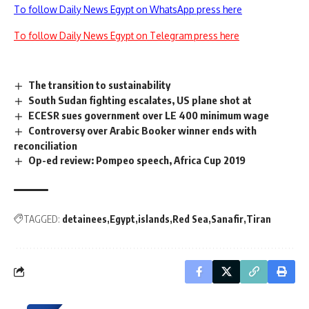
To follow Daily News Egypt on WhatsApp press here
To follow Daily News Egypt on Telegram press here
The transition to sustainability
South Sudan fighting escalates, US plane shot at
ECESR sues government over LE 400 minimum wage
Controversy over Arabic Booker winner ends with
reconciliation
Op-ed review: Pompeo speech, Africa Cup 2019
TAGGED:
detainees
Egypt
islands
Red Sea
Sanafir
Tiran