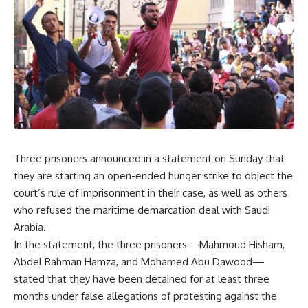
Three prisoners announced in a statement on Sunday that
they are starting an open-ended hunger strike to object the
court’s rule of imprisonment in their case, as well as others
who refused the maritime demarcation deal with Saudi
Arabia.
In the statement, the three prisoners—Mahmoud Hisham,
Abdel Rahman Hamza, and Mohamed Abu Dawood—
stated that they have been detained for at least three
months under false allegations of protesting against the