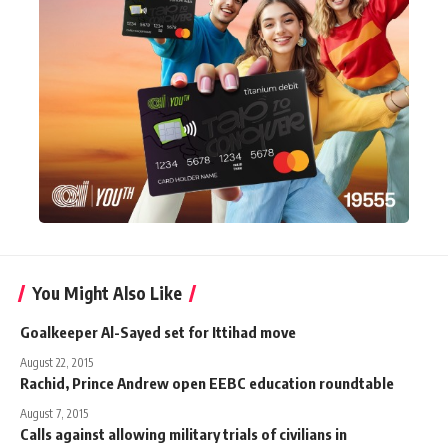
You Might Also Like
Goalkeeper Al-Sayed set for Ittihad move
August 22, 2015
Rachid, Prince Andrew open EEBC education roundtable
August 7, 2015
Calls against allowing military trials of civilians in