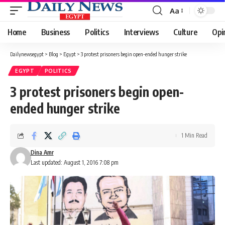
Aa
Font
Resizer
Home
Business
Politics
Interviews
Culture
Opi
Dailynewsegypt
>
Blog
>
Egypt
>
3 protest prisoners begin open-ended hunger strike
EGYPT
POLITICS
3 protest prisoners begin open-
ended hunger strike
1 Min Read
Dina Amr
Last updated: August 1, 2016 7:08 pm