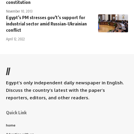
constitution
November 10, 2013
Egypt’s PM stresses gov’t’s support for
industrial sector amid Russian-Ukrainian
conflict
April 12, 2022
//
Egypt’s only independent daily newspaper in English.
Discuss the country’s latest with the paper’s
reporters, editors, and other readers.
Quick Link
home