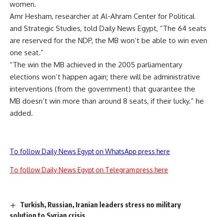
women.
Amr Hesham, researcher at Al-Ahram Center for Political
and Strategic Studies, told Daily News Egypt, “The 64 seats
are reserved for the NDP, the MB won’t be able to win even
one seat.”
“The win the MB achieved in the 2005 parliamentary
elections won’t happen again; there will be administrative
interventions (from the government) that guarantee the
MB doesn’t win more than around 8 seats, if their lucky.” he
added.
To follow Daily News Egypt on WhatsApp press here
To follow Daily News Egypt on Telegram press here
Turkish, Russian, Iranian leaders stress no military
solution to Syrian crisis