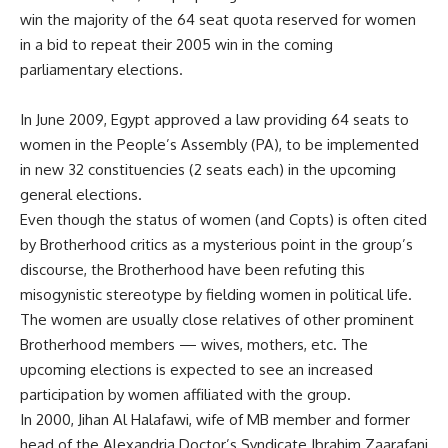
win the majority of the 64 seat quota reserved for women
in a bid to repeat their 2005 win in the coming
parliamentary elections.
In June 2009, Egypt approved a law providing 64 seats to
women in the People’s Assembly (PA), to be implemented
in new 32 constituencies (2 seats each) in the upcoming
general elections.
Even though the status of women (and Copts) is often cited
by Brotherhood critics as a mysterious point in the group’s
discourse, the Brotherhood have been refuting this
misogynistic stereotype by fielding women in political life.
The women are usually close relatives of other prominent
Brotherhood members — wives, mothers, etc. The
upcoming elections is expected to see an increased
participation by women affiliated with the group.
In 2000, Jihan Al Halafawi, wife of MB member and former
head of the Alexandria Doctor’s Syndicate Ibrahim Zaarafani