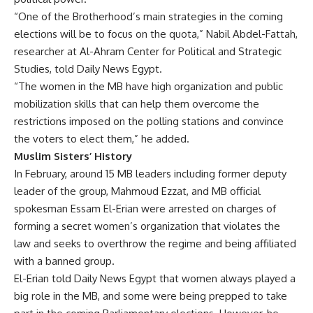
“One of the Brotherhood’s main strategies in the coming
elections will be to focus on the quota,” Nabil Abdel-Fattah,
researcher at Al-Ahram Center for Political and Strategic
Studies, told Daily News Egypt.
“The women in the MB have high organization and public
mobilization skills that can help them overcome the
restrictions imposed on the polling stations and convince
the voters to elect them,” he added.
Muslim Sisters’ History
In February, around 15 MB leaders including former deputy
leader of the group, Mahmoud Ezzat, and MB official
spokesman Essam El-Erian were arrested on charges of
forming a secret women’s organization that violates the
law and seeks to overthrow the regime and being affiliated
with a banned group.
El-Erian told Daily News Egypt that women always played a
big role in the MB, and some were being prepped to take