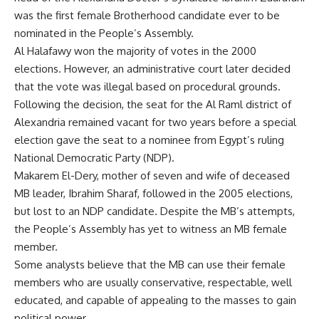
was the first female Brotherhood candidate ever to be
nominated in the People’s Assembly.
Al Halafawy won the majority of votes in the 2000
elections. However, an administrative court later decided
that the vote was illegal based on procedural grounds.
Following the decision, the seat for the Al Raml district of
Alexandria remained vacant for two years before a special
election gave the seat to a nominee from Egypt’s ruling
National Democratic Party (NDP).
Makarem El-Dery, mother of seven and wife of deceased
MB leader, Ibrahim Sharaf, followed in the 2005 elections,
but lost to an NDP candidate. Despite the MB’s attempts,
the People’s Assembly has yet to witness an MB female
member.
Some analysts believe that the MB can use their female
members who are usually conservative, respectable, well
educated, and capable of appealing to the masses to gain
political power.