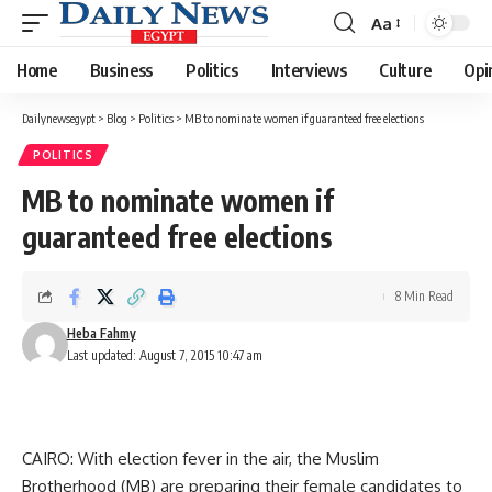
Aa
Font
Resizer
Home
Business
Politics
Interviews
Culture
Opi
Dailynewsegypt
>
Blog
>
Politics
>
MB to nominate women if guaranteed free elections
POLITICS
MB to nominate women if
guaranteed free elections
8 Min Read
Heba Fahmy
Last updated: August 7, 2015 10:47 am
CAIRO: With election fever in the air, the Muslim
Brotherhood (MB) are preparing their female candidates to