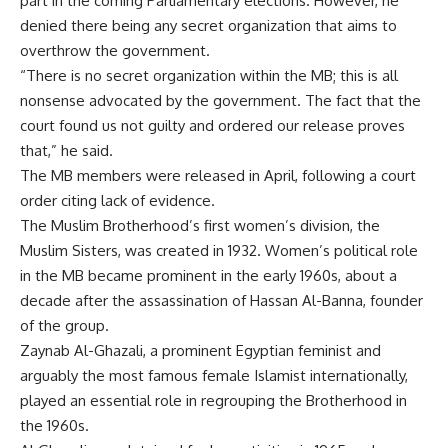
part in the coming Parliamentary elections. However, he
denied there being any secret organization that aims to
overthrow the government.
“There is no secret organization within the MB; this is all
nonsense advocated by the government. The fact that the
court found us not guilty and ordered our release proves
that,” he said.
The MB members were released in April, following a court
order citing lack of evidence.
The Muslim Brotherhood’s first women’s division, the
Muslim Sisters, was created in 1932. Women’s political role
in the MB became prominent in the early 1960s, about a
decade after the assassination of Hassan Al-Banna, founder
of the group.
Zaynab Al-Ghazali, a prominent Egyptian feminist and
arguably the most famous female Islamist internationally,
played an essential role in regrouping the Brotherhood in
the 1960s.