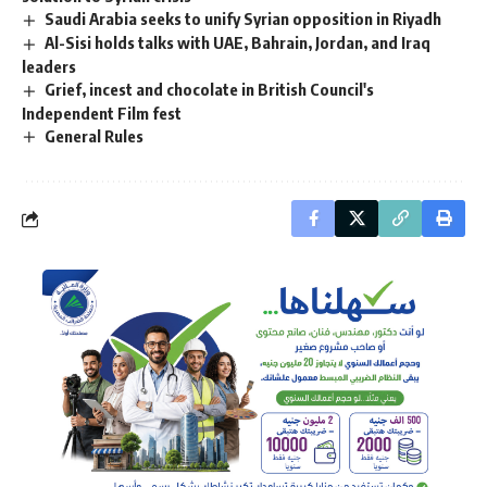
Saudi Arabia seeks to unify Syrian opposition in Riyadh
Al-Sisi holds talks with UAE, Bahrain, Jordan, and Iraq
leaders
Grief, incest and chocolate in British Council's
Independent Film fest
General Rules