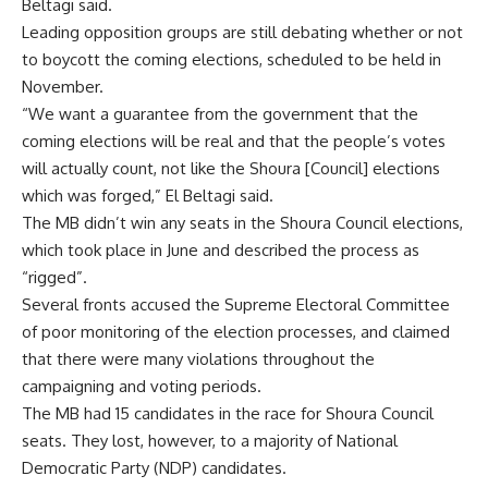
Beltagi said.
Leading opposition groups are still debating whether or not
to boycott the coming elections, scheduled to be held in
November.
“We want a guarantee from the government that the
coming elections will be real and that the people’s votes
will actually count, not like the Shoura [Council] elections
which was forged,” El Beltagi said.
The MB didn’t win any seats in the Shoura Council elections,
which took place in June and described the process as
“rigged”.
Several fronts accused the Supreme Electoral Committee
of poor monitoring of the election processes, and claimed
that there were many violations throughout the
campaigning and voting periods.
The MB had 15 candidates in the race for Shoura Council
seats. They lost, however, to a majority of National
Democratic Party (NDP) candidates.