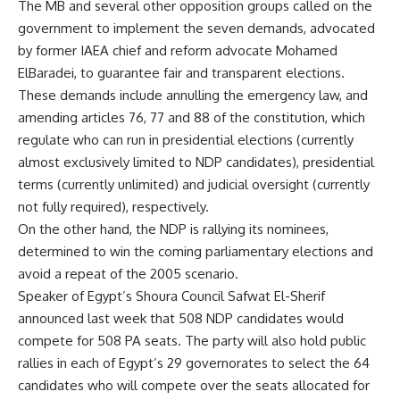
The MB and several other opposition groups called on the
government to implement the seven demands, advocated
by former IAEA chief and reform advocate Mohamed
ElBaradei, to guarantee fair and transparent elections.
These demands include annulling the emergency law, and
amending articles 76, 77 and 88 of the constitution, which
regulate who can run in presidential elections (currently
almost exclusively limited to NDP candidates), presidential
terms (currently unlimited) and judicial oversight (currently
not fully required), respectively.
On the other hand, the NDP is rallying its nominees,
determined to win the coming parliamentary elections and
avoid a repeat of the 2005 scenario.
Speaker of Egypt’s Shoura Council Safwat El-Sherif
announced last week that 508 NDP candidates would
compete for 508 PA seats. The party will also hold public
rallies in each of Egypt’s 29 governorates to select the 64
candidates who will compete over the seats allocated for