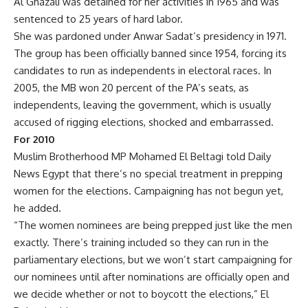
Al Ghazali was detained for her activities in 1965 and was
sentenced to 25 years of hard labor.
She was pardoned under Anwar Sadat’s presidency in 1971.
The group has been officially banned since 1954, forcing its
candidates to run as independents in electoral races. In
2005, the MB won 20 percent of the PA’s seats, as
independents, leaving the government, which is usually
accused of rigging elections, shocked and embarrassed.
For 2010
Muslim Brotherhood MP Mohamed El Beltagi told Daily
News Egypt that there’s no special treatment in prepping
women for the elections. Campaigning has not begun yet,
he added.
“The women nominees are being prepped just like the men
exactly. There’s training included so they can run in the
parliamentary elections, but we won’t start campaigning for
our nominees until after nominations are officially open and
we decide whether or not to boycott the elections,” El