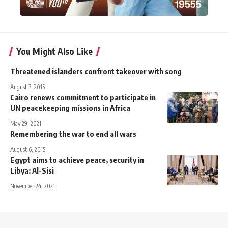
You Might Also Like
Threatened islanders confront takeover with song
August 7, 2015
Cairo renews commitment to participate in
UN peacekeeping missions in Africa
May 29, 2021
Remembering the war to end all wars
August 6, 2015
Egypt aims to achieve peace, security in
Libya: Al-Sisi
November 24, 2021