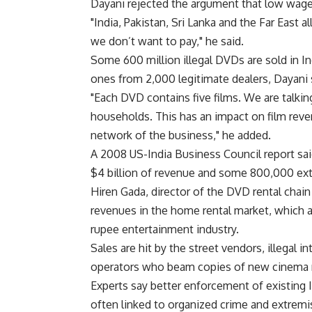
Dayani rejected the argument that low wages
"India, Pakistan, Sri Lanka and the Far East 
we don’t want to pay," he said.
Some 600 million illegal DVDs are sold in I
ones from 2,000 legitimate dealers, Dayani s
"Each DVD contains five films. We are talkin
households. This has an impact on film reven
network of the business," he added.
A 2008 US-India Business Council report sai
$4 billion of revenue and some 800,000 extr
Hiren Gada, director of the DVD rental cha
revenues in the home rental market, which ac
rupee entertainment industry.
Sales are hit by the street vendors, illegal 
operators who beam copies of new cinema r
Experts say better enforcement of existing I
often linked to organized crime and extremi