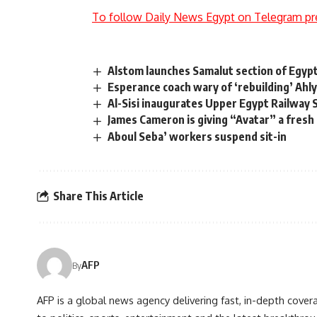
To follow Daily News Egypt on Telegram pr
Alstom launches Samalut section of Egypt’
Esperance coach wary of ‘rebuilding’ Ahl
Al-Sisi inaugurates Upper Egypt Railway S
James Cameron is giving “Avatar” a fresh
Aboul Seba’ workers suspend sit-in
Share This Article
AFP
By
AFP is a global news agency delivering fast, in-depth cove