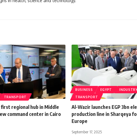
ghs in health, science and technology.
BUSINESS
EGYPT
INDUSTR
TRANSPORT
TRANSPORT
first regional hub in Middle
Al-Wazir launches EGP 3bn ele
new command center in Cairo
production line in Sharqeya fo
Europe
September 17, 2025