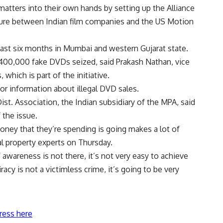
matters into their own hands by setting up the Alliance
nture between Indian film companies and the US Motion
 last six months in Mumbai and western Gujarat state.
400,000 fake DVDs seized, said Prakash Nathan, vice
which is part of the initiative.
for information about illegal DVD sales.
ist. Association, the Indian subsidiary of the MPA, said
 the issue.
ney that they’re spending is going makes a lot of
al property experts on Thursday.
 awareness is not there, it’s not very easy to achieve
iracy is not a victimless crime, it’s going to be very
ress here