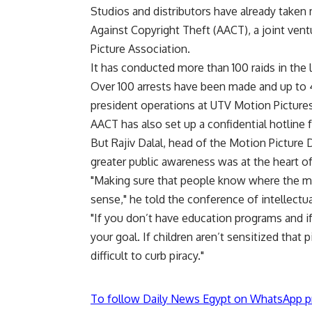
Studios and distributors have already taken 
Against Copyright Theft (AACT), a joint ve
Picture Association.
It has conducted more than 100 raids in the
Over 100 arrests have been made and up to 
president operations at UTV Motion Pictures, 
AACT has also set up a confidential hotline 
But Rajiv Dalal, head of the Motion Picture D
greater public awareness was at the heart of
"Making sure that people know where the mo
sense," he told the conference of intellectu
"If you don’t have education programs and if
your goal. If children aren’t sensitized that p
difficult to curb piracy."
To follow Daily News Egypt on WhatsApp p