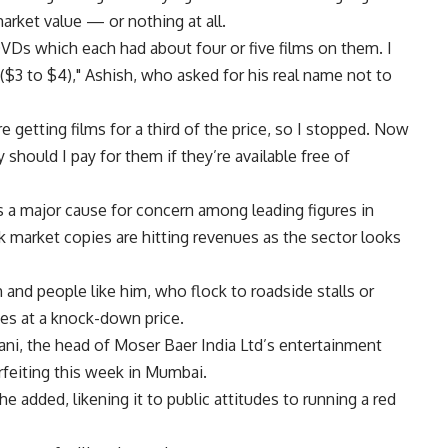
market value — or nothing at all.
VDs which each had about four or five films on them. I
($3 to $4)," Ashish, who asked for his real name not to
 getting films for a third of the price, so I stopped. Now
should I pay for them if they’re available free of
s is a major cause for concern among leading figures in
k market copies are hitting revenues as the sector looks
and people like him, who flock to roadside stalls or
ses at a knock-down price.
ayani, the head of Moser Baer India Ltd’s entertainment
rfeiting this week in Mumbai.
 he added, likening it to public attitudes to running a red