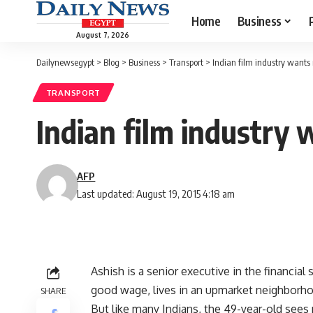
Home
Business
August 7, 2026
Dailynewsegypt
>
Blog
>
Business
>
Transport
>
Indian film industry wants
TRANSPORT
Indian film industry
AFP
Last updated: August 19, 2015 4:18 am
Ashish is a senior executive in the financia
good wage, lives in an upmarket neighborhoo
SHARE
But like many Indians, the 49-year-old sees