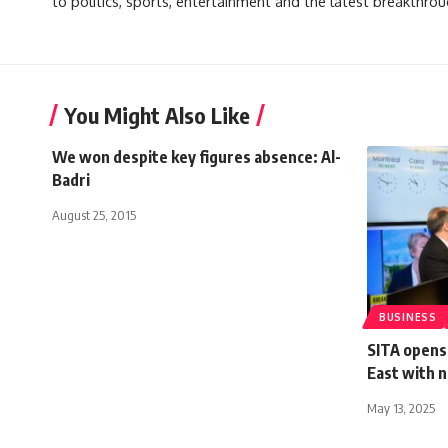
to politics, sports, entertainment and the latest breakthrou
You Might Also Like
We won despite key figures absence: Al-
Badri
August 25, 2015
BUSINESS
SITA opens 
East with 
May 13, 2025