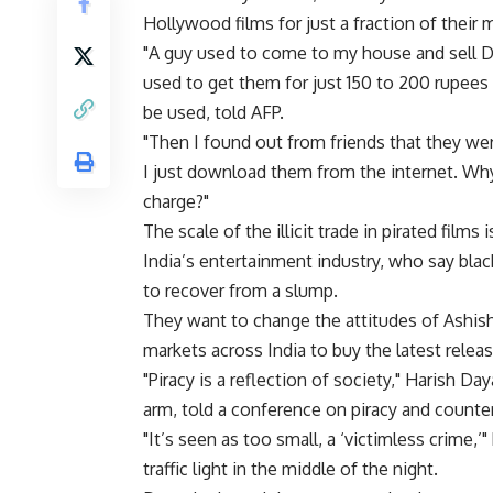
Hollywood films for just a fraction of their 
"A guy used to come to my house and sell D
used to get them for just 150 to 200 rupees 
be used, told AFP.
"Then I found out from friends that they were
I just download them from the internet. Why 
charge?"
The scale of the illicit trade in pirated film
India’s entertainment industry, who say blac
to recover from a slump.
They want to change the attitudes of Ashish 
markets across India to buy the latest relea
"Piracy is a reflection of society," Harish D
arm, told a conference on piracy and counte
"It’s seen as too small, a ‘victimless crime,’"
traffic light in the middle of the night.