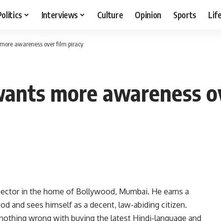
Politics
Interviews
Culture
Opinion
Sports
Lif
 more awareness over film piracy
 wants more awareness ov
l sector in the home of Bollywood, Mumbai. He earns a
d and sees himself as a decent, law-abiding citizen.
 nothing wrong with buying the latest Hindi-language and