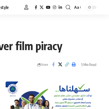
estyle
Aa
Font
Resizer
er film piracy
5 Min Read
Share