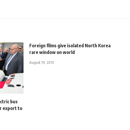
Foreign films give isolated North Korea
rare window on world
August 19, 2015
Y
ctric bus
r export to