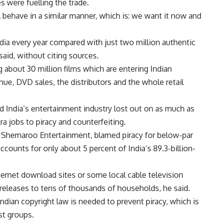
 were fuelling the trade.
all behave in a similar manner, which is: we want it now and
ndia every year compared with just two million authentic
aid, without citing sources.
g about 30 million films which are entering Indian
ue, DVD sales, the distributors and the whole retail
d India’s entertainment industry lost out on as much as
a jobs to piracy and counterfeiting.
in Shemaroo Entertainment, blamed piracy for below-par
counts for only about 5 percent of India’s 89.3-billion-
internet download sites or some local cable television
eleases to tens of thousands of households, he said.
ndian copyright law is needed to prevent piracy, which is
st groups.