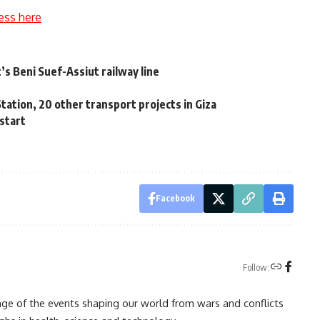
ess here
s Beni Suef-Assiut railway line
y
tation, 20 other transport projects in Giza
 start
Facebook
Follow:
rage of the events shaping our world from wars and conflicts