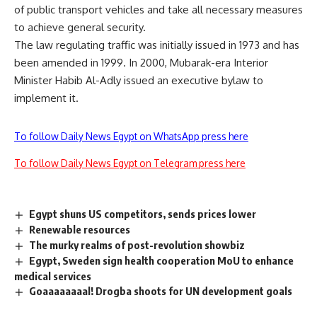
of public transport vehicles and take all necessary measures
to achieve general security.
The law regulating traffic was initially issued in 1973 and has
been amended in 1999. In 2000, Mubarak-era Interior
Minister Habib Al-Adly issued an executive bylaw to
implement it.
To follow Daily News Egypt on WhatsApp press here
To follow Daily News Egypt on Telegram press here
Egypt shuns US competitors, sends prices lower
Renewable resources
The murky realms of post-revolution showbiz
Egypt, Sweden sign health cooperation MoU to enhance
medical services
Goaaaaaaaal! Drogba shoots for UN development goals