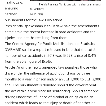
Traffic Law,
President amends Traffic Law with harsher punishments
ensuring
for violations.
harsher
(AFP Photo)
punishments for the law’s violations.
Presidential spokesman Ihab Badawi said the amendments
come amid the recent increase in road accidents and the
injuries and deaths resulting from them.
The Central Agency for Public Mobilisation and Statistics
(CAPMAS) said in
a report
released in June that the total
number of car accidents in 2013 was 15,578, a rise of 0.4%
from the 2012 figure of 15,516.
Article 76 of the newly amended law punishes those who
drive under the influence of alcohol or drugs by three
months to a year in prison and/or an EGP 1,000 to EGP 3,000
fine. The punishment is doubled should the driver repeat
the act within a year since his sentencing. Should someone
driving under the influence of alcohol or drugs cause an
accident which leads to the injury or death of another, he