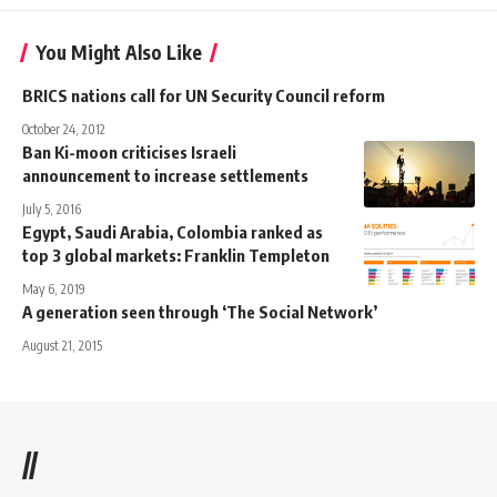
You Might Also Like
BRICS nations call for UN Security Council reform
October 24, 2012
Ban Ki-moon criticises Israeli
announcement to increase settlements
July 5, 2016
Egypt, Saudi Arabia, Colombia ranked as
top 3 global markets: Franklin Templeton
May 6, 2019
A generation seen through ‘The Social Network’
August 21, 2015
//