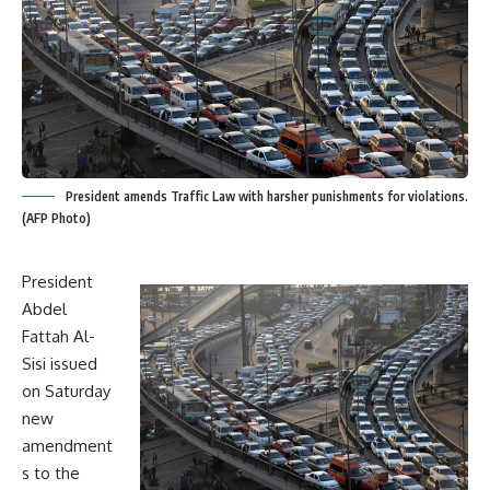
President amends Traffic Law with harsher punishments for violations.
(AFP Photo)
President
Abdel
Fattah Al-
Sisi issued
on Saturday
new
amendment
s to the