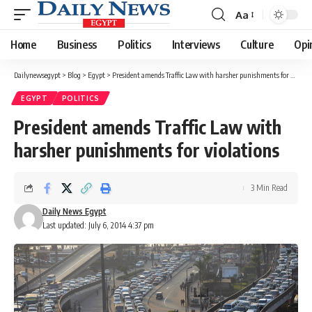
Aa
Font
Resizer
Home
Business
Politics
Interviews
Culture
Opi
Dailynewsegypt
>
Blog
>
Egypt
>
President amends Traffic Law with harsher punishments for violations
EGYPT
POLITICS
President amends Traffic Law with
harsher punishments for violations
3 Min Read
Daily News Egypt
Last updated: July 6, 2014 4:37 pm