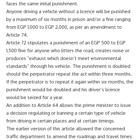
faces the same initial punishment.
Anyone driving a vehicle without a licence will be punished
by a maximum of six months in prison and/or a fine ranging
from EGP 1,000 to EGP 2,000, as per an amendment to
Article 74.
Article 72 stipulates a punishment of an EGP 500 to EGP
1,500 fine for anyone who litters the road, creates noise or
produces “exhaust which doesn’t meet environmental
standards” through his vehicle. The punishment is doubled
should the perpetrator repeat the act within three months.
If the perpetrator is to repeat it again within six months, the
punishment would be doubled and his driver’s licence
would be seized for a year.
An addition to Article 64 allows the prime minister to issue
a decision regulating or banning a certain type of vehicle
from driving in certain places and at certain timings.
The earlier version of this article allowed the concerned
traffic department to amend the roadmap and travel times