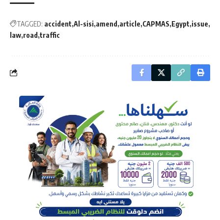
TAGGED:
accident
Al-sisi
amend
article
CAPMAS
Egypt
issue
law
road
traffic