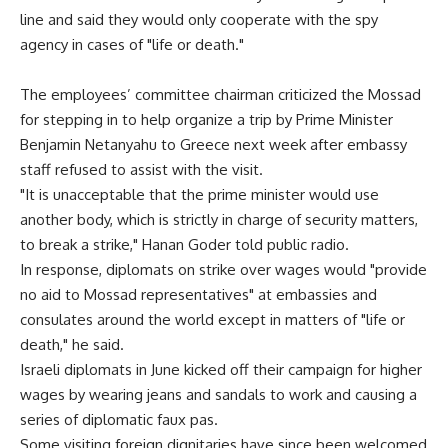
line and said they would only cooperate with the spy
agency in cases of "life or death."
The employees’ committee chairman criticized the Mossad
for stepping in to help organize a trip by Prime Minister
Benjamin Netanyahu to Greece next week after embassy
staff refused to assist with the visit.
"It is unacceptable that the prime minister would use
another body, which is strictly in charge of security matters,
to break a strike," Hanan Goder told public radio.
In response, diplomats on strike over wages would "provide
no aid to Mossad representatives" at embassies and
consulates around the world except in matters of "life or
death," he said.
Israeli diplomats in June kicked off their campaign for higher
wages by wearing jeans and sandals to work and causing a
series of diplomatic faux pas.
Some visiting foreign dignitaries have since been welcomed