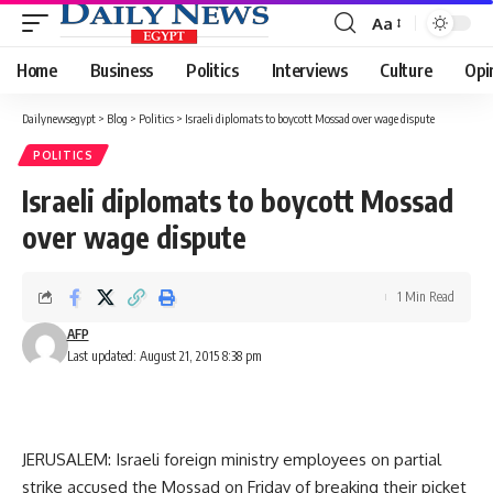
Aa
Font
Resizer
Home
Business
Politics
Interviews
Culture
Opi
Dailynewsegypt
>
Blog
>
Politics
>
Israeli diplomats to boycott Mossad over wage dispute
POLITICS
Israeli diplomats to boycott Mossad
over wage dispute
1 Min Read
AFP
Last updated: August 21, 2015 8:38 pm
JERUSALEM: Israeli foreign ministry employees on partial
strike accused the Mossad on Friday of breaking their picket