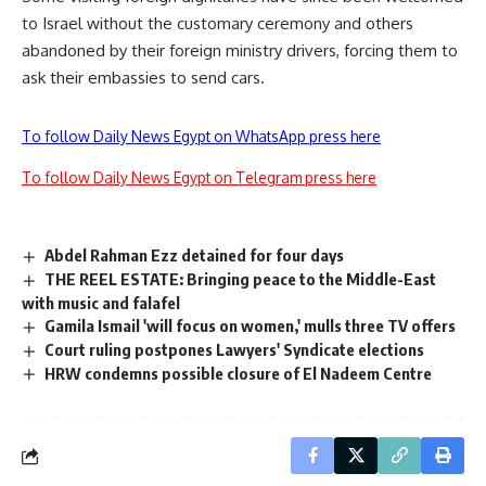
to Israel without the customary ceremony and others
abandoned by their foreign ministry drivers, forcing them to
ask their embassies to send cars.
To follow Daily News Egypt on WhatsApp press here
To follow Daily News Egypt on Telegram press here
Abdel Rahman Ezz detained for four days
THE REEL ESTATE: Bringing peace to the Middle-East
with music and falafel
Gamila Ismail 'will focus on women,' mulls three TV offers
Court ruling postpones Lawyers' Syndicate elections
HRW condemns possible closure of El Nadeem Centre