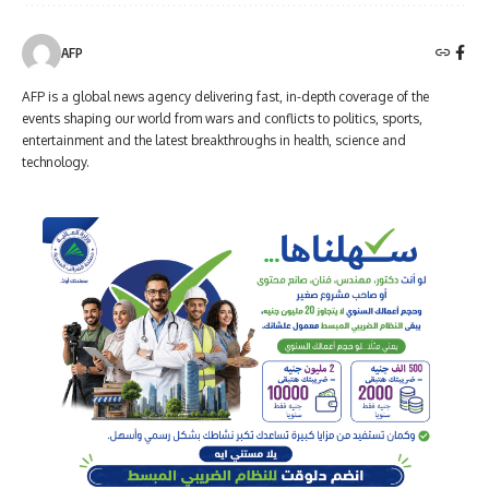
AFP
AFP is a global news agency delivering fast, in-depth coverage of the
events shaping our world from wars and conflicts to politics, sports,
entertainment and the latest breakthroughs in health, science and
technology.