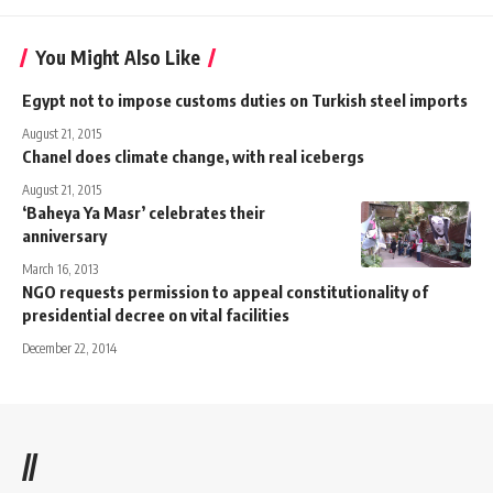
You Might Also Like
Egypt not to impose customs duties on Turkish steel imports
August 21, 2015
Chanel does climate change, with real icebergs
August 21, 2015
‘Baheya Ya Masr’ celebrates their
anniversary
March 16, 2013
NGO requests permission to appeal constitutionality of
presidential decree on vital facilities
December 22, 2014
//