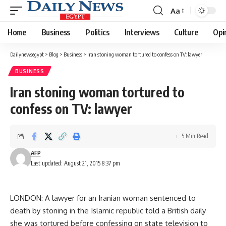
Aa
Font
Resizer
Home
Business
Politics
Interviews
Culture
Opi
Dailynewsegypt
>
Blog
>
Business
>
Iran stoning woman tortured to confess on TV: lawyer
BUSINESS
Iran stoning woman tortured to
confess on TV: lawyer
5 Min Read
AFP
Last updated: August 21, 2015 8:37 pm
LONDON: A lawyer for an Iranian woman sentenced to
death by stoning in the Islamic republic told a British daily
she was tortured before confessing on state television to