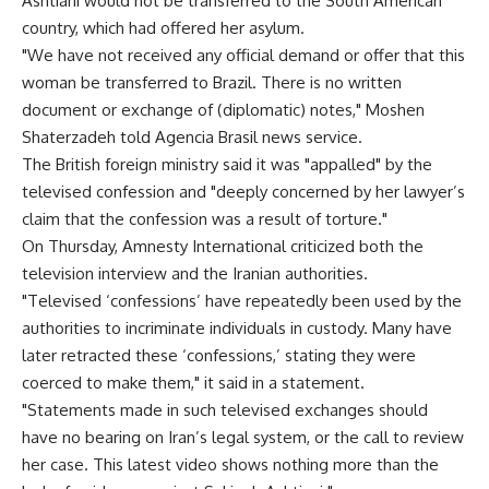
Ashtiani would not be transferred to the South American
country, which had offered her asylum.
"We have not received any official demand or offer that this
woman be transferred to Brazil. There is no written
document or exchange of (diplomatic) notes," Moshen
Shaterzadeh told Agencia Brasil news service.
The British foreign ministry said it was "appalled" by the
televised confession and "deeply concerned by her lawyer’s
claim that the confession was a result of torture."
On Thursday, Amnesty International criticized both the
television interview and the Iranian authorities.
"Televised ‘confessions’ have repeatedly been used by the
authorities to incriminate individuals in custody. Many have
later retracted these ‘confessions,’ stating they were
coerced to make them," it said in a statement.
"Statements made in such televised exchanges should
have no bearing on Iran’s legal system, or the call to review
her case. This latest video shows nothing more than the