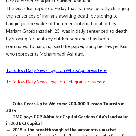
lack of evidence against Sakineh Ashtiani."
The Guardian reported Friday that Iran was quietly changing
the sentences of Iranians awaiting death by stoning to
hanging in the wake of the recent international outcry.
Mariam Ghorbanzadeh, 25, was initially sentenced to death
by stoning for adultery but her sentence has been
commuted to hanging, said the paper, citing her lawyer Kian,
who represents Mohammadi-Ashtiani.
To follow Daily News Egypt on WhatsApp press here
To follow Daily News Egypt on Telegram press here
Cuba Gears Up to Welcome 200,000 Russian Tourists in
2024
TMG pays EGP 44bn for Capital Gardens City’s land value
in 2021: CI Capital
2018 is the breakthrough of the automotive market