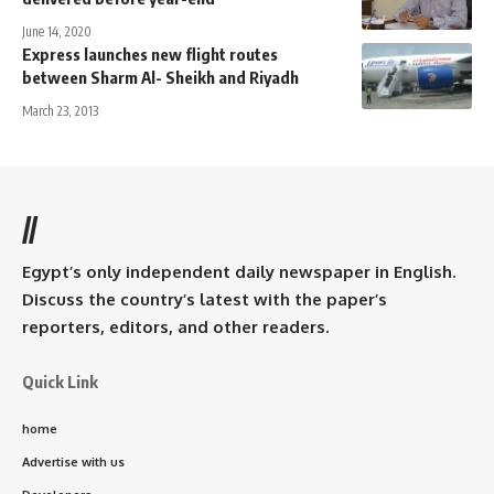
June 14, 2020
Express launches new flight routes
between Sharm Al- Sheikh and Riyadh
March 23, 2013
//
Egypt’s only independent daily newspaper in English.
Discuss the country’s latest with the paper’s
reporters, editors, and other readers.
Quick Link
home
Advertise with us