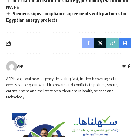
International institutions hail Egypt Country Platform for
NWFE
Siemens signs compliance agreements with partners for
Egyptian energy projects
AFP
AFP is a global news agency delivering fast, in-depth coverage of the
events shaping our world from wars and conflicts to politics, sports,
entertainment and the latest breakthroughs in health, science and
technology.