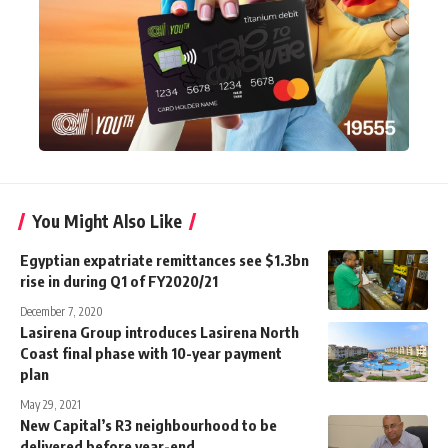
You Might Also Like
Egyptian expatriate remittances see $1.3bn
rise in during Q1 of FY2020/21
December 7, 2020
Lasirena Group introduces Lasirena North
Coast final phase with 10-year payment
plan
May 29, 2021
New Capital’s R3 neighbourhood to be
delivered before year-end