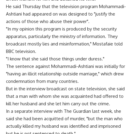
He said Thursday that the television program Mohammadi-
Ashtiani had appeared on was designed to "justify the
actions of those who abuse their power".
"In my opinion this program is produced by the security
apparatus, particularly the ministry of information. They
broadcast mostly lies and misinformation," Mostafaie told
BBC television.
"I know that she said those things under duress."
The sentence against Mohammadi-Ashtiani was initially for
"having an illicit relationship outside marriage," which drew
condemnation from many countries.
But in the interview broadcast on state television, she said
that a man with whom she was acquainted had offered to
kill her husband and she let him carry out the crime.
In a separate interview with The Guardian last week, she
said she had been acquitted of murder, "but the man who
actually killed my husband was identified and imprisoned
but he is not sentenced to death."