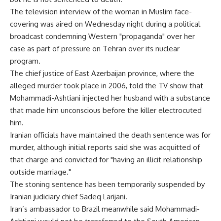
The television interview of the woman in Muslim face-
covering was aired on Wednesday night during a political
broadcast condemning Western "propaganda" over her
case as part of pressure on Tehran over its nuclear
program.
The chief justice of East Azerbaijan province, where the
alleged murder took place in 2006, told the TV show that
Mohammadi-Ashtiani injected her husband with a substance
that made him unconscious before the killer electrocuted
him.
Iranian officials have maintained the death sentence was for
murder, although initial reports said she was acquitted of
that charge and convicted for "having an illicit relationship
outside marriage."
The stoning sentence has been temporarily suspended by
Iranian judiciary chief Sadeq Larijani.
Iran’s ambassador to Brazil meanwhile said Mohammadi-