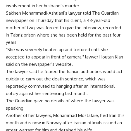
involvement in her husband’s murder.
Sakineh Mohammadi-Ashtiani’s lawyer told The Guardian
newspaper on Thursday that his client, a 43-year-old
mother of two, was forced to give the interview, recorded
in Tabriz prison where she has been held for the past four
years.
"She was severely beaten up and tortured until she
accepted to appear in front of camera," lawyer Houtan Kian
said on the newspaper’s website.
The lawyer said he feared the Iranian authorities would act
quickly to carry out the death sentence, which was
reportedly commuted to hanging after an international
outcry against her sentencing last month.
The Guardian gave no details of where the lawyer was
speaking.
Another of her lawyers, Mohammad Mostafaie, fled Iran this
month and is now in Norway after Iranian officials issued an
arrest warrant for him and detained his wife.