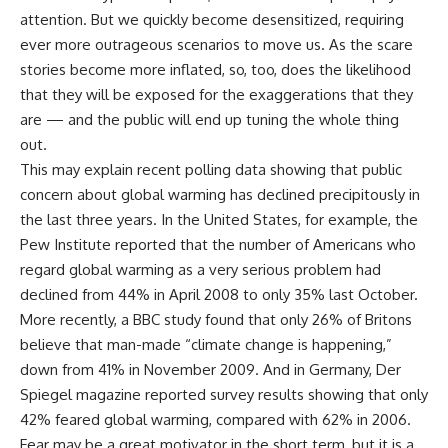
attention. But we quickly become desensitized, requiring
ever more outrageous scenarios to move us. As the scare
stories become more inflated, so, too, does the likelihood
that they will be exposed for the exaggerations that they
are — and the public will end up tuning the whole thing
out.
This may explain recent polling data showing that public
concern about global warming has declined precipitously in
the last three years. In the United States, for example, the
Pew Institute reported that the number of Americans who
regard global warming as a very serious problem had
declined from 44% in April 2008 to only 35% last October.
More recently, a BBC study found that only 26% of Britons
believe that man-made “climate change is happening,”
down from 41% in November 2009. And in Germany, Der
Spiegel magazine reported survey results showing that only
42% feared global warming, compared with 62% in 2006.
Fear may be a great motivator in the short term, but it is a