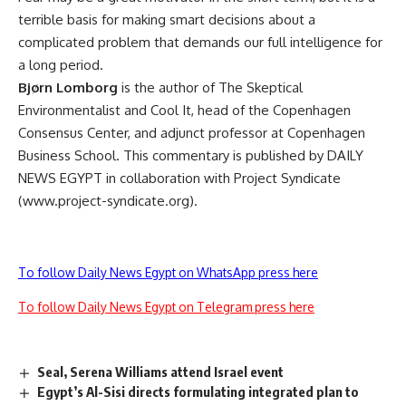
terrible basis for making smart decisions about a
complicated problem that demands our full intelligence for
a long period.
Bjørn Lomborg
is the author of The Skeptical
Environmentalist and Cool It, head of the Copenhagen
Consensus Center, and adjunct professor at Copenhagen
Business School. This commentary is published by DAILY
NEWS EGYPT in collaboration with Project Syndicate
(www.project-syndicate.org).
To follow Daily News Egypt on WhatsApp press here
To follow Daily News Egypt on Telegram press here
Seal, Serena Williams attend Israel event
Egypt’s Al-Sisi directs formulating integrated plan to