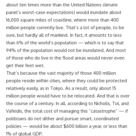
about ten times more than the United Nations climate
panel’s worst-case expectations) would inundate about
16,000 square miles of coastline, where more than 400
million people currently live. That’s a lot of people, to be
sure, but hardly all of mankind. In fact, it amounts to less
than 6% of the world’s population — which is to say that
94% of the population would not be inundated. And most
of those who do live in the flood areas would never even
get their feet wet.
That’s because the vast majority of those 400 million
people reside within cities, where they could be protected
relatively easily, as in Tokyo. As a result, only about 15
million people would have to be relocated. And that is over
the course of a century. In all, according to Nicholls, Tol, and
Vafeidis, the total cost of managing this “catastrophe” — if
politicians do not dither and pursue smart, coordinated
policies — would be about $600 billion a year, or less than
1% of global GDP.