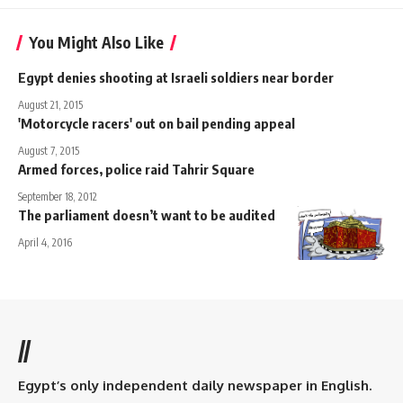
You Might Also Like
Egypt denies shooting at Israeli soldiers near border
August 21, 2015
'Motorcycle racers' out on bail pending appeal
August 7, 2015
Armed forces, police raid Tahrir Square
September 18, 2012
The parliament doesn’t want to be audited
April 4, 2016
//
Egypt’s only independent daily newspaper in English.