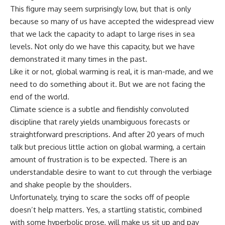
This figure may seem surprisingly low, but that is only
because so many of us have accepted the widespread view
that we lack the capacity to adapt to large rises in sea
levels. Not only do we have this capacity, but we have
demonstrated it many times in the past.
Like it or not, global warming is real, it is man-made, and we
need to do something about it. But we are not facing the
end of the world.
Climate science is a subtle and fiendishly convoluted
discipline that rarely yields unambiguous forecasts or
straightforward prescriptions. And after 20 years of much
talk but precious little action on global warming, a certain
amount of frustration is to be expected. There is an
understandable desire to want to cut through the verbiage
and shake people by the shoulders.
Unfortunately, trying to scare the socks off of people
doesn’t help matters. Yes, a startling statistic, combined
with some hyperbolic prose, will make us sit up and pay