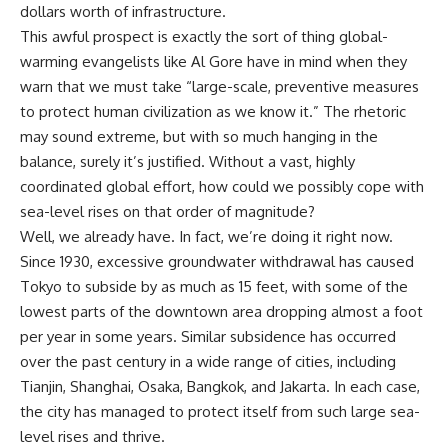
dollars worth of infrastructure.
This awful prospect is exactly the sort of thing global-
warming evangelists like Al Gore have in mind when they
warn that we must take “large-scale, preventive measures
to protect human civilization as we know it.” The rhetoric
may sound extreme, but with so much hanging in the
balance, surely it’s justified. Without a vast, highly
coordinated global effort, how could we possibly cope with
sea-level rises on that order of magnitude?
Well, we already have. In fact, we’re doing it right now.
Since 1930, excessive groundwater withdrawal has caused
Tokyo to subside by as much as 15 feet, with some of the
lowest parts of the downtown area dropping almost a foot
per year in some years. Similar subsidence has occurred
over the past century in a wide range of cities, including
Tianjin, Shanghai, Osaka, Bangkok, and Jakarta. In each case,
the city has managed to protect itself from such large sea-
level rises and thrive.