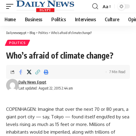
Aa
Font
Resizer
Home
Business
Politics
Interviews
Culture
Opi
Dailynewsegypt
>
Blog
>
Politics
>
Who’s afraid of climate change?
POLITICS
Who’s afraid of climate change?
7 Min Read
Daily News Egypt
Last updated: August 22, 2015 2:44 am
COPENHAGEN: Imagine that over the next 70 or 80 years, a
giant port city — say, Tokyo — found itself engulfed by sea
levels rising as much as 15 feet or more. Millions of
inhabitants would be imperiled, along with trillions of