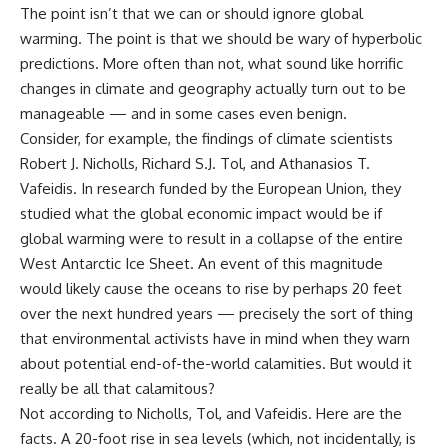
The point isn’t that we can or should ignore global
warming. The point is that we should be wary of hyperbolic
predictions. More often than not, what sound like horrific
changes in climate and geography actually turn out to be
manageable — and in some cases even benign.
Consider, for example, the findings of climate scientists
Robert J. Nicholls, Richard S.J. Tol, and Athanasios T.
Vafeidis. In research funded by the European Union, they
studied what the global economic impact would be if
global warming were to result in a collapse of the entire
West Antarctic Ice Sheet. An event of this magnitude
would likely cause the oceans to rise by perhaps 20 feet
over the next hundred years — precisely the sort of thing
that environmental activists have in mind when they warn
about potential end-of-the-world calamities. But would it
really be all that calamitous?
Not according to Nicholls, Tol, and Vafeidis. Here are the
facts. A 20-foot rise in sea levels (which, not incidentally, is