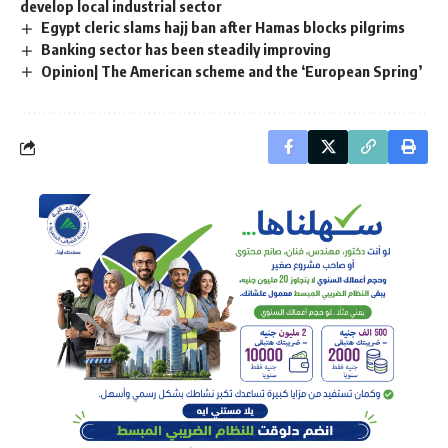
develop local industrial sector
Egypt cleric slams hajj ban after Hamas blocks pilgrims
Banking sector has been steadily improving
Opinion| The American scheme and the ‘European Spring’