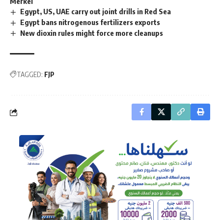
Merkel
Egypt, US, UAE carry out joint drills in Red Sea
Egypt bans nitrogenous fertilizers exports
New dioxin rules might force more cleanups
TAGGED:
FJP