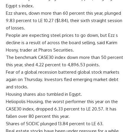
Egypt s index.
Ezz shares, down more than 60 percent this year, plunged
9.83 percent to LE 10.27 ($1.84), their sixth straight session
of losses.
People are expecting steel prices to go down, but Ezz s
decline is a result of across the board selling, said Karim
Hosny, trader at Pharos Securities.
The benchmark CASE30 index down more than 50 percent
this year, shed 4.22 percent to 4,896.53 points.
Fear of a global recession battered global stock markets
again on Thursday. Investors fled emerging market debt
and stocks.
Housing shares also tumbled in Egypt.
Heliopolis Housing, the worst performer this year on the
CASE30 index, dropped 6.33 percent to LE 20.57. It has
fallen over 80 percent this year.
Shares of SODIC plunged 13.84 percent to LE 63.
Real estate stocks have been under pressure for a while