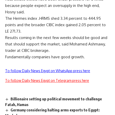
because people expect an oversupply in the high end,
Hosny said.
The Hermes index .HRMS shed 3.34 percent to 444.95
points and the broader CIBC index gained 2.05 percent to
LE 271.73.
Results coming in the next few weeks should be good and
that should support the market, said Mohamed Ashmawy,
trader at CIBC brokerage.
Fundamentally companies have good growth.
To follow Daily News Egypt on WhatsApp press here
To follow Daily News Egypt on Telegram press here
Billionaire setting up political movement to challenge
Fatah, Hamas
Germany considering halting arms exports to Egypt: