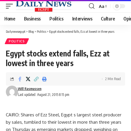
Aa
Font
Resizer
Home
Business
Politics
Interviews
Culture
Opi
Dailynewsegypt
>
Blog
>
Politics
>
Egypt stocks extend falls, Ezz at lowest in three years
POLITICS
Egypt stocks extend falls, Ezz at
lowest in three years
2 Min Read
Will Rasmussen
Last updated: August 21, 2015 8:15 pm
CAIRO: Shares of Ezz Steel, Egypt s largest steel producer
by sales, tumbled to their lowest in more than three years
on Thursday as emerging markets dropped, weighing on