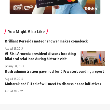
You Might Also Like
Brilliant Perseids meteor shower makes comeback
August 21, 2015
Al-Sisi, Armenia president discuss boosting
bilateral relations during historic visit
January 30, 2023
Bush administration gave nod for CIA waterboarding: report
August 12, 2015
Mubarak and EU chief will meet to discuss peace initiatives
August 20, 2015