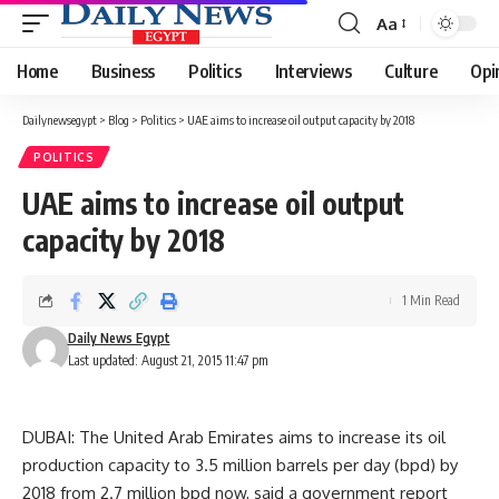
Aa
Font
Resizer
Home
Business
Politics
Interviews
Culture
Opi
Dailynewsegypt
>
Blog
>
Politics
>
UAE aims to increase oil output capacity by 2018
POLITICS
UAE aims to increase oil output
capacity by 2018
1 Min Read
Daily News Egypt
Last updated: August 21, 2015 11:47 pm
DUBAI: The United Arab Emirates aims to increase its oil
production capacity to 3.5 million barrels per day (bpd) by
2018 from 2.7 million bpd now, said a government report