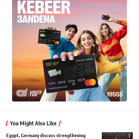
You Might Also Like
Egypt, Germany discuss strengthening