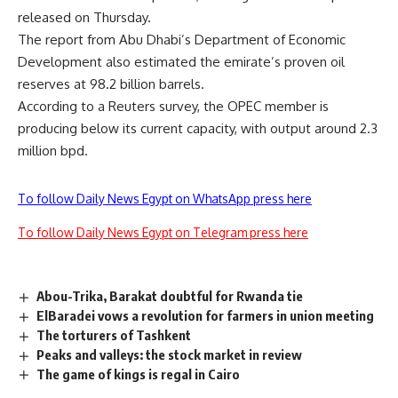
released on Thursday.
The report from Abu Dhabi’s Department of Economic
Development also estimated the emirate’s proven oil
reserves at 98.2 billion barrels.
According to a Reuters survey, the OPEC member is
producing below its current capacity, with output around 2.3
million bpd.
To follow Daily News Egypt on WhatsApp press here
To follow Daily News Egypt on Telegram press here
Abou-Trika, Barakat doubtful for Rwanda tie
ElBaradei vows a revolution for farmers in union meeting
The torturers of Tashkent
Peaks and valleys: the stock market in review
The game of kings is regal in Cairo