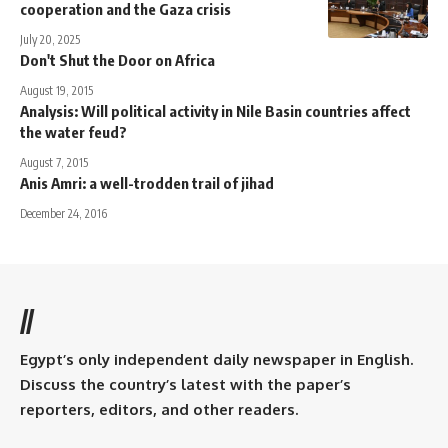
cooperation and the Gaza crisis
July 20, 2025
Don't Shut the Door on Africa
August 19, 2015
Analysis: Will political activity in Nile Basin countries affect
the water feud?
August 7, 2015
Anis Amri: a well-trodden trail of jihad
December 24, 2016
//
Egypt’s only independent daily newspaper in English.
Discuss the country’s latest with the paper’s
reporters, editors, and other readers.