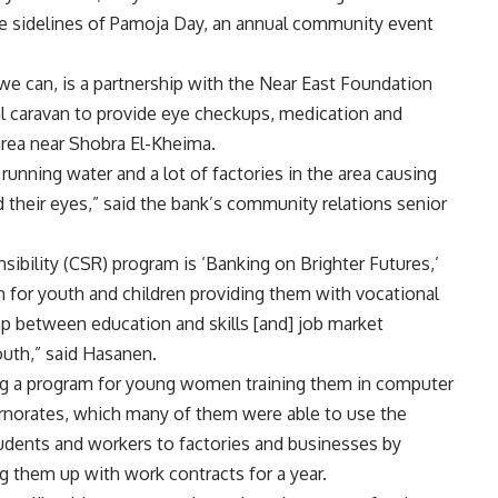
he sidelines of Pamoja Day, an annual community event
e can, is a partnership with the Near East Foundation
l caravan to provide eye checkups, medication and
area near Shobra El-Kheima.
h running water and a lot of factories in the area causing
 their eyes,” said the bank’s community relations senior
ibility (CSR) program is ‘Banking on Brighter Futures,’
 for youth and children providing them with vocational
ap between education and skills [and] job market
outh,” said Hasanen.
ng a program for young women training them in computer
rnorates, which many of them were able to use the
students and workers to factories and businesses by
ng them up with work contracts for a year.