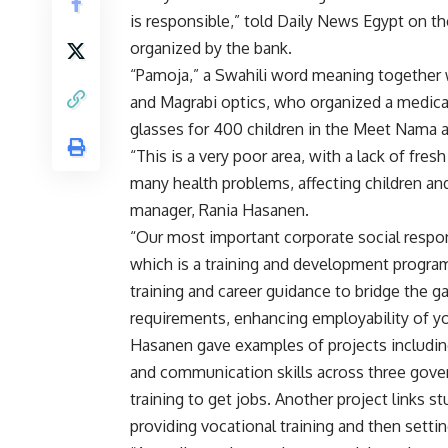
is responsible,” told Daily News Egypt on t
organized by the bank.
“Pamoja,” a Swahili word meaning together w
and Magrabi optics, who organized a medica
glasses for 400 children in the Meet Nama 
“This is a very poor area, with a lack of fres
many health problems, affecting children and
manager, Rania Hasanen.
“Our most important corporate social respons
which is a training and development program
training and career guidance to bridge the g
requirements, enhancing employability of y
Hasanen gave examples of projects includi
and communication skills across three gove
training to get jobs. Another project links 
providing vocational training and then setti