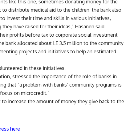
vents like this one, sometimes donating money for the
to distribute medical aid to the children, the bank also
 invest their time and skills in various initiatives,
 they have raised for their ideas,” Hasanen said.
their profits before tax to corporate social investment
 the bank allocated about LE 3.5 million to the community
menting projects and initiatives to help an estimated
nteered in these initiatives.
ion, stressed the importance of the role of banks in
aying that “a problem with banks’ community programs is
focus on microcredit.”
art to increase the amount of money they give back to the
ress here