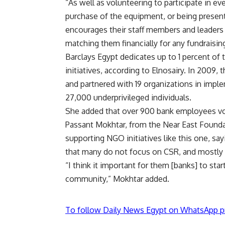
“As well as volunteering to participate in e
purchase of the equipment, or being present 
encourages their staff members and leaders to
matching them financially for any fundraising
Barclays Egypt dedicates up to 1 percent of 
initiatives, according to Elnosairy. In 2009,
and partnered with 19 organizations in imple
27,000 underprivileged individuals.
She added that over 900 bank employees volu
Passant Mokhtar, from the Near East Foundat
supporting NGO initiatives like this one, s
that many do not focus on CSR, and mostly 
“I think it important for them [banks] to st
community,” Mokhtar added.
To follow Daily News Egypt on WhatsApp p