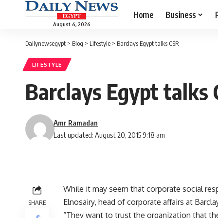
Home
Business
August 6, 2026
Dailynewsegypt
>
Blog
>
Lifestyle
>
Barclays Egypt talks CSR
LIFESTYLE
Barclays Egypt talks
Amr Ramadan
Last updated: August 20, 2015 9:18 am
While it may seem that corporate social re
Elnosairy, head of corporate affairs at Barc
SHARE
“They want to trust the organization that th