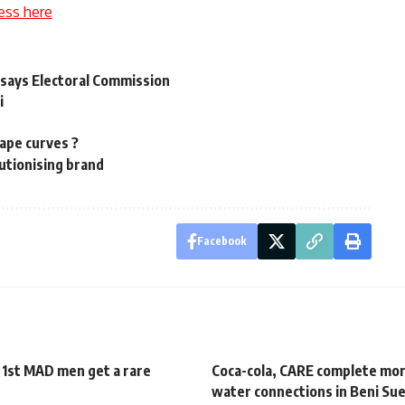
ess here
, says Electoral Commission
i
ape curves ?
utionising brand
Facebook
 1st MAD men get a rare
Coca-cola, CARE complete mo
water connections in Beni Su