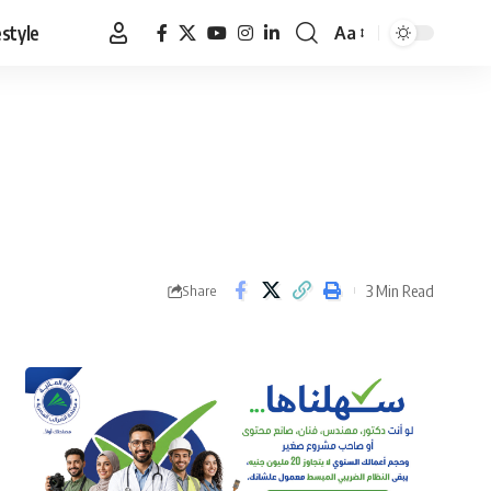
estyle
Aa
Font
Resizer
3 Min Read
Share