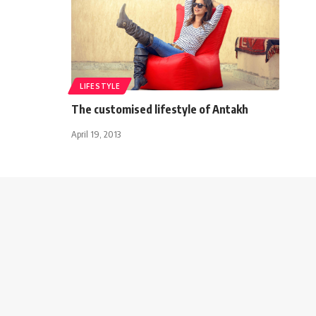
LIFESTYLE
The customised lifestyle of Antakh
April 19, 2013