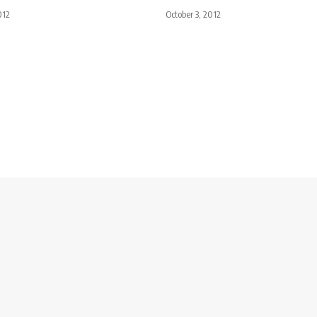
012
October 3, 2012