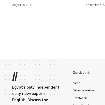
August 26, 2012
September 5, 2
Quick Link
//
home
Egypt’s only independent
Advertise with us
daily newspaper in
Developers
English. Discuss the