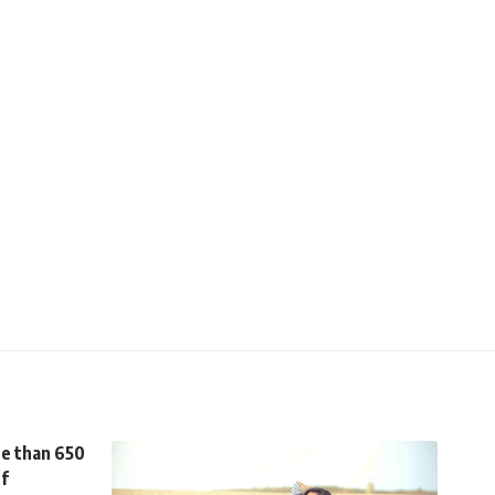
re than 650
ef