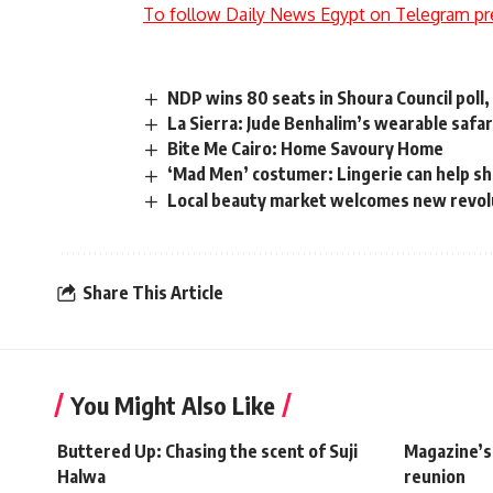
To follow Daily News Egypt on Telegram pr
NDP wins 80 seats in Shoura Council poll
La Sierra: Jude Benhalim’s wearable safar
Bite Me Cairo: Home Savoury Home
‘Mad Men’ costumer: Lingerie can help sh
Local beauty market welcomes new revol
Share This Article
You Might Also Like
Buttered Up: Chasing the scent of Suji
Magazine’s
Halwa
reunion