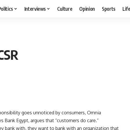
Politics
Interviews
Culture
Opinion
Sports
Lif
 CSR
sponsibility goes unnoticed by consumers, Omnia
lays Bank Egypt, argues that “customers do care.”
ey bank with, they want to bank with an organization that