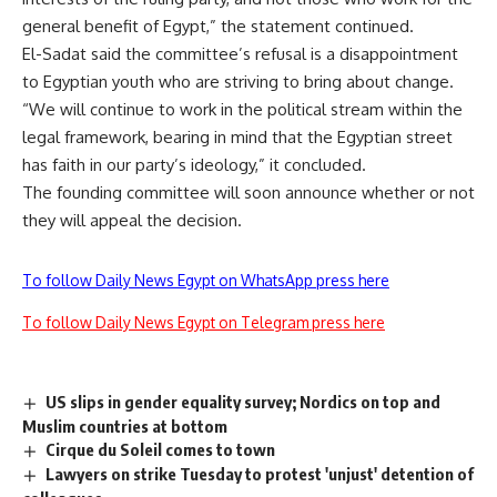
general benefit of Egypt,” the statement continued.
El-Sadat said the committee’s refusal is a disappointment
to Egyptian youth who are striving to bring about change.
“We will continue to work in the political stream within the
legal framework, bearing in mind that the Egyptian street
has faith in our party’s ideology,” it concluded.
The founding committee will soon announce whether or not
they will appeal the decision.
To follow Daily News Egypt on WhatsApp press here
To follow Daily News Egypt on Telegram press here
US slips in gender equality survey; Nordics on top and
Muslim countries at bottom
Cirque du Soleil comes to town
Lawyers on strike Tuesday to protest 'unjust' detention of