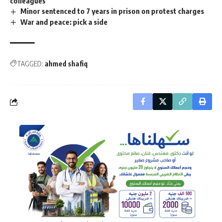
colleagues
Minor sentenced to 7 years in prison on protest charges
War and peace: pick a side
TAGGED:
ahmed shafiq