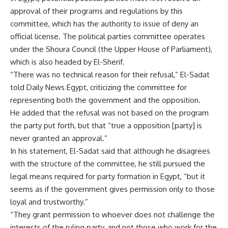
approval of their programs and regulations by this
committee, which has the authority to issue of deny an
official license. The political parties committee operates
under the Shoura Council (the Upper House of Parliament),
which is also headed by El-Sherif.
“There was no technical reason for their refusal,” El-Sadat
told Daily News Egypt, criticizing the committee for
representing both the government and the opposition.
He added that the refusal was not based on the program
the party put forth, but that “true a opposition [party] is
never granted an approval.”
In his statement, El-Sadat said that although he disagrees
with the structure of the committee, he still pursued the
legal means required for party formation in Egypt, “but it
seems as if the government gives permission only to those
loyal and trustworthy.”
“They grant permission to whoever does not challenge the
interests of the ruling party, and not those who work for the