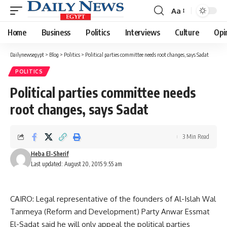
Aa
Font
Resizer
Home
Business
Politics
Interviews
Culture
Opi
Dailynewsegypt
>
Blog
>
Politics
>
Political parties committee needs root changes, says Sadat
POLITICS
Political parties committee needs
root changes, says Sadat
3 Min Read
Heba El-Sherif
Last updated: August 20, 2015 9:55 am
CAIRO: Legal representative of the founders of Al-Islah Wal
Tanmeya (Reform and Development) Party Anwar Essmat
El-Sadat said he will only appeal the political parties