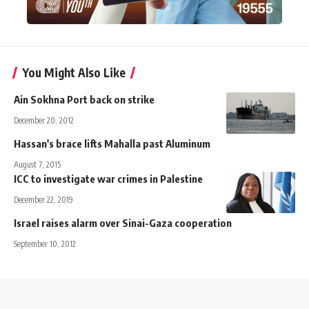
You Might Also Like
Ain Sokhna Port back on strike
December 20, 2012
Hassan's brace lifts Mahalla past Aluminum
August 7, 2015
ICC to investigate war crimes in Palestine
December 22, 2019
Israel raises alarm over Sinai-Gaza cooperation
September 10, 2012