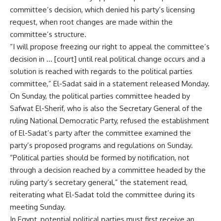
committee’s decision, which denied his party’s licensing
request, when root changes are made within the
committee’s structure.
“I will propose freezing our right to appeal the committee’s
decision in … [court] until real political change occurs and a
solution is reached with regards to the political parties
committee,” El-Sadat said in a statement released Monday.
On Sunday, the political parties committee headed by
Safwat El-Sherif, who is also the Secretary General of the
ruling National Democratic Party, refused the establishment
of El-Sadat’s party after the committee examined the
party’s proposed programs and regulations on Sunday.
“Political parties should be formed by notification, not
through a decision reached by a committee headed by the
ruling party’s secretary general,” the statement read,
reiterating what El-Sadat told the committee during its
meeting Sunday.
In Egypt, potential political parties must first receive an