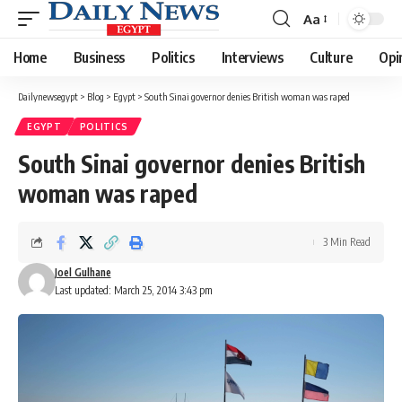
Aa
Font
Resizer
Home
Business
Politics
Interviews
Culture
Opi
Dailynewsegypt
>
Blog
>
Egypt
>
South Sinai governor denies British woman was raped
EGYPT
POLITICS
South Sinai governor denies British
woman was raped
3 Min Read
Joel Gulhane
Last updated: March 25, 2014 3:43 pm