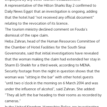
A representative of the Hilton Sharks Bay 2 confirmed to
Daily News Egypt that an investigation is ongoing, adding
that the hotel had “not received any official document”
relating to the revocation of its licence.
The tourism ministry declined comment on Fouda’s
dismissal of the rape claim.
Heba Zahran, head of the Human Resources Committee of
the Chamber of Hotel Facilities for the South Sinai
Governorate, said that initial investigations have revealed
that the woman making the claim had extended her stay in
Sharm El-Sheikh for a third week, according to MENA.
Security footage from the night in question shows that the
woman was “sitting in the bar” with other hotel guests
“until two o’clock in the morning on 6 March 2014 and was
under the influence of alcohol”, said Zahran. She added:
“They all left the bar heading to their rooms as recorded by
cameras.”
In the United Kingdom, Hampshire Police are investigating