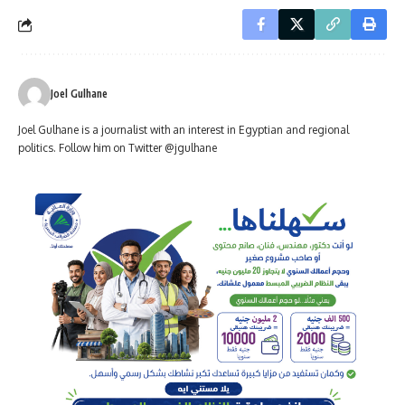
Joel Gulhane
Joel Gulhane is a journalist with an interest in Egyptian and regional
politics. Follow him on Twitter @jgulhane