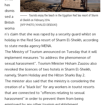
has
dismis
Tourists enjoy the beach in the Egyptian Red Sea resort of Sharm
sed a
el-Sheikh on February 2014.
British
(AFP PHOTO / KHALED DESOUKI)
woma
n’s claim that she was raped by a security guard whilst on
holiday in the Red Sea resort of Sharm El-Sheikh, according
to state media agency MENA.
The Ministry of Tourism announced on Tuesday that it will
implement measures “to address the phenomenon of
sexual harassment”. Tourism Minister Hisham Zaazou also
revoked the licences of two hotels in Sharm El-Sheikh,
namely, Sharm Holiday and the Hilton Sharks Bay 2.
The minister also said that the ministry is considering the
creation of a “black list” for any workers in tourist resorts
that are connected to “offences relating to sexual
harassment” in order to prevent them from being
employed by any other tourism establishment.