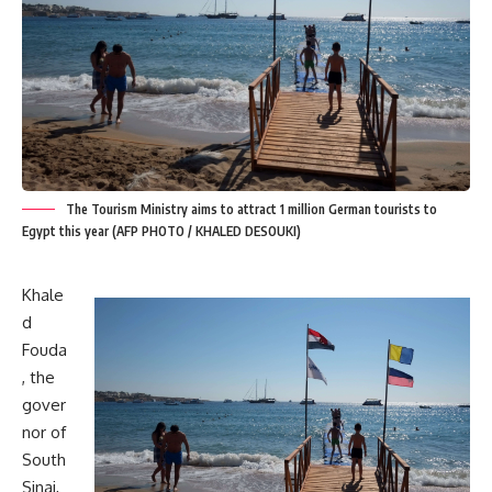
The Tourism Ministry aims to attract 1 million German tourists to
Egypt this year (AFP PHOTO / KHALED DESOUKI)
Khale
d
Fouda
, the
gover
nor of
South
Sinai,