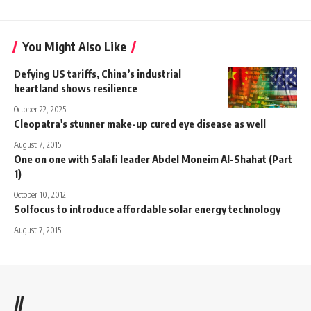
You Might Also Like
Defying US tariffs, China’s industrial
heartland shows resilience
October 22, 2025
Cleopatra's stunner make-up cured eye disease as well
August 7, 2015
One on one with Salafi leader Abdel Moneim Al-Shahat (Part
1)
October 10, 2012
Solfocus to introduce affordable solar energy technology
August 7, 2015
//