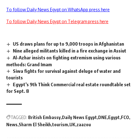
To follow Daily News Egypt on WhatsApp press here
To follow Daily News Egypt on Telegram press here
US draws plans for up to 9,000 troops in Afghanistan
Nine alleged militants killed in a fire exchange in Assiut
Al-Azhar insists on fighting extremism using various
methods: Grand Imam
Siwa fights for survival against deluge of water and
tourists
Egypt’s 9th Think Commercial real estate roundtable set
for Sept. 8
TAGGED:
British Embassy
Daily News Egypt
DNE
Egypt
FCO
News
Sharm El Sheikh
tourism
UK
zaazou