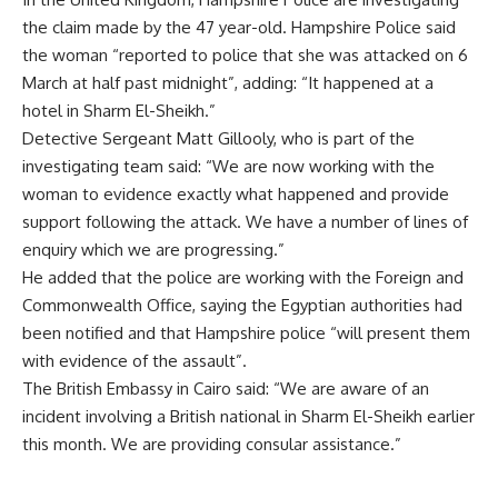
the claim made by the 47 year-old. Hampshire Police said
the woman “reported to police that she was attacked on 6
March at half past midnight”, adding: “It happened at a
hotel in Sharm El-Sheikh.”
Detective Sergeant Matt Gillooly, who is part of the
investigating team said: “We are now working with the
woman to evidence exactly what happened and provide
support following the attack. We have a number of lines of
enquiry which we are progressing.”
He added that the police are working with the Foreign and
Commonwealth Office, saying the Egyptian authorities had
been notified and that Hampshire police “will present them
with evidence of the assault”.
The British Embassy in Cairo said: “We are aware of an
incident involving a British national in Sharm El-Sheikh earlier
this month. We are providing consular assistance.”