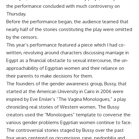
the performance concluded with much controversy on
Thursday.
Before the performance began, the audience learned that
nearly half of the stories constituting the play were omitted
by the censors.
This year’s performance featured a piece which I had co-
written, revolving around characters discussing marriage in
Egypt as a financial obstacle to sexual intercourse, the un-
approachability of Egyptian women and their reliance on
their parents to make decisions for them.
The founders of the gender awareness group, Bussy, that
started at the American University in Cairo in 2006 were
inspired by Eve Ensler’s “The Vagina Monologues,” a play
chronicling real stories of Western women. The Bussy
creators used the “Monologues” template to converse the
various gender problems Egyptian women continue to face.
The controversial stories staged by Bussy over the past
four years centered on circumcision, rape, pedophilia and