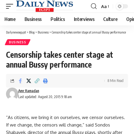
Aa
Font
Resizer
Home
Business
Politics
Interviews
Culture
Opi
Dailynewsegypt
>
Blog
>
Business
>
Censorship takes center stage at annual Bussy performance
BUSINESS
Censorship takes center stage at
annual Bussy performance
8 Min Read
Amr Ramadan
Last updated: August 20, 2015 9:18 am
“As citizens, we bring it on ourselves, we censor ourselves.
If we change, the censors will change,” said Sondos
Shabayek, director of the annual Bussy plays, shortly after