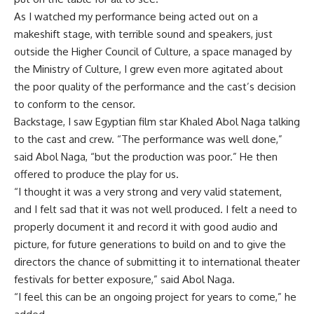
As I watched my performance being acted out on a
makeshift stage, with terrible sound and speakers, just
outside the Higher Council of Culture, a space managed by
the Ministry of Culture, I grew even more agitated about
the poor quality of the performance and the cast’s decision
to conform to the censor.
Backstage, I saw Egyptian film star Khaled Abol Naga talking
to the cast and crew. “The performance was well done,”
said Abol Naga, “but the production was poor.” He then
offered to produce the play for us.
“I thought it was a very strong and very valid statement,
and I felt sad that it was not well produced. I felt a need to
properly document it and record it with good audio and
picture, for future generations to build on and to give the
directors the chance of submitting it to international theater
festivals for better exposure,” said Abol Naga.
“I feel this can be an ongoing project for years to come,” he