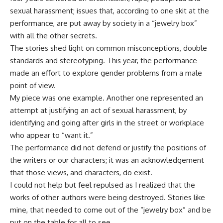
sexual harassment; issues that, according to one skit at the
performance, are put away by society in a “jewelry box”
with all the other secrets.
The stories shed light on common misconceptions, double
standards and stereotyping. This year, the performance
made an effort to explore gender problems from a male
point of view.
My piece was one example. Another one represented an
attempt at justifying an act of sexual harassment, by
identifying and going after girls in the street or workplace
who appear to “want it.”
The performance did not defend or justify the positions of
the writers or our characters; it was an acknowledgement
that those views, and characters, do exist.
I could not help but feel repulsed as I realized that the
works of other authors were being destroyed. Stories like
mine, that needed to come out of the “jewelry box” and be
put on the table for all to see.