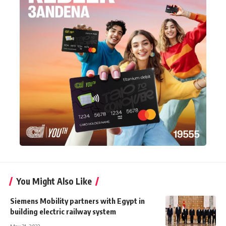
You Might Also Like
Siemens Mobility partners with Egypt in
building electric railway system