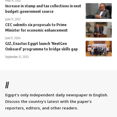
May 31, 2022
Increase in stamp and tax collections in next
budget: government source
June 11, 2017
CEC submits six proposals to Prime
Minister for economic enhancement
June 9, 2024
GIZ, Enactus Egypt launch ‘NextGen
Onboard’ programme to bridge skills gap
September 21, 2023
//
Egypt’s only independent daily newspaper in English.
Discuss the country’s latest with the paper’s
reporters, editors, and other readers.