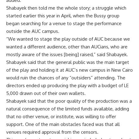
added.
Shabayek then told me the whole story; a struggle which
started earlier this year in April, when the Bussy group
began searching for a venue to stage the performance
outside the AUC campus.
“We wanted to stage the play outside of AUC because we
wanted a different audience, other than AUCians, who are
mostly aware of the issues [being] raised,” said Shabayek.
Shabayek said that the general public was the main target
of the play and holding it at AUC’s new campus in New Cairo
would ruin the chances of any “outsiders” attending. The
directors ended up producing the play with a budget of LE
5,000 drawn out of their own wallets.
Shabayek said that the poor quality of the production was a
natural consequence of the limited funds available, adding
that no other venue, or institute, was willing to offer
support. One of the main obstacles faced was that all
venues required approval from the censors.