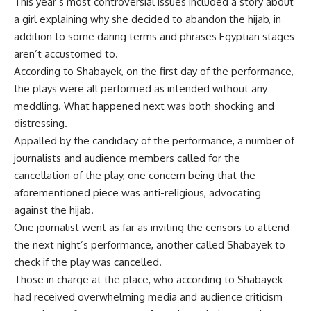
This year’s most controversial issues included a story about
a girl explaining why she decided to abandon the hijab, in
addition to some daring terms and phrases Egyptian stages
aren’t accustomed to.
According to Shabayek, on the first day of the performance,
the plays were all performed as intended without any
meddling. What happened next was both shocking and
distressing.
Appalled by the candidacy of the performance, a number of
journalists and audience members called for the
cancellation of the play, one concern being that the
aforementioned piece was anti-religious, advocating
against the hijab.
One journalist went as far as inviting the censors to attend
the next night’s performance, another called Shabayek to
check if the play was cancelled.
Those in charge at the place, who according to Shabayek
had received overwhelming media and audience criticism