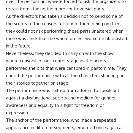
over the performance, were forced to ask the organizers to
refrain from staging the more controversial parts.
As the directors had taken a decision not to send some of
the scripts to the censors for fear of them being omitted,
they could not risk performing these parts unaltered when
there was a risk that the whole project would be blacklisted
in the future.
Nevertheless, they decided to carry on with the show
where censorship took center stage as the actors
performed the bits that were censored in pantomime. They
ended the performance with all the characters shouting out
their stories together on stage.
The performance was shifted from a forum to speak out
against a dysfunctional society and medium for gender
awareness and equality to a fight for freedom of
expression.
The anchor of the performance, who made a repeated
appearance in different segments, emerged once again at