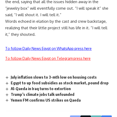
the end, saying that all the issues hidden away in the
“jewelry box” will eventfully come out. “I will speak it” she
said, “I will shout it. I will tell it.”
Words echoed in elation by the cast and crew backstage,
realizing that their little project still has life in it. “I will tell
it,” they shouted.
To follow Daily News Egypt on WhatsApp press here
To follow Daily News Egypt on Telegram press here
July inflation slows to 3-mth low on housing costs
Egypt to up food subsidies as stock market, pound drop
Al-Qaeda in Iraq turns to extortion
Trump’s climate jobs talk unfounded
Yemen FM confirms US strikes on Qaeda