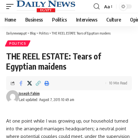
Aa
Font
Resizer
Home
Business
Politics
Interviews
Culture
Opi
Dailynewsegypt
>
Blog
>
Politics
>
THE REEL ESTATE: Tears of Egyptian maidens
POLITICS
THE REEL ESTATE: Tears of
Egyptian maidens
10 Min Read
Joseph Fahim
Last updated: August 7, 2015 10:49 am
At one point while I was growing up, our household turned
into the arranged marriages headquarters; a neutral point
where potential couples could meet, under the supervision