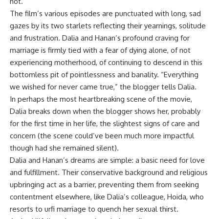
not.
The film’s various episodes are punctuated with long, sad
gazes by its two starlets reflecting their yearnings, solitude
and frustration. Dalia and Hanan’s profound craving for
marriage is firmly tied with a fear of dying alone, of not
experiencing motherhood, of continuing to descend in this
bottomless pit of pointlessness and banality. “Everything
we wished for never came true,” the blogger tells Dalia.
In perhaps the most heartbreaking scene of the movie,
Dalia breaks down when the blogger shows her, probably
for the first time in her life, the slightest signs of care and
concern (the scene could’ve been much more impactful
though had she remained silent).
Dalia and Hanan’s dreams are simple: a basic need for love
and fulfillment. Their conservative background and religious
upbringing act as a barrier, preventing them from seeking
contentment elsewhere, like Dalia’s colleague, Hoida, who
resorts to urfi marriage to quench her sexual thirst.