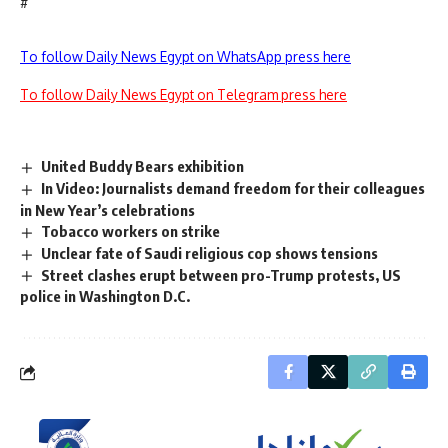
#
To follow Daily News Egypt on WhatsApp press here
To follow Daily News Egypt on Telegram press here
United Buddy Bears exhibition
In Video: Journalists demand freedom for their colleagues
in New Year’s celebrations
Tobacco workers on strike
Unclear fate of Saudi religious cop shows tensions
Street clashes erupt between pro-Trump protests, US
police in Washington D.C.