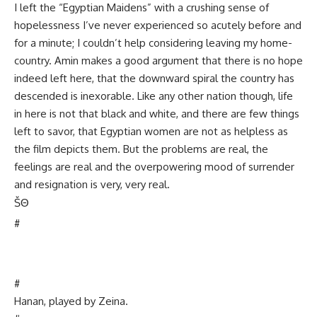
I left the “Egyptian Maidens” with a crushing sense of
hopelessness I’ve never experienced so acutely before and
for a minute; I couldn’t help considering leaving my home-
country. Amin makes a good argument that there is no hope
indeed left here, that the downward spiral the country has
descended is inexorable. Like any other nation though, life
in here is not that black and white, and there are few things
left to savor, that Egyptian women are not as helpless as
the film depicts them. But the problems are real, the
feelings are real and the overpowering mood of surrender
and resignation is very, very real.
Š
Θ
#
#
Hanan, played by Zeina.