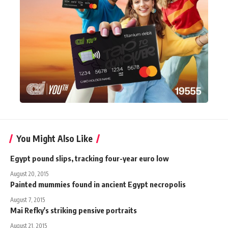
You Might Also Like
Egypt pound slips, tracking four-year euro low
August 20, 2015
Painted mummies found in ancient Egypt necropolis
August 7, 2015
Mai Refky's striking pensive portraits
August 21, 2015