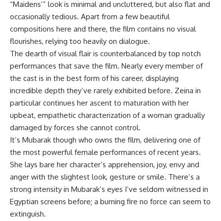
“Maidens’” look is minimal and uncluttered, but also flat and
occasionally tedious. Apart from a few beautiful
compositions here and there, the film contains no visual
flourishes, relying too heavily on dialogue.
The dearth of visual flair is counterbalanced by top notch
performances that save the film. Nearly every member of
the cast is in the best form of his career, displaying
incredible depth they’ve rarely exhibited before. Zeina in
particular continues her ascent to maturation with her
upbeat, empathetic characterization of a woman gradually
damaged by forces she cannot control.
It’s Mubarak though who owns the film, delivering one of
the most powerful female performances of recent years.
She lays bare her character’s apprehension, joy, envy and
anger with the slightest look, gesture or smile. There’s a
strong intensity in Mubarak’s eyes I’ve seldom witnessed in
Egyptian screens before; a burning fire no force can seem to
extinguish.