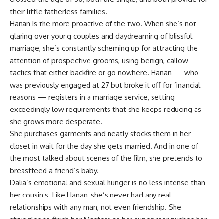
their little fatherless families.
Hanan is the more proactive of the two. When she’s not
glaring over young couples and daydreaming of blissful
marriage, she’s constantly scheming up for attracting the
attention of prospective grooms, using benign, callow
tactics that either backfire or go nowhere. Hanan — who
was previously engaged at 27 but broke it off for financial
reasons — registers in a marriage service, setting
exceedingly low requirements that she keeps reducing as
she grows more desperate.
She purchases garments and neatly stocks them in her
closet in wait for the day she gets married. And in one of
the most talked about scenes of the film, she pretends to
breastfeed a friend’s baby.
Dalia’s emotional and sexual hunger is no less intense than
her cousin’s. Like Hanan, she’s never had any real
relationships with any man, not even friendship. She