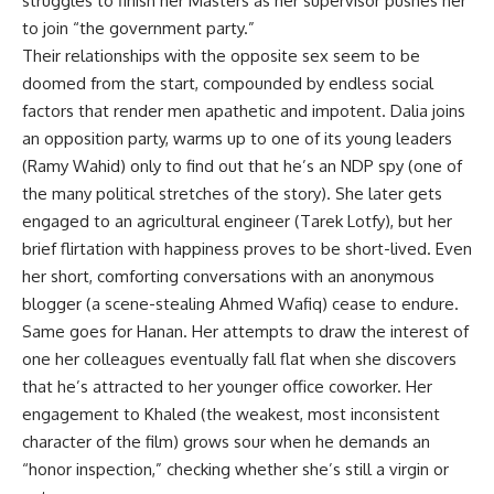
struggles to finish her Masters as her supervisor pushes her
to join “the government party.”
Their relationships with the opposite sex seem to be
doomed from the start, compounded by endless social
factors that render men apathetic and impotent. Dalia joins
an opposition party, warms up to one of its young leaders
(Ramy Wahid) only to find out that he’s an NDP spy (one of
the many political stretches of the story). She later gets
engaged to an agricultural engineer (Tarek Lotfy), but her
brief flirtation with happiness proves to be short-lived. Even
her short, comforting conversations with an anonymous
blogger (a scene-stealing Ahmed Wafiq) cease to endure.
Same goes for Hanan. Her attempts to draw the interest of
one her colleagues eventually fall flat when she discovers
that he’s attracted to her younger office coworker. Her
engagement to Khaled (the weakest, most inconsistent
character of the film) grows sour when he demands an
“honor inspection,” checking whether she’s still a virgin or