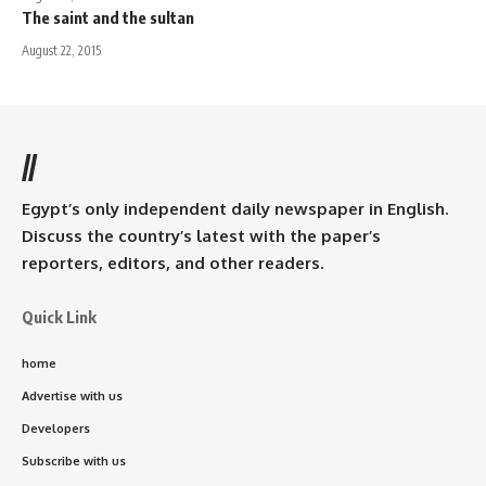
The saint and the sultan
August 22, 2015
//
Egypt’s only independent daily newspaper in English.
Discuss the country’s latest with the paper’s
reporters, editors, and other readers.
Quick Link
home
Advertise with us
Developers
Subscribe with us