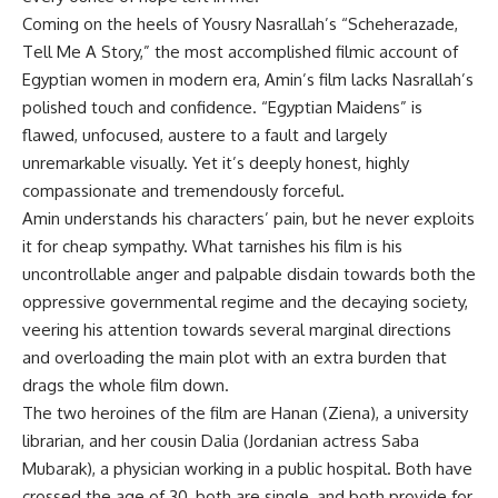
Coming on the heels of Yousry Nasrallah’s “Scheherazade,
Tell Me A Story,” the most accomplished filmic account of
Egyptian women in modern era, Amin’s film lacks Nasrallah’s
polished touch and confidence. “Egyptian Maidens” is
flawed, unfocused, austere to a fault and largely
unremarkable visually. Yet it’s deeply honest, highly
compassionate and tremendously forceful.
Amin understands his characters’ pain, but he never exploits
it for cheap sympathy. What tarnishes his film is his
uncontrollable anger and palpable disdain towards both the
oppressive governmental regime and the decaying society,
veering his attention towards several marginal directions
and overloading the main plot with an extra burden that
drags the whole film down.
The two heroines of the film are Hanan (Ziena), a university
librarian, and her cousin Dalia (Jordanian actress Saba
Mubarak), a physician working in a public hospital. Both have
crossed the age of 30, both are single, and both provide for