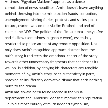
At times, “Egyptian Maidens” appears as a dense
compilation of news headlines. Amin doesn’t leave anything
behind, throwing into the mix election frauds, corruption,
unemployment, sinking ferries, protests and sit-ins, police
torture, crackdowns on the Muslim Brotherhood and of
course, the NDP. The politics of the film are extremely naïve
and shallow (sometimes laughable even), essentially
restricted to police arrest of any remote opposition. Not
only does Amin’s misguided approach distract from the
pair’s story, it redirects the emotional center of the story
towards other unnecessary fragments that condenses its
wallop. In addition, by denying his characters any tangible
moments of joy, Amin’s story loses authenticity in parts,
reaching an insufferably derivative climax that adds nothing
much to the drama.
Amin has always been found lacking in the visual
department and “Maidens” doesn’t improve this reputation.
Devoid almost entirely of much needed symbolism,