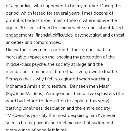
of a guardian, who happened to be my mother. During this
period, which lasted for several years, I met dozens of
potential brides-to-be, most of whom where above the
age of 30. I’ve listened to innumerable stories about failed
engagements, financial difficulties, psychological and ethical
anxieties and compromises.
I knew these women inside-out. Their stories had an
inerasable impact on me, shaping my perception of the
middle-class psyche, the society at large and the
mendacious marriage institute that I’ve grown to loathe.
Perhaps that’s why I felt so agitated when watching
Mohamed Amin’s third feature, “Beinteen men Masr”
(Egyptian Maidens). An ingenuous tale of two spinsters (the
word bachelorette doesn’t quite apply to this story)
battling loneliness, desolation and the entire society,
“Maidens” is possibly the most despairing film I’ve ever
seen; a bleak, painful and cruel picture that sucked out
every ounce of hope left in me.