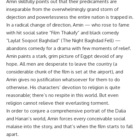
Amin skillfully points out that their predicaments are
inseparable from the overwhelmingly grand storm of
dejection and powerlessness the entire nation is trapped in.
In a radical change of direction, Amin — who rose to fame
with hit social satire “Film Thakafy” and black comedy
“Laylat Soqoot Baghdad” (The Night Baghdad Fell) —
abandons comedy for a drama with few moments of relief.
Amin paints a stark, grim picture of Egypt devoid of any
hope. All men are desperate to leave the country (a
considerable chunk of the film is set at the airport), and
Amin gives no justification whatsoever for them to do
otherwise. His characters’ devotion to religion is quite
reasonable; there’s no respite in this world. But even
religion cannot relieve their everlasting torment.
In order to conjure a comprehensive portrait of the Dalia
and Hanan’s world, Amin forces every conceivable social
malaise into the story, and that’s when the film starts to fall
apart.