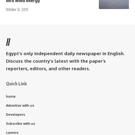
into wind energy
October 12, 2015
//
Egypt’s only independent daily newspaper in English.
Discuss the country’s latest with the paper’s
reporters, editors, and other readers.
Quick Link
home
Advertise with us
Developers
Subscribe with us
careers