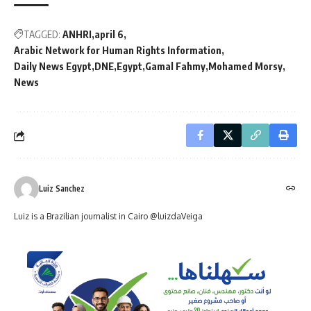
TAGGED:
ANHRI
april 6
Arabic Network for Human Rights Information
Daily News Egypt
DNE
Egypt
Gamal Fahmy
Mohamed Morsy
News
Luiz Sanchez
Luiz is a Brazilian journalist in Cairo @luizdaVeiga