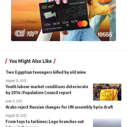
You Might Also Like
Two Egyptian teenagers killed by old mine
August 12, 2015
Youth labour market conditions deteriorate
by 2014: Population Council report
June 11, 2015
Arabs reject Russian changes for UN assembly Syria draft
August 18, 2012
From toys to turbines: Lego branches out