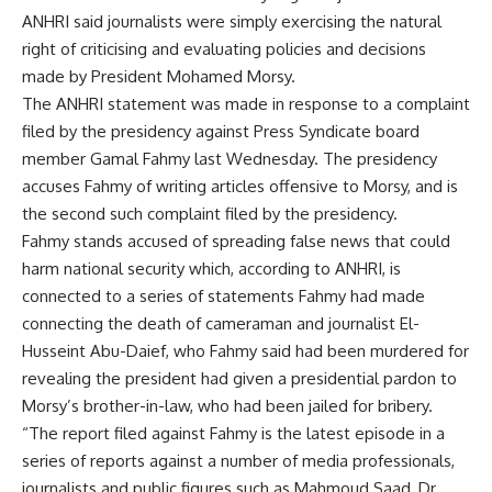
ANHRI said journalists were simply exercising the natural
right of criticising and evaluating policies and decisions
made by President Mohamed Morsy.
The ANHRI statement was made in response to a complaint
filed by the presidency against Press Syndicate board
member
Gamal Fahmy
last Wednesday. The presidency
accuses Fahmy of writing articles offensive to Morsy, and is
the second such complaint filed by the presidency.
Fahmy stands accused of spreading false news that could
harm national security which, according to ANHRI, is
connected to a series of statements Fahmy had made
connecting the death of cameraman and journalist El-
Husseint Abu-Daief, who Fahmy said had been murdered for
revealing the president had given a presidential pardon to
Morsy’s brother-in-law, who had been jailed for bribery.
“The report filed against Fahmy is the latest episode in a
series of reports against a number of media professionals,
journalists and public figures such as Mahmoud Saad, Dr