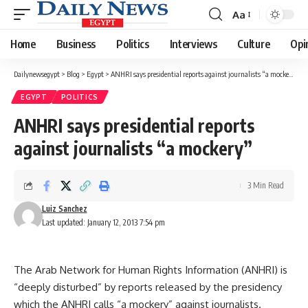
Aa
Font
Resizer
Home
Business
Politics
Interviews
Culture
Opi
Dailynewsegypt
>
Blog
>
Egypt
>
ANHRI says presidential reports against journalists “a mockery”
EGYPT
POLITICS
ANHRI says presidential reports
against journalists “a mockery”
3 Min Read
Luiz Sanchez
Last updated: January 12, 2013 7:54 pm
The Arab Network for Human Rights Information (ANHRI) is
“deeply disturbed” by reports released by the presidency
which the ANHRI calls “a mockery” against journalists.