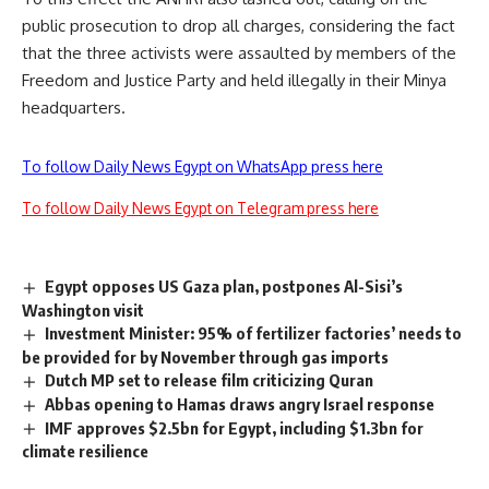
public prosecution to drop all charges, considering the fact
that the three activists were assaulted by members of the
Freedom and Justice Party and held illegally in their Minya
headquarters.
To follow Daily News Egypt on WhatsApp press here
To follow Daily News Egypt on Telegram press here
Egypt opposes US Gaza plan, postpones Al-Sisi’s
Washington visit
Investment Minister: 95% of fertilizer factories’ needs to
be provided for by November through gas imports
Dutch MP set to release film criticizing Quran
Abbas opening to Hamas draws angry Israel response
IMF approves $2.5bn for Egypt, including $1.3bn for
climate resilience