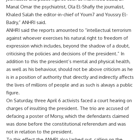
Manal Omar the psychiatrist, Ola El-Shafiy the journalist,
Khaled Salah the editor-in-chief of Youm7 and Youssry El-
Badry,” ANHRI said.
ANHRI said the reports amounted to “intellectual terrorism
against whoever exercises his natural right to freedom of
expression which includes, beyond the shadow of a doubt,
criticising the policies and decisions of the president.” In
addition to this the president’s mental and physical health,
as well as his behaviour, should not be above criticism as he
is in a position of authority that directly and indirectly affects
the lives of millions of people and as such is always a public
figure.
On Saturday, three April 6 activists
faced a court hearing
on
charges of insulting the president. The trio are accused of
defacing a poster of Morsy, which the defendants claimed
was done before the constitutional referendum and was
not in relation to the president.
To this effect the ANHRI also lashed out, calling on the