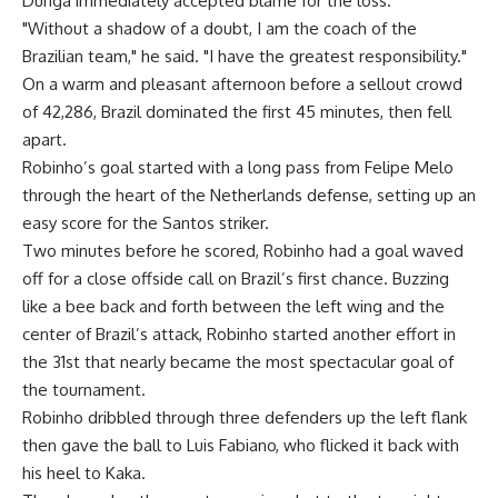
Dunga immediately accepted blame for the loss.
"Without a shadow of a doubt, I am the coach of the
Brazilian team," he said. "I have the greatest responsibility."
On a warm and pleasant afternoon before a sellout crowd
of 42,286, Brazil dominated the first 45 minutes, then fell
apart.
Robinho’s goal started with a long pass from Felipe Melo
through the heart of the Netherlands defense, setting up an
easy score for the Santos striker.
Two minutes before he scored, Robinho had a goal waved
off for a close offside call on Brazil’s first chance. Buzzing
like a bee back and forth between the left wing and the
center of Brazil’s attack, Robinho started another effort in
the 31st that nearly became the most spectacular goal of
the tournament.
Robinho dribbled through three defenders up the left flank
then gave the ball to Luis Fabiano, who flicked it back with
his heel to Kaka.