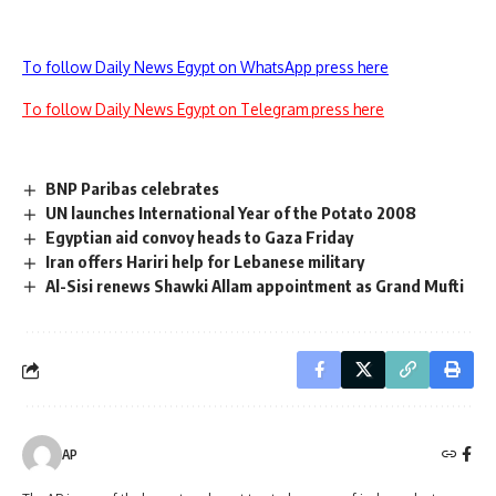
To follow Daily News Egypt on WhatsApp press here
To follow Daily News Egypt on Telegram press here
BNP Paribas celebrates
UN launches International Year of the Potato 2008
Egyptian aid convoy heads to Gaza Friday
Iran offers Hariri help for Lebanese military
Al-Sisi renews Shawki Allam appointment as Grand Mufti
AP