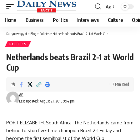
Aa
Font
Resizer
Home
Business
Politics
Interviews
Culture
Opi
Dailynewsegypt
>
Blog
>
Politics
>
Netherlands beats Brazil 2-1 at World Cup
POLITICS
Netherlands beats Brazil 2-1 at World
Cup
7 Min Read
AP
Last updated: August 21, 2015 9:14 pm
PORT ELIZABETH, South Africa: The Netherlands came from
behind to stun five-time champion Brazil 2-1 Friday and
become the first semifinalist of the World Cup.