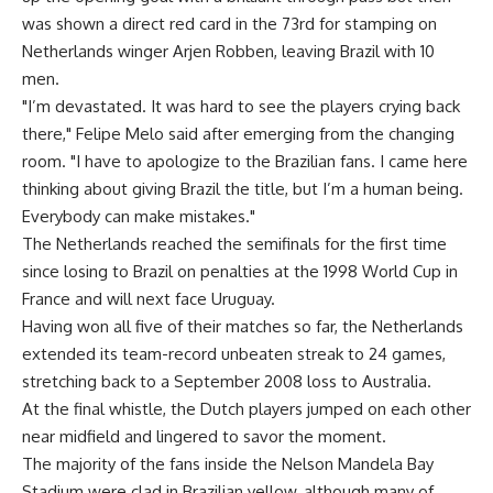
was shown a direct red card in the 73rd for stamping on
Netherlands winger Arjen Robben, leaving Brazil with 10
men.
"I’m devastated. It was hard to see the players crying back
there," Felipe Melo said after emerging from the changing
room. "I have to apologize to the Brazilian fans. I came here
thinking about giving Brazil the title, but I’m a human being.
Everybody can make mistakes."
The Netherlands reached the semifinals for the first time
since losing to Brazil on penalties at the 1998 World Cup in
France and will next face Uruguay.
Having won all five of their matches so far, the Netherlands
extended its team-record unbeaten streak to 24 games,
stretching back to a September 2008 loss to Australia.
At the final whistle, the Dutch players jumped on each other
near midfield and lingered to savor the moment.
The majority of the fans inside the Nelson Mandela Bay
Stadium were clad in Brazilian yellow, although many of