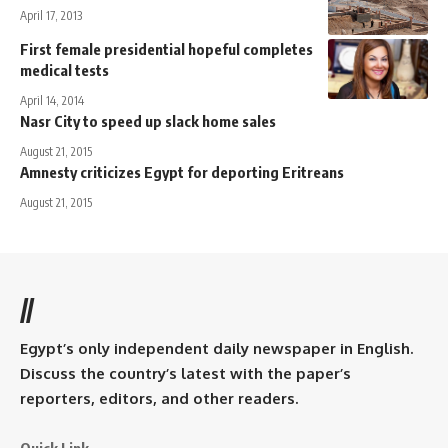
April 17, 2013
First female presidential hopeful completes
medical tests
April 14, 2014
Nasr City to speed up slack home sales
August 21, 2015
Amnesty criticizes Egypt for deporting Eritreans
August 21, 2015
//
Egypt’s only independent daily newspaper in English.
Discuss the country’s latest with the paper’s
reporters, editors, and other readers.
Quick Link