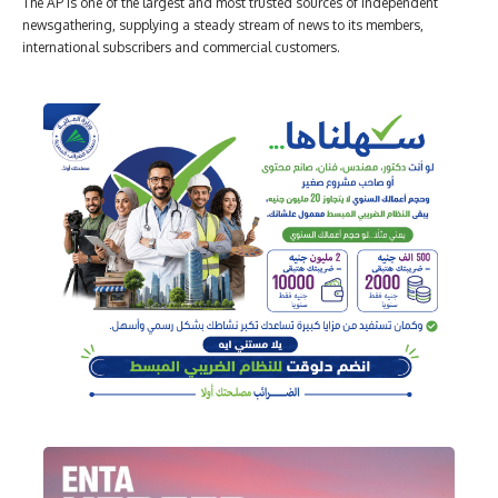
The AP is one of the largest and most trusted sources of independent
newsgathering, supplying a steady stream of news to its members,
international subscribers and commercial customers.