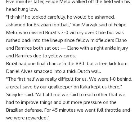
Five minutes later, Felipe Melo walked off the field with his
head hung low.
"I think if he looked carefully, he would be ashamed,
ashamed for Brazilian football," Van Marwijk said of Felipe
Melo, who missed Brazil’s 3-0 victory over Chile but was
rushed back into the lineup since fellow midfielders Elano
and Ramires both sat out — Elano with a right ankle injury
and Ramires due to yellow cards.
Brazil had one final chance in the 89th but a free kick from
Daniel Alves smacked into a thick Dutch wall.
"The first half was really difficult for us. We were 1-0 behind,
a great save by our goalkeeper on Kaka kept us there,"
Sneijder said. "At halftime we said to each other that we
had to improve things and put more pressure on the
Brazilian defense. For 45 minutes we went full throttle and
we were rewarded."