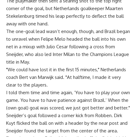
The playmaker then sent a searing shot to the top right
corner of the goal, but Netherlands goalkeeper Maarten
Stekelenburg timed his leap perfectly to deflect the ball
away with one hand.
The one-goal lead wasn’t enough, though, and Brazil began
to unravel when Felipe Melo headed the ball into his own
net in a mixup with Julio Cesar following a cross from
Sneijder, who also led Inter Milan to the Champions League
title in May.
"We could have lost it in the first 15 minutes," Netherlands
coach Bert van Marwijk said. "At halftime, I made it very
clear to the players.
I told them time and time again, ‘You have to play your own
game. You have to have patience against Brazil.’ When the
(own goal) goal was scored, we just got better and better."
Sneijder’s goal followed a corner kick from Robben. Dirk
Kuyt flicked the ball on with a header by the near post and
Sneijder found the target from the center of the area.