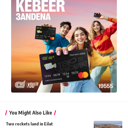
You Might Also Like
Two rockets land in Eilat