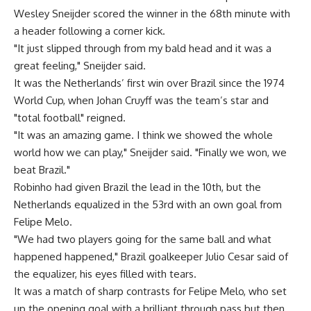
Wesley Sneijder scored the winner in the 68th minute with
a header following a corner kick.
"It just slipped through from my bald head and it was a
great feeling," Sneijder said.
It was the Netherlands’ first win over Brazil since the 1974
World Cup, when Johan Cruyff was the team’s star and
"total football" reigned.
"It was an amazing game. I think we showed the whole
world how we can play," Sneijder said. "Finally we won, we
beat Brazil."
Robinho had given Brazil the lead in the 10th, but the
Netherlands equalized in the 53rd with an own goal from
Felipe Melo.
"We had two players going for the same ball and what
happened happened," Brazil goalkeeper Julio Cesar said of
the equalizer, his eyes filled with tears.
It was a match of sharp contrasts for Felipe Melo, who set
up the opening goal with a brilliant through pass but then