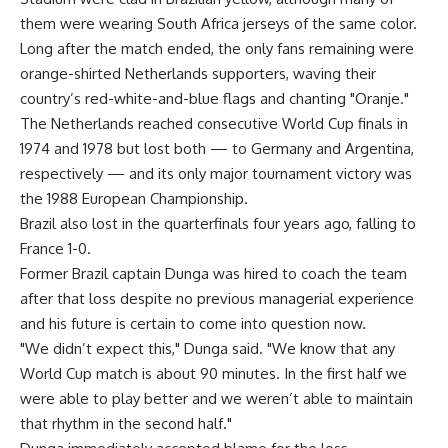
them were wearing South Africa jerseys of the same color.
Long after the match ended, the only fans remaining were
orange-shirted Netherlands supporters, waving their
country’s red-white-and-blue flags and chanting "Oranje."
The Netherlands reached consecutive World Cup finals in
1974 and 1978 but lost both — to Germany and Argentina,
respectively — and its only major tournament victory was
the 1988 European Championship.
Brazil also lost in the quarterfinals four years ago, falling to
France 1-0.
Former Brazil captain Dunga was hired to coach the team
after that loss despite no previous managerial experience
and his future is certain to come into question now.
"We didn’t expect this," Dunga said. "We know that any
World Cup match is about 90 minutes. In the first half we
were able to play better and we weren’t able to maintain
that rhythm in the second half."