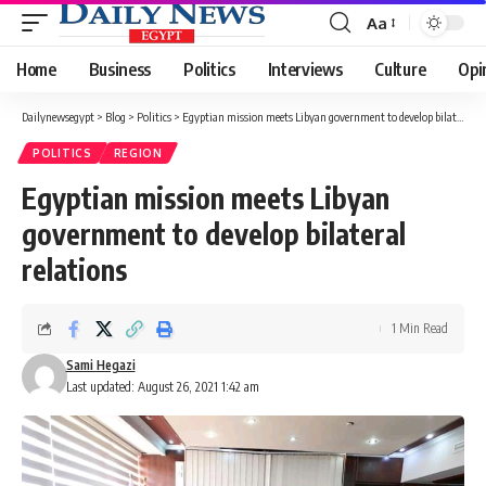
Aa
Font
Resizer
Home
Business
Politics
Interviews
Culture
Opi
Dailynewsegypt
>
Blog
>
Politics
>
Egyptian mission meets Libyan government to develop bilateral relations
POLITICS
REGION
Egyptian mission meets Libyan
government to develop bilateral
relations
1 Min Read
Sami Hegazi
Last updated: August 26, 2021 1:42 am