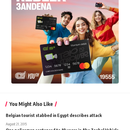
You Might Also Like
Belgian tourist stabbed in Egypt describes attack
August 21, 2015
One policeman sentenced to 10 years in Abu Zaabal Vehicle