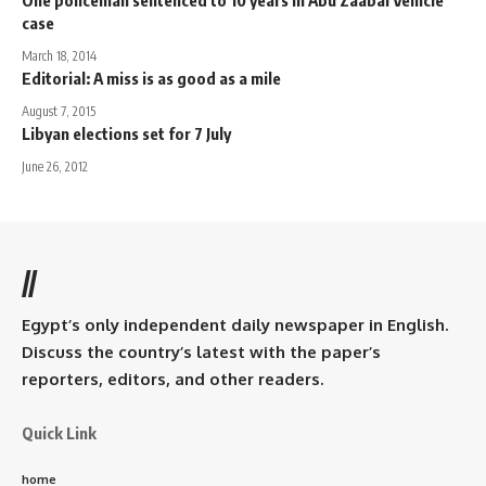
case
March 18, 2014
Editorial: A miss is as good as a mile
August 7, 2015
Libyan elections set for 7 July
June 26, 2012
//
Egypt’s only independent daily newspaper in English.
Discuss the country’s latest with the paper’s
reporters, editors, and other readers.
Quick Link
home