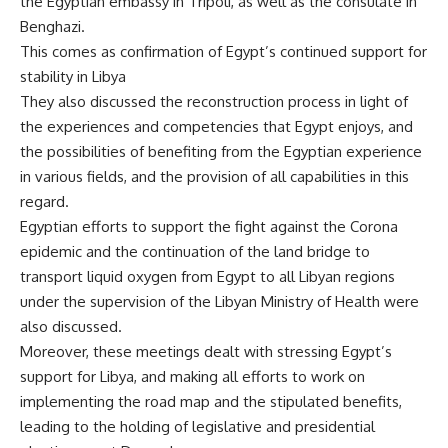
the Egyptian embassy in Tripoli, as well as the consulate in
Benghazi.
This comes as confirmation of Egypt’s continued support for
stability in Libya
They also discussed the reconstruction process in light of
the experiences and competencies that Egypt enjoys, and
the possibilities of benefiting from the Egyptian experience
in various fields, and the provision of all capabilities in this
regard.
Egyptian efforts to support the fight against the Corona
epidemic and the continuation of the land bridge to
transport liquid oxygen from Egypt to all Libyan regions
under the supervision of the Libyan Ministry of Health were
also discussed.
Moreover, these meetings dealt with stressing Egypt’s
support for Libya, and making all efforts to work on
implementing the road map and the stipulated benefits,
leading to the holding of legislative and presidential