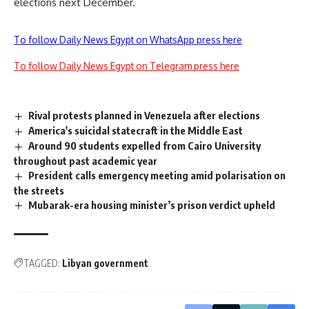
elections next December.
To follow Daily News Egypt on WhatsApp press here
To follow Daily News Egypt on Telegram press here
Rival protests planned in Venezuela after elections
America's suicidal statecraft in the Middle East
Around 90 students expelled from Cairo University
throughout past academic year
President calls emergency meeting amid polarisation on
the streets
Mubarak-era housing minister’s prison verdict upheld
TAGGED:
Libyan government