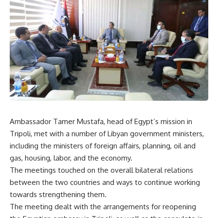
Ambassador Tamer Mustafa, head of Egypt’s mission in
Tripoli, met with a number of Libyan government ministers,
including the ministers of foreign affairs, planning, oil and
gas, housing, labor, and the economy.
The meetings touched on the overall bilateral relations
between the two countries and ways to continue working
towards strengthening them.
The meeting dealt with the arrangements for reopening