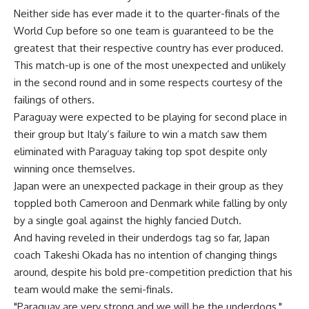
Neither side has ever made it to the quarter-finals of the
World Cup before so one team is guaranteed to be the
greatest that their respective country has ever produced.
This match-up is one of the most unexpected and unlikely
in the second round and in some respects courtesy of the
failings of others.
Paraguay were expected to be playing for second place in
their group but Italy’s failure to win a match saw them
eliminated with Paraguay taking top spot despite only
winning once themselves.
Japan were an unexpected package in their group as they
toppled both Cameroon and Denmark while falling by only
by a single goal against the highly fancied Dutch.
And having reveled in their underdogs tag so far, Japan
coach Takeshi Okada has no intention of changing things
around, despite his bold pre-competition prediction that his
team would make the semi-finals.
"Paraguay are very strong and we will be the underdogs,"