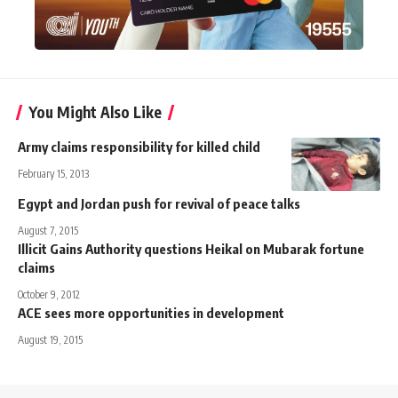
You Might Also Like
Army claims responsibility for killed child
February 15, 2013
Egypt and Jordan push for revival of peace talks
August 7, 2015
Illicit Gains Authority questions Heikal on Mubarak fortune
claims
October 9, 2012
ACE sees more opportunities in development
August 19, 2015