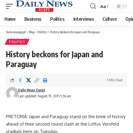
Aa
Font
Resizer
Home
Business
Politics
Interviews
Culture
Opi
Dailynewsegypt
>
Blog
>
Politics
>
History beckons for Japan and Paraguay
POLITICS
History beckons for Japan and
Paraguay
5 Min Read
Daily News Egypt
Last updated: August 19, 2015 5:56 am
PRETORIA: Japan and Paraguay stand on the brink of history
ahead of their second round clash at the Loftus Versfeld
stadium here on Tuesday.