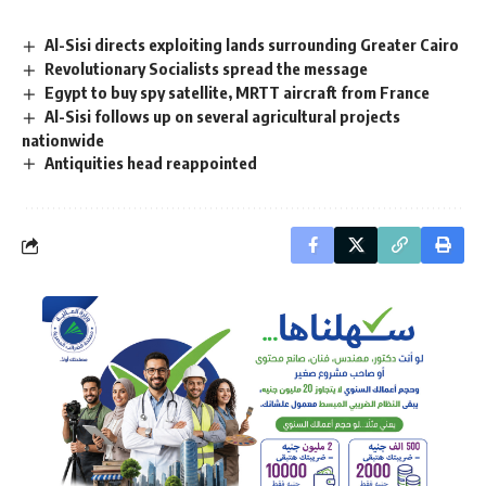
Al-Sisi directs exploiting lands surrounding Greater Cairo
Revolutionary Socialists spread the message
Egypt to buy spy satellite, MRTT aircraft from France
Al-Sisi follows up on several agricultural projects
nationwide
Antiquities head reappointed