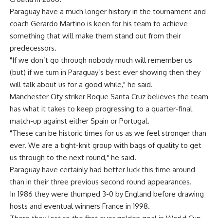
Paraguay have a much longer history in the tournament and
coach Gerardo Martino is keen for his team to achieve
something that will make them stand out from their
predecessors.
"If we don’t go through nobody much will remember us
(but) if we turn in Paraguay’s best ever showing then they
will talk about us for a good while," he said.
Manchester City striker Roque Santa Cruz believes the team
has what it takes to keep progressing to a quarter-final
match-up against either Spain or Portugal.
"These can be historic times for us as we feel stronger than
ever. We are a tight-knit group with bags of quality to get
us through to the next round," he said.
Paraguay have certainly had better luck this time around
than in their three previous second round appearances.
In 1986 they were thumped 3-0 by England before drawing
hosts and eventual winners France in 1998.