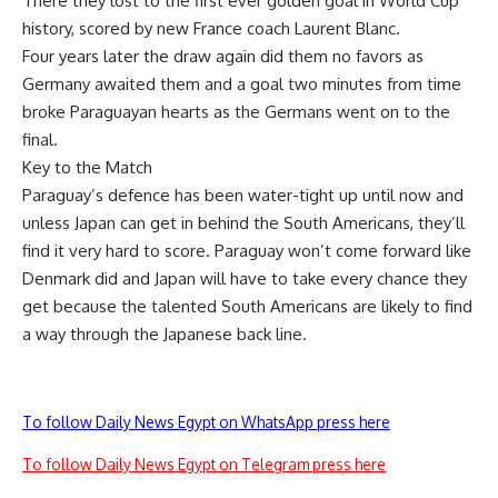
There they lost to the first ever golden goal in World Cup
history, scored by new France coach Laurent Blanc.
Four years later the draw again did them no favors as
Germany awaited them and a goal two minutes from time
broke Paraguayan hearts as the Germans went on to the
final.
Key to the Match
Paraguay’s defence has been water-tight up until now and
unless Japan can get in behind the South Americans, they’ll
find it very hard to score. Paraguay won’t come forward like
Denmark did and Japan will have to take every chance they
get because the talented South Americans are likely to find
a way through the Japanese back line.
To follow Daily News Egypt on WhatsApp press here
To follow Daily News Egypt on Telegram press here