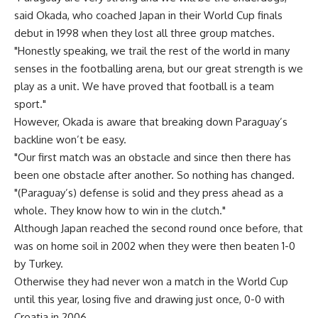
said Okada, who coached Japan in their World Cup finals
debut in 1998 when they lost all three group matches.
"Honestly speaking, we trail the rest of the world in many
senses in the footballing arena, but our great strength is we
play as a unit. We have proved that football is a team
sport."
However, Okada is aware that breaking down Paraguay’s
backline won’t be easy.
"Our first match was an obstacle and since then there has
been one obstacle after another. So nothing has changed.
"(Paraguay’s) defense is solid and they press ahead as a
whole. They know how to win in the clutch."
Although Japan reached the second round once before, that
was on home soil in 2002 when they were then beaten 1-0
by Turkey.
Otherwise they had never won a match in the World Cup
until this year, losing five and drawing just once, 0-0 with
Croatia in 2006.