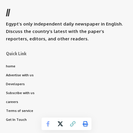
//
Egypt’s only independent daily newspaper in English.
Discuss the country’s latest with the paper’s
reporters, editors, and other readers.
Quick Link
home
Advertise with us
Developers
Subscribe with us
careers
Terms of service
Get In Touch