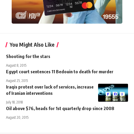
You Might Also Like
Shooting for the stars
August 8, 2015
Egypt court sentences 11 Bedouin to death for murder
August 25, 2015
Iraqis protest over lack of services, increase
of Iranian interventions
July 18, 2018
Oil above $76, heads for 1st quarterly drop since 2008
August 20, 2015