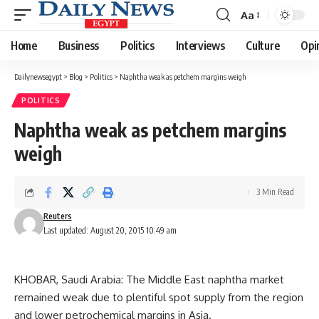
Aa
Font
Resizer
Home
Business
Politics
Interviews
Culture
Opi
Dailynewsegypt
>
Blog
>
Politics
>
Naphtha weak as petchem margins weigh
POLITICS
Naphtha weak as petchem margins
weigh
3 Min Read
Reuters
Last updated: August 20, 2015 10:49 am
KHOBAR, Saudi Arabia: The Middle East naphtha market
remained weak due to plentiful spot supply from the region
and lower petrochemical margins in Asia.