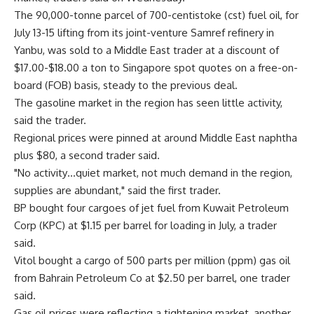
The 90,000-tonne parcel of 700-centistoke (cst) fuel oil, for
July 13-15 lifting from its joint-venture Samref refinery in
Yanbu, was sold to a Middle East trader at a discount of
$17.00-$18.00 a ton to Singapore spot quotes on a free-on-
board (FOB) basis, steady to the previous deal.
The gasoline market in the region has seen little activity,
said the trader.
Regional prices were pinned at around Middle East naphtha
plus $80, a second trader said.
"No activity…quiet market, not much demand in the region,
supplies are abundant," said the first trader.
BP bought four cargoes of jet fuel from Kuwait Petroleum
Corp (KPC) at $1.15 per barrel for loading in July, a trader
said.
Vitol bought a cargo of 500 parts per million (ppm) gas oil
from Bahrain Petroleum Co at $2.50 per barrel, one trader
said.
Gas oil prices were reflecting a tightening market, another