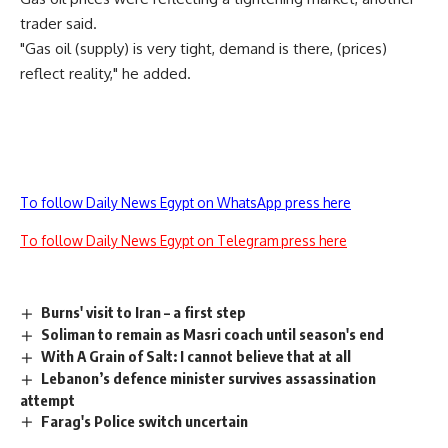
trader said.
"Gas oil (supply) is very tight, demand is there, (prices)
reflect reality," he added.
To follow Daily News Egypt on WhatsApp press here
To follow Daily News Egypt on Telegram press here
Burns' visit to Iran – a first step
Soliman to remain as Masri coach until season's end
With A Grain of Salt: I cannot believe that at all
Lebanon’s defence minister survives assassination
attempt
Farag's Police switch uncertain