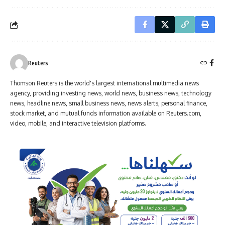
Reuters
Thomson Reuters is the world's largest international multimedia news
agency, providing investing news, world news, business news, technology
news, headline news, small business news, news alerts, personal finance,
stock market, and mutual funds information available on Reuters.com,
video, mobile, and interactive television platforms.