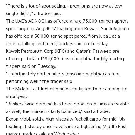
"There is a lot of spot selling… premiums are now at low
single digits," a trader said.
The UAE’s ADNOC has offered a rare 75,000-tonne naphtha
spot cargo for Aug. 10-12 loading from Ruwais. Saudi Aramco
has offered a 50,000-tonne spot parcel from Jubail, at a
time of falling sentiment, traders said on Tuesday.
Kuwait Petroleum Corp (KPC) and Qatar’s Tasweeq are
offering a total of 184,000 tons of naphtha for July loading,
traders said on Tuesday.
"Unfortunately both markets (gasoline-naphtha) are not
performing well," the trader said.
The Middle East fuel oil market continued to be among the
strongest.
"Bunkers-wise demand has been good, premiums are stable
as well, the market is fairly balanced," said a trader.
Exxon Mobil sold a high-viscosity fuel oil cargo for mid-July
loading at steady price-levels into a tightening Middle East
market, traders said on Wednesday.