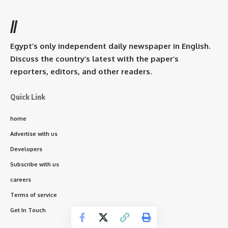
//
Egypt’s only independent daily newspaper in English.
Discuss the country’s latest with the paper’s
reporters, editors, and other readers.
Quick Link
home
Advertise with us
Developers
Subscribe with us
careers
Terms of service
Get In Touch