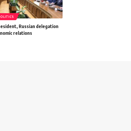
POLITICS
resident, Russian delegation
nomic relations