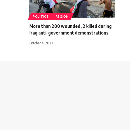
POLITICS
REGION
More than 200 wounded, 2 killed during
Iraq anti-government demonstrations
October 4, 2019