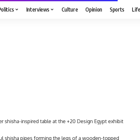
Politics
Interviews
Culture
Opinion
Sports
Lif
r shisha-inspired table at the +20 Design Egypt exhibit
ful shisha pipes forming the legs of a wooden-topped