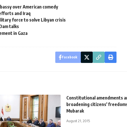
embassy over American comedy
efforts and Iraq
itary force to solve Libyan crisis
 Dam talks
ement in Gaza
Facebook
Constitutional amendments a
broadening citizens' freedom
Mubarak
August 21, 2015