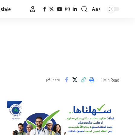
estyle
Aa
Font
Resizer
1 Min Read
Share