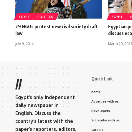
EGYPT
POLITICS
EGYPT
29 NGOs protest new civil society draft
Egyptian p
law
discuss eco
July 9, 2014
March 20, 2023
Quick Link
//
home
Egypt’s only independent
Advertise with us
daily newspaper in
Developers
English. Discuss the
country’s latest with the
Subscribe with us
paper’s reporters, editors,
careers