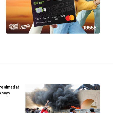
re aimed at
s says