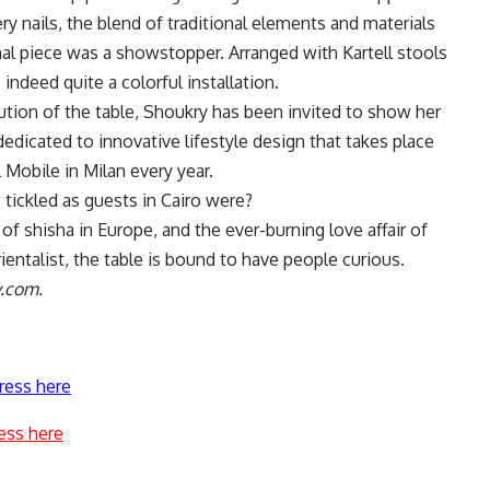
ry nails, the blend of traditional elements and materials
onal piece was a showstopper. Arranged with Kartell stools
 indeed quite a colorful installation.
tion of the table, Shoukry has been invited to show her
dedicated to innovative lifestyle design that takes place
l Mobile in Milan every year.
s tickled as guests in Cairo were?
 of shisha in Europe, and the ever-burning love affair of
rientalist, the table is bound to have people curious.
y.com.
ress here
ess here