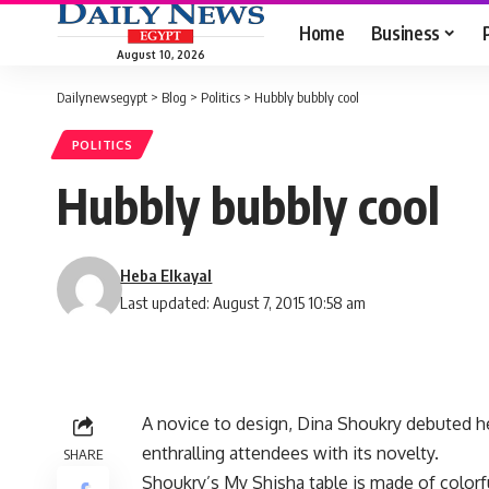
Home
Business
August 10, 2026
Dailynewsegypt
>
Blog
>
Politics
>
Hubbly bubbly cool
POLITICS
Hubbly bubbly cool
Heba Elkayal
Last updated: August 7, 2015 10:58 am
A novice to design, Dina Shoukry debuted he
enthralling attendees with its novelty.
SHARE
Shoukry’s My Shisha table is made of color