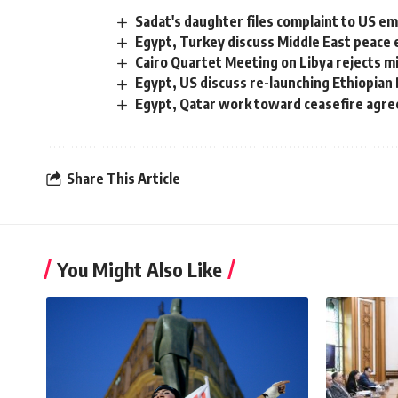
Sadat's daughter files complaint to US 
Egypt, Turkey discuss Middle East peace 
Cairo Quartet Meeting on Libya rejects mil
Egypt, US discuss re-launching Ethiopian
Egypt, Qatar work toward ceasefire agre
Share This Article
You Might Also Like