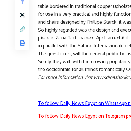
table bordered in traditional copper upholste
for use in a very practical and highly functi
and chairs designed by Phillipe Starck, it was
So highly regarded was the design and execu
piece in Zona Tortona next April, an exhibit 
in parallel with the Salone Internazionale de
The question is, will the general public be a
Surely they will: with the growing popularity
the occidentals for all things romantically O
For more information visit www.dinashoukr
To follow Daily News Egypt on WhatsApp p
To follow Daily News Egypt on Telegram pr