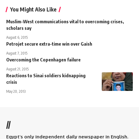
You Might Also Like
Muslim-West communications vital to overcoming crises,
scholars say
August 6, 2015
Petrojet secure extra-time win over Gaish
August 7, 2015
Overcoming the Copenhagen failure
August 21, 2015
Reactions to Sinai soldiers kidnapping
crisis
May 20, 2013
//
Egypt’s only independent daily newspaper in English.