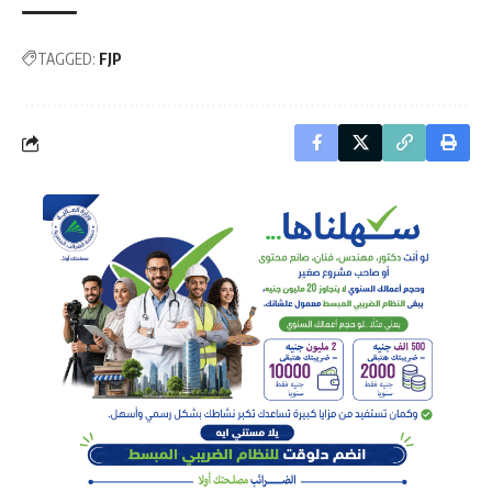
TAGGED:
FJP