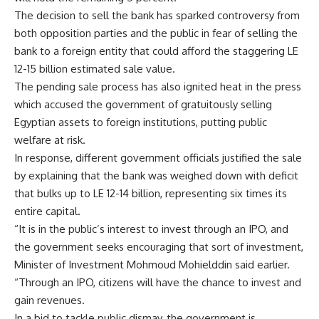
The decision to sell the bank has sparked controversy from
both opposition parties and the public in fear of selling the
bank to a foreign entity that could afford the staggering LE
12-15 billion estimated sale value.
The pending sale process has also ignited heat in the press
which accused the government of gratuitously selling
Egyptian assets to foreign institutions, putting public
welfare at risk.
In response, different government officials justified the sale
by explaining that the bank was weighed down with deficit
that bulks up to LE 12-14 billion, representing six times its
entire capital.
“It is in the public’s interest to invest through an IPO, and
the government seeks encouraging that sort of investment,
Minister of Investment Mohmoud Mohielddin said earlier.
“Through an IPO, citizens will have the chance to invest and
gain revenues.
In a bid to tackle public dismay, the government is