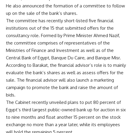
He also announced the formation of a committee to follow
up on the sale of the bank’s shares.
The committee has recently short-listed five financial
institutions out of the 15 that submitted offers for the
consultancy role. Formed by Prime Minister Ahmed Nazif,
the committee comprises of representatives of the
Ministries of Finance and Investment as well as of the
Central Bank of Egypt, Banque Du Caire, and Banque Misr.
According to Barakat, the financial advisor’s role is to mainly
evaluate the bank’s shares as well as assess offers for the
sale. The financial advisor will also launch a marketing
campaign to promote the bank and raise the amount of
bids.
The Cabinet recently unveiled plans to put 80 percent of
Egypt’s third largest public-owned bank up for auction in six
to nine months and float another 15 percent on the stock
exchange no more than a year later, while its employees
will hold the remaining 5 percent.