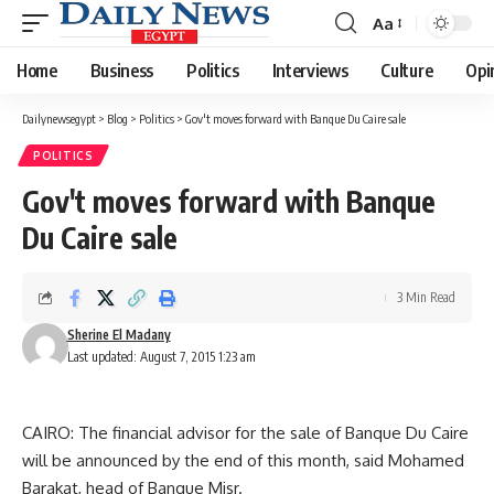
Aa
Font
Resizer
Home
Business
Politics
Interviews
Culture
Opi
Dailynewsegypt
>
Blog
>
Politics
>
Gov't moves forward with Banque Du Caire sale
POLITICS
Gov't moves forward with Banque
Du Caire sale
3 Min Read
Sherine El Madany
Last updated: August 7, 2015 1:23 am
CAIRO: The financial advisor for the sale of Banque Du Caire
will be announced by the end of this month, said Mohamed
Barakat, head of Banque Misr.