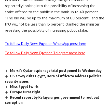
reportedly looking into the possibility of increasing the
stake offered to the public in the bank up to 40 percent.
“The bid will be up to the maximum of 80 percent . and the
IPO will not be less than 15 percent, clarified the minister
revealing the possibility of increasing public stake.
To follow Daily News Egypt on WhatsApp press here
To follow Daily News Egypt on Telegram press here
Morsi’s Qatar espionage trial postponed to Wednesday
US envoy visits Egypt, Horn of Africa to address political,
security issues
Miss Egypt twirls
Europe turns right
Recent report by Kefaya urges government to root out
corruption