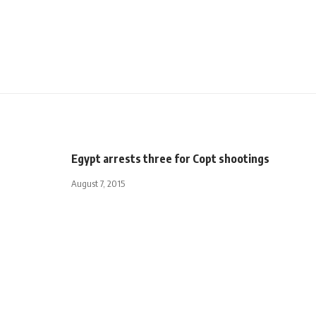
Egypt arrests three for Copt shootings
August 7, 2015