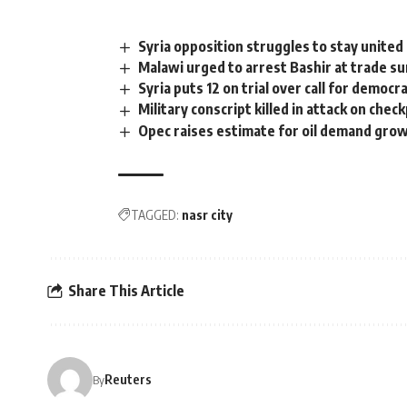
Syria opposition struggles to stay united
Malawi urged to arrest Bashir at trade s
Syria puts 12 on trial over call for democr
Military conscript killed in attack on chec
Opec raises estimate for oil demand gro
TAGGED:
nasr city
Share This Article
Reuters
By