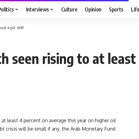
Politics
Interviews
Culture
Opinion
Sports
Lif
east 4 pct: AMF
 seen rising to at least
at least 4 percent on average this year on higher oil
t crisis will be small if any, the Arab Monetary Fund