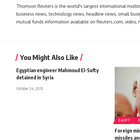
Thomson Reuters is the world's largest international multi
business news, technology news, headline news, small busin
mutual funds information available on Reuters.com, video, m
You Might Also Like
Egyptian engineer Mahmoud El-Safty
detained in Syria
October 24, 2012
EGYPT
Foreign mi
missiles an