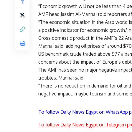
"Economic growth will not be less than 4 per
AMF head Jassim Al-Mannai told reporters af
"The economic situation in the Arab world is
a positive indicator for economic growth," h
Gross domestic product in the AMF’s 22 Ara
Mannai said, adding oil prices of around $70
US benchmark crude traded above $77 a barr
concerns about the impact of Europe’s deb
The AMF has seen no major negative impact
troubles, Mannai said.
"There is no reduction in demand for oil an
negative impact, maybe tourism and some expo
To follow Daily News Egypt on WhatsApp p
To follow Daily News Egypt on Telegram pr