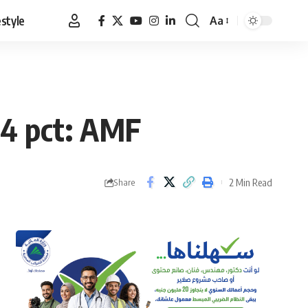
estyle
Aa
Font
Resizer
 4 pct: AMF
2 Min Read
Share