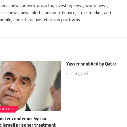
media news agency, providing investing news, world news,
ess news, news alerts, personal finance, stock market, and
obile, and interactive television platforms.
Yasser snubbed by Qatar
August 7, 2015
POLITICS
nister condemns Syrian
d Israeli prisoner treatment