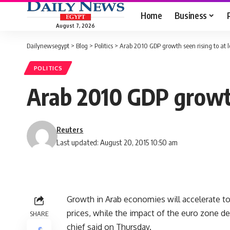
Home
Business
August 7, 2026
Dailynewsegypt
>
Blog
>
Politics
>
Arab 2010 GDP growth seen rising to at l
POLITICS
Arab 2010 GDP growth
Reuters
Last updated: August 20, 2015 10:50 am
Growth in Arab economies will accelerate to 
prices, while the impact of the euro zone deb
SHARE
chief said on Thursday.