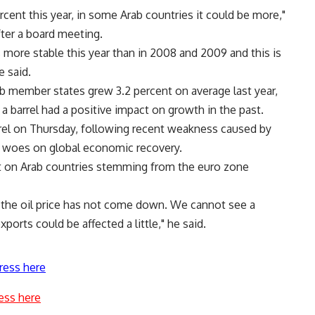
cent this year, in some Arab countries it could be more,"
ter a board meeting.
 more stable this year than in 2008 and 2009 and this is
e said.
b member states grew 3.2 percent on average last year,
 a barrel had a positive impact on growth in the past.
el on Thursday, following recent weakness caused by
t woes on global economic recovery.
 on Arab countries stemming from the euro zone
d the oil price has not come down. We cannot see a
rts could be affected a little," he said.
ress here
ess here