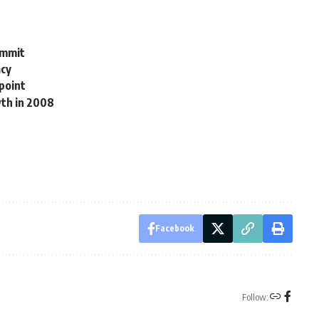
ummit
acy
kpoint
wth in 2008
Facebook
Follow: