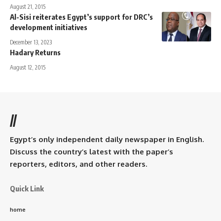
August 21, 2015
Al-Sisi reiterates Egypt’s support for DRC’s
development initiatives
December 13, 2023
Hadary Returns
August 12, 2015
//
Egypt’s only independent daily newspaper in English.
Discuss the country’s latest with the paper’s
reporters, editors, and other readers.
Quick Link
home