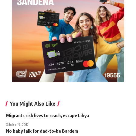
You Might Also Like
Migrants risk lives to reach, escape Libya
October 19, 2012
No baby talk for dad-to-be Bardem