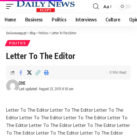
Aa
Font
Resizer
Home
Business
Politics
Interviews
Culture
Opi
Dailynewsegypt
>
Blog
>
Politics
>
Letter To The Editor
POLITICS
Letter To The Editor
0 Min Read
DNE
Last updated: August 25, 2015 6:10 am
Letter To The Editor Letter To The Editor Letter To The
Editor Letter To The Editor Letter To The Editor Letter To
The Editor Letter To The Editor Letter To The Editor Letter
To The Editor Letter To The Editor Letter To The Editor