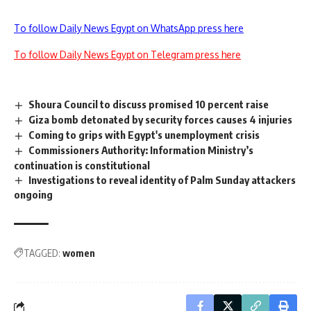
To follow Daily News Egypt on WhatsApp press here
To follow Daily News Egypt on Telegram press here
Shoura Council to discuss promised 10 percent raise
Giza bomb detonated by security forces causes 4 injuries
Coming to grips with Egypt's unemployment crisis
Commissioners Authority: Information Ministry’s
continuation is constitutional
Investigations to reveal identity of Palm Sunday attackers
ongoing
TAGGED:
women