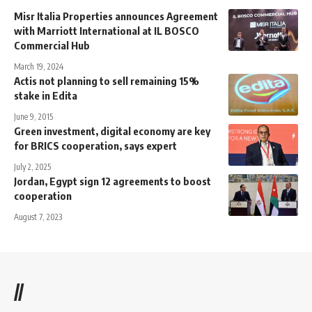
Misr Italia Properties announces Agreement
with Marriott International at IL BOSCO
Commercial Hub
March 19, 2024
Actis not planning to sell remaining 15%
stake in Edita
June 9, 2015
Green investment, digital economy are key
for BRICS cooperation, says expert
July 2, 2025
Jordan, Egypt sign 12 agreements to boost
cooperation
August 7, 2023
//