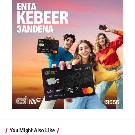
You Might Also Like