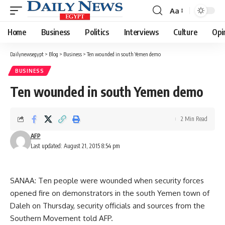
Aa
Font
Resizer
Home
Business
Politics
Interviews
Culture
Opi
Dailynewsegypt
>
Blog
>
Business
>
Ten wounded in south Yemen demo
BUSINESS
Ten wounded in south Yemen demo
2 Min Read
AFP
Last updated: August 21, 2015 8:54 pm
SANAA: Ten people were wounded when security forces
opened fire on demonstrators in the south Yemen town of
Daleh on Thursday, security officials and sources from the
Southern Movement told AFP.