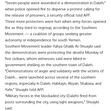
"Seven people were wounded in a demonstration in Daleh,"
when police opened fire to disperse a protest calling for
the release of prisoners, a security official told AFP.
Three more protesters were hurt when army forces opened
fire as they tried to regroup, according to the Southern
Movement — a coalition of groups seeking greater
autonomy or independence for south Yemen.
Southern Movement leader Yahya Ghalib Al-Shuaybi said
the demonstrators were protesting the deaths Monday of
five civilians, whom witnesses said were killed in
government shelling on the southern town of Daleh.
"Demonstrations of anger and solidarity with the victims of
Daleh… were launched across several of the southern
regions, especially in Daleh, Habilayn, Abyan, Shabwa, and
Yafe," Shuaybi told AFP.
"Military forces in the blockaded city (Daleh) fired from
posts surrounding the city, using light weapons," Shuaybi
said.