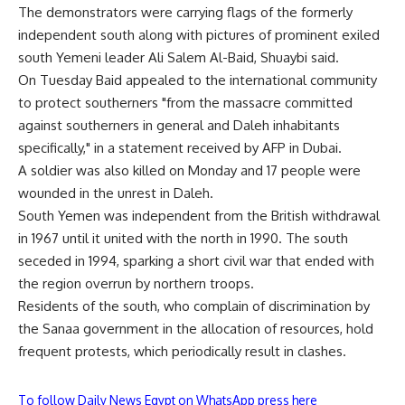
The demonstrators were carrying flags of the formerly
independent south along with pictures of prominent exiled
south Yemeni leader Ali Salem Al-Baid, Shuaybi said.
On Tuesday Baid appealed to the international community
to protect southerners "from the massacre committed
against southerners in general and Daleh inhabitants
specifically," in a statement received by AFP in Dubai.
A soldier was also killed on Monday and 17 people were
wounded in the unrest in Daleh.
South Yemen was independent from the British withdrawal
in 1967 until it united with the north in 1990. The south
seceded in 1994, sparking a short civil war that ended with
the region overrun by northern troops.
Residents of the south, who complain of discrimination by
the Sanaa government in the allocation of resources, hold
frequent protests, which periodically result in clashes.
To follow Daily News Egypt on WhatsApp press here