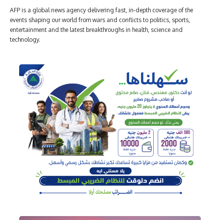
AFP is a global news agency delivering fast, in-depth coverage of the
events shaping our world from wars and conflicts to politics, sports,
entertainment and the latest breakthroughs in health, science and
technology.