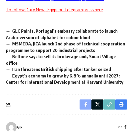
To follow Daily News Egypt on Telegram press here
GLC Paints, Portugal’s embassy collaborate to launch
Arabic version of alphabet for colour blind
MSMEDA, JICA launch 2nd phase of technical cooperation
programme to support 20 industrial projects
Beltone says to sell its brokerage unit, Smart Village
office
Iran threatens British shipping after tanker seized
Egypt’s economy to grow by 6.8% annually until 2027:
Center for International Development at Harvard University
AFP