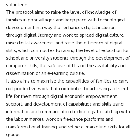
volunteers.
The protocol aims to raise the level of knowledge of
families in poor villages and keep pace with technological
development in a way that enhances digital inclusion
through digital literacy and work to spread digital culture,
raise digital awareness, and raise the efficiency of digital
skills, which contributes to raising the level of education for
school and university students through the development of
computer skills, the safe use of IT, and the availability and
dissemination of an e-learning culture.
It also aims to maximise the capabilities of families to carry
out productive work that contributes to achieving a decent
life for them through digital economic empowerment,
support, and development of capabilities and skills using
information and communication technology to catch up with
the labour market, work on freelance platforms and
transformational training, and refine e-marketing skills for all
groups.