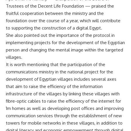
Trustees of the Decent Life Foundation — praised the
fruitful cooperation between the ministry and the
foundation over the course of a year, which will contribute
to supporting the construction of a digital Egypt.
She also pointed out the importance of the protocol in
implementing projects for the development of the Egyptian
person and changing the mental image within the targeted
villages.
It is worth mentioning that the participation of the
communications ministry in the national project for the
development of Egyptian villages includes several axes
that aim to raise the efficiency of the information
infrastructure of the villages by linking these villages with
fibre-optic cables to raise the efficiency of the internet for
1m homes as well as developing post offices and improving
communication services through the establishment of new
towers for mobile networks in these villages, in addition to
digital literacy and economic empowerment through digital