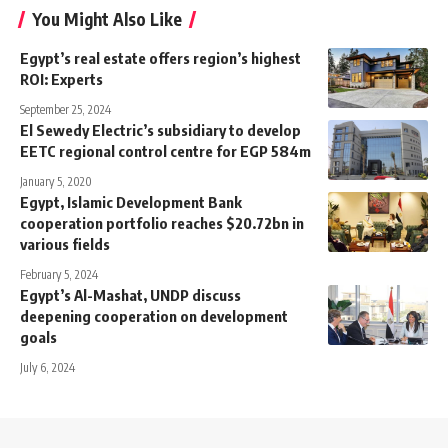
You Might Also Like
Egypt’s real estate offers region’s highest
ROI: Experts
September 25, 2024
El Sewedy Electric’s subsidiary to develop
EETC regional control centre for EGP 584m
January 5, 2020
Egypt, Islamic Development Bank
cooperation portfolio reaches $20.72bn in
various fields
February 5, 2024
Egypt’s Al-Mashat, UNDP discuss
deepening cooperation on development
goals
July 6, 2024