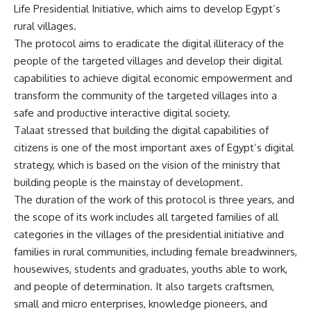
Life Presidential Initiative, which aims to develop Egypt’s
rural villages.
The protocol aims to eradicate the digital illiteracy of the
people of the targeted villages and develop their digital
capabilities to achieve digital economic empowerment and
transform the community of the targeted villages into a
safe and productive interactive digital society.
Talaat stressed that building the digital capabilities of
citizens is one of the most important axes of Egypt’s digital
strategy, which is based on the vision of the ministry that
building people is the mainstay of development.
The duration of the work of this protocol is three years, and
the scope of its work includes all targeted families of all
categories in the villages of the presidential initiative and
families in rural communities, including female breadwinners,
housewives, students and graduates, youths able to work,
and people of determination. It also targets craftsmen,
small and micro enterprises, knowledge pioneers, and