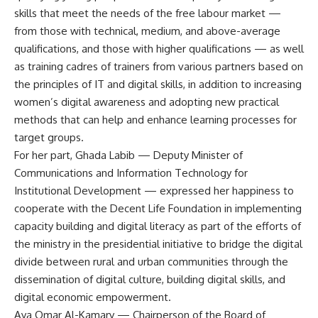
skills that meet the needs of the free labour market —
from those with technical, medium, and above-average
qualifications, and those with higher qualifications — as well
as training cadres of trainers from various partners based on
the principles of IT and digital skills, in addition to increasing
women’s digital awareness and adopting new practical
methods that can help and enhance learning processes for
target groups.
For her part, Ghada Labib — Deputy Minister of
Communications and Information Technology for
Institutional Development — expressed her happiness to
cooperate with the Decent Life Foundation in implementing
capacity building and digital literacy as part of the efforts of
the ministry in the presidential initiative to bridge the digital
divide between rural and urban communities through the
dissemination of digital culture, building digital skills, and
digital economic empowerment.
Aya Omar Al-Kamary — Chairperson of the Board of