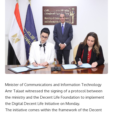
Minister of Communications and Information Technology
Amr Talaat witnessed the signing of a protocol between
the ministry and the Decent Life Foundation to implement
the Digital Decent Life Initiative on Monday.
The initiative comes within the framework of the Decent