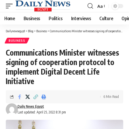
Aa
Font
Resizer
Home
Business
Politics
Interviews
Culture
Opi
Dailynewsegypt
>
Blog
>
Business
>
Communications Minister witnesses signing of cooperation protocol to implement Digital Decent Life Initiative
BUSINESS
Communications Minister witnesses
signing of cooperation protocol to
implement Digital Decent Life
Initiative
6 Min Read
Daily News Egypt
Last updated: April 25, 2022 8:31 pm