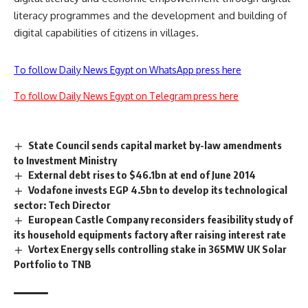
literacy programmes and the development and building of
digital capabilities of citizens in villages.
To follow Daily News Egypt on WhatsApp press here
To follow Daily News Egypt on Telegram press here
State Council sends capital market by-law amendments
to Investment Ministry
External debt rises to $46.1bn at end of June 2014
Vodafone invests EGP 4.5bn to develop its technological
sector: Tech Director
European Castle Company reconsiders feasibility study of
its household equipments factory after raising interest rate
Vortex Energy sells controlling stake in 365MW UK Solar
Portfolio to TNB