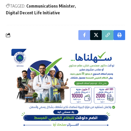
TAGGED:
Communications Minister
Digital Decent Life Initiative