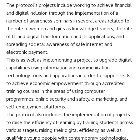
The protocol’s projects include working to achieve financial
and digital inclusion through the implementation of a
number of awareness seminars in several areas related to
the role of women and girls as knowledge leaders, the role
of IT and digital transformation and its applications, and
spreading societal awareness of safe internet and
electronic payment.
This is as well as implementing a project to upgrade digital
capabilities using information and communication
technology tools and applications in order to support skills
to achieve economic empowerment through accredited
training courses in the areas of using computer
programmes, online security and safety, e-marketing, and
self-employment platforms.
The protocol also includes the implementation of projects
to raise the efficiency of learning by training students across
various stages, raising their digital efficiency, as well as
qualifying young people with contemporary technological