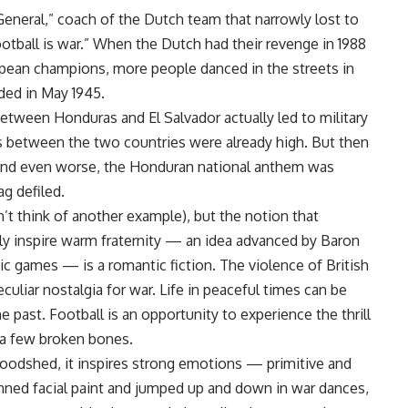
General,” coach of the Dutch team that narrowly lost to
ootball is war.” When the Dutch had their revenge in 1988
ean champions, more people danced in the streets in
ded in May 1945.
etween Honduras and El Salvador actually led to military
s between the two countries were already high. But then
and even worse, the Honduran national anthem was
ag defiled.
n’t think of another example), but the notion that
bly inspire warm fraternity — an idea advanced by Baron
 games — is a romantic fiction. The violence of British
eculiar nostalgia for war. Life in peaceful times can be
e past. Football is an opportunity to experience the thrill
 a few broken bones.
loodshed, it inspires strong emotions — primitive and
nned facial paint and jumped up and down in war dances,