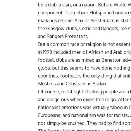
be a club, a clan, or a nation. Before World W
component: Tottenham Hotspur in London was
markings remain: Ajax of Amsterdam is still 
the Glasgow clubs, Celtic and Rangers, are sti
and Rangers Protestant.
But a common race or religion is not essen
in 1998 included men of African and Arab or
football clubs are as mixed as Benetton adv
globe, but this seems to have done nothing 
countries, football is the only thing that kni
Muslims and Christians in Sudan.
Of course, most right-thinking people are a 
and dangerous when given free reign. After 
nationalist emotions was virtually taboo in
Europeans, and nationalism was for racists.
not simply be crushed. They had to find some