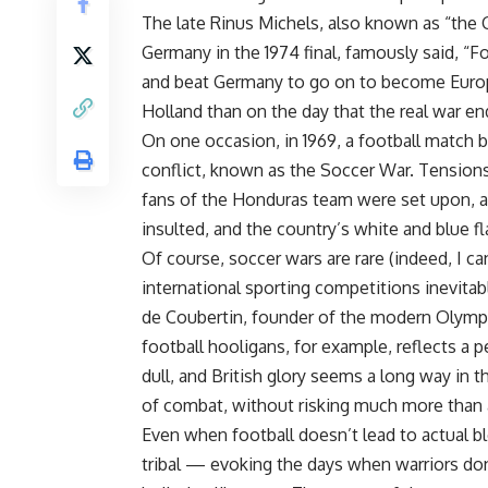
The late Rinus Michels, also known as “the 
Germany in the 1974 final, famously said, “F
and beat Germany to go on to become Europ
Holland than on the day that the real war en
On one occasion, in 1969, a football match b
conflict, known as the Soccer War. Tension
fans of the Honduras team were set upon, 
insulted, and the country’s white and blue fl
Of course, soccer wars are rare (indeed, I ca
international sporting competitions inevita
de Coubertin, founder of the modern Olympic
football hooligans, for example, reflects a p
dull, and British glory seems a long way in th
of combat, without risking much more than
Even when football doesn’t lead to actual b
tribal — evoking the days when warriors do