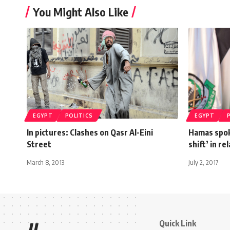
You Might Also Like
EGYPT
POLITICS
EGYPT
In pictures: Clashes on Qasr Al-Eini
Hamas spok
Street
shift’ in r
March 8, 2013
July 2, 2017
Quick Link