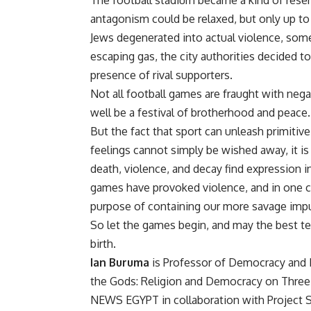
The football stadium became a kind of reser
antagonism could be relaxed, but only up to 
Jews degenerated into actual violence, som
escaping gas, the city authorities decided 
presence of rival supporters.
Not all football games are fraught with nega
well be a festival of brotherhood and pea
But the fact that sport can unleash primitiv
feelings cannot simply be wished away, it is b
death, violence, and decay find expression in
games have provoked violence, and in one c
purpose of containing our more savage impu
So let the games begin, and may the best te
birth.
Ian Buruma
is Professor of Democracy and H
the Gods: Religion and Democracy on Three
NEWS EGYPT in collaboration with Project S