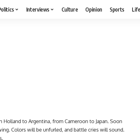
Politics
Interviews
Culture
Opinion
Sports
Lif
om Holland to Argentina, from Cameroon to Japan. Soon
ng. Colors will be unfurled, and battle cries will sound.
s.