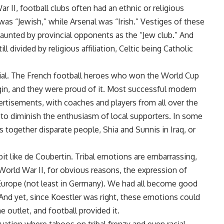
ar II, football clubs often had an ethnic or religious
 “Jewish,” while Arsenal was “Irish.” Vestiges of these
taunted by provincial opponents as the “Jew club.” And
ll divided by religious affiliation, Celtic being Catholic
tial. The French football heroes who won the World Cup
igin, and they were proud of it. Most successful modern
ertisements, with coaches and players from all over the
to diminish the enthusiasm of local supporters. In some
ts together disparate people, Shia and Sunnis in Iraq, or
bit like de Coubertin. Tribal emotions are embarrassing,
World War II, for obvious reasons, the expression of
 Europe (not least in Germany). We had all become good
 And yet, since Koestler was right, these emotions could
 outlet, and football provided it.