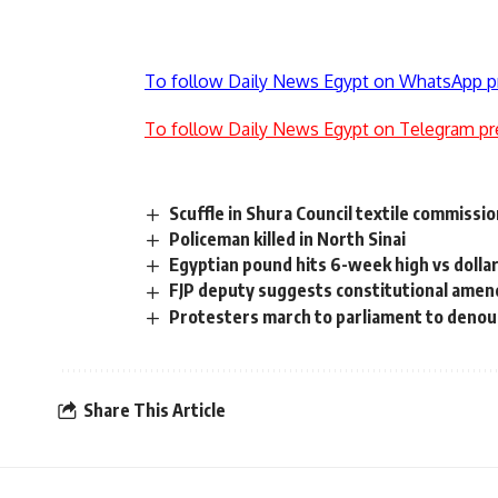
To follow Daily News Egypt on WhatsApp p
To follow Daily News Egypt on Telegram pr
Scuffle in Shura Council textile commissi
Policeman killed in North Sinai
Egyptian pound hits 6-week high vs dolla
FJP deputy suggests constitutional ame
Protesters march to parliament to deno
Share This Article