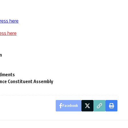
ress here
ess here
on
r
ndments
unce Constituent Assembly
Facebook