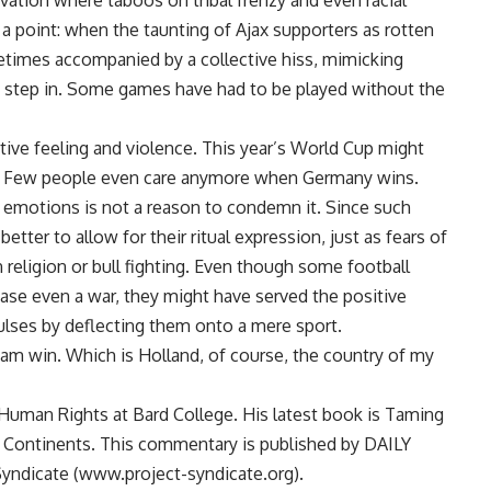
vation where taboos on tribal frenzy and even racial
a point: when the taunting of Ajax supporters as rotten
etimes accompanied by a collective hiss, mimicking
to step in. Some games have had to be played without the
tive feeling and violence. This year’s World Cup might
ce. Few people even care anymore when Germany wins.
e emotions is not a reason to condemn it. Since such
etter to allow for their ritual expression, just as fears of
 religion or bull fighting. Even though some football
ase even a war, they might have served the positive
lses by deflecting them onto a mere sport.
am win. Which is Holland, of course, the country of my
uman Rights at Bard College. His latest book is Taming
 Continents. This commentary is published by DAILY
yndicate (www.project-syndicate.org).