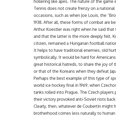
hollering like apes. The nature of the game 
Tennis does not create frenzy on a national
occasions, such as when Joe Louis, the “Bro
1938. After all, these forms of combat are b
Arthur Koestler was right when he said that 
and that the latter is the more deeply felt. 
citizen, remained a Hungarian football national
It helps to have traditional enemies, old hur
symbolically. It would be hard for Americans
great historical hatreds, to share the joy o
or that of the Koreans when they defeat Jap
Perhaps the best example of this type of sp
world ice hockey final in 1969, when Czechos
tanks rolled into Prague. The Czech players 
their victory provoked anti-Soviet riots bac
Clearly, then, whatever de Coubertin might
brotherhood comes less naturally to human b