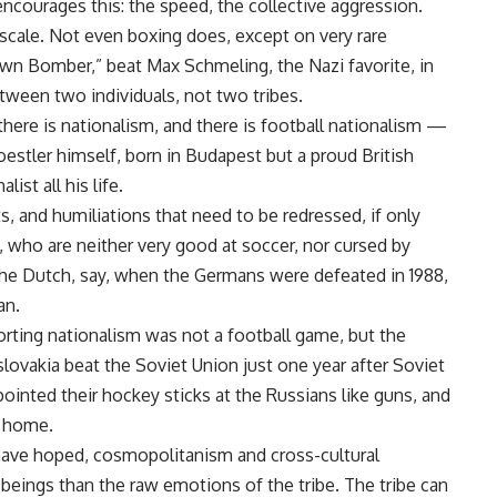
encourages this: the speed, the collective aggression.
 scale. Not even boxing does, except on very rare
wn Bomber,” beat Max Schmeling, the Nazi favorite, in
etween two individuals, not two tribes.
there is nationalism, and there is football nationalism —
Koestler himself, born in Budapest but a proud British
ist all his life.
ts, and humiliations that need to be redressed, if only
, who are neither very good at soccer, nor cursed by
f the Dutch, say, when the Germans were defeated in 1988,
an.
orting nationalism was not a football game, but the
lovakia beat the Soviet Union just one year after Soviet
pointed their hockey sticks at the Russians like guns, and
k home.
 have hoped, cosmopolitanism and cross-cultural
eings than the raw emotions of the tribe. The tribe can