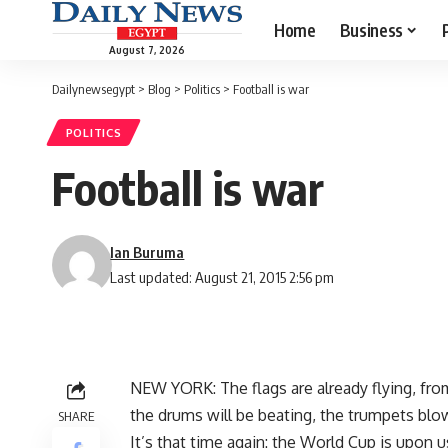
Home
Business
August 7, 2026
Dailynewsegypt
>
Blog
>
Politics
>
Football is war
POLITICS
Football is war
Ian Buruma
Last updated: August 21, 2015 2:56 pm
NEW YORK: The flags are already flying, fr
the drums will be beating, the trumpets blowi
SHARE
It’s that time again: the World Cup is upon u