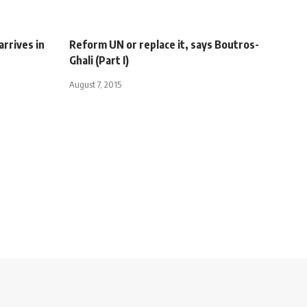
rrives in
Reform UN or replace it, says Boutros-
Ghali (Part I)
August 7, 2015