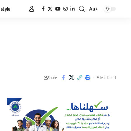
estyle
Aa
Font
Resizer
8 Min Read
Share