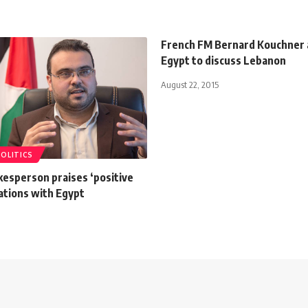
French FM Bernard Kouchner a
Egypt to discuss Lebanon
August 22, 2015
POLITICS
esperson praises ‘positive
elations with Egypt