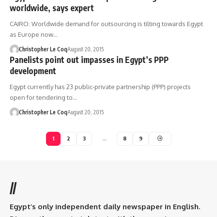
worldwide, says expert
CAIRO: Worldwide demand for outsourcing is tilting towards Egypt
as Europe now…
Christopher Le Coq
August 20, 2015
Panelists point out impasses in Egypt’s PPP
development
Egypt currently has 23 public-private partnership (PPP) projects
open for tendering to…
Christopher Le Coq
August 20, 2015
1
2
3
…
8
9
//
Egypt’s only independent daily newspaper in English.