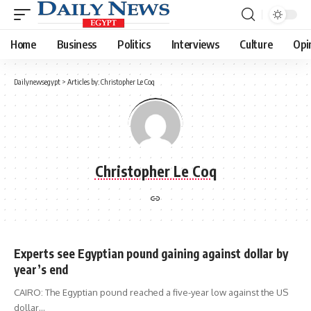
Home
Business
Politics
Interviews
Culture
Opi
Dailynewsegypt
>
Articles by: Christopher Le Coq
Christopher Le Coq
Experts see Egyptian pound gaining against dollar by
year’s end
CAIRO: The Egyptian pound reached a five-year low against the US
dollar…