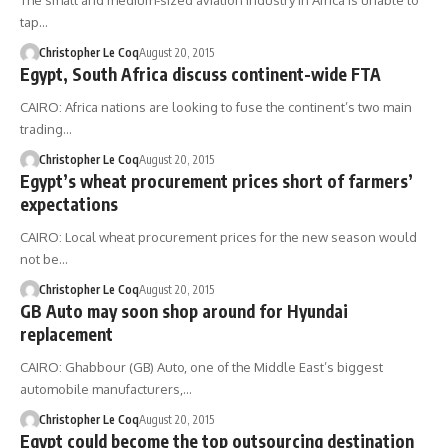
The small and medium-sized aviation industry in Africa is unable to
tap…
Christopher Le Coq
August 20, 2015
Egypt, South Africa discuss continent-wide FTA
CAIRO: Africa nations are looking to fuse the continent’s two main
trading…
Christopher Le Coq
August 20, 2015
Egypt’s wheat procurement prices short of farmers’
expectations
CAIRO: Local wheat procurement prices for the new season would
not be…
Christopher Le Coq
August 20, 2015
GB Auto may soon shop around for Hyundai
replacement
CAIRO: Ghabbour (GB) Auto, one of the Middle East’s biggest
automobile manufacturers,…
Christopher Le Coq
August 20, 2015
Egypt could become the top outsourcing destination