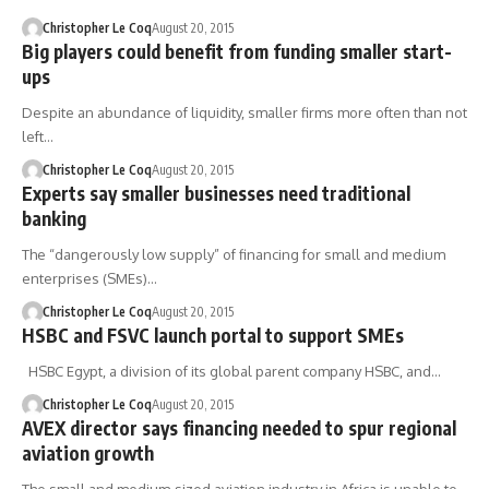
Christopher Le Coq
August 20, 2015
Big players could benefit from funding smaller start-
ups
Despite an abundance of liquidity, smaller firms more often than not
left…
Christopher Le Coq
August 20, 2015
Experts say smaller businesses need traditional
banking
The “dangerously low supply” of financing for small and medium
enterprises (SMEs)…
Christopher Le Coq
August 20, 2015
HSBC and FSVC launch portal to support SMEs
HSBC Egypt, a division of its global parent company HSBC, and…
Christopher Le Coq
August 20, 2015
AVEX director says financing needed to spur regional
aviation growth