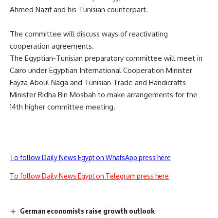
Ahmed Nazif and his Tunisian counterpart.
The committee will discuss ways of reactivating
cooperation agreements.
The Egyptian-Tunisian preparatory committee will meet in
Cairo under Egyptian International Cooperation Minister
Fayza Aboul Naga and Tunisian Trade and Handicrafts
Minister Ridha Bin Mosbah to make arrangements for the
14th higher committee meeting.
To follow Daily News Egypt on WhatsApp press here
To follow Daily News Egypt on Telegram press here
German economists raise growth outlook