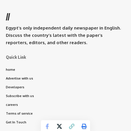
//
Egypt’s only independent daily newspaper in English.
Discuss the country’s latest with the paper’s
reporters, editors, and other readers.
Quick Link
home
Advertise with us
Developers
Subscribe with us
careers
Terms of service
Get In Touch