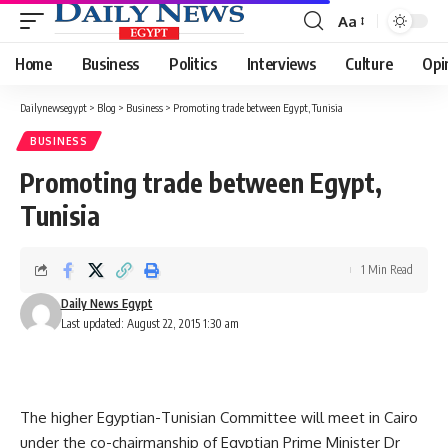
Aa
Font
Resizer
Home
Business
Politics
Interviews
Culture
Opi
Dailynewsegypt
>
Blog
>
Business
>
Promoting trade between Egypt, Tunisia
BUSINESS
Promoting trade between Egypt,
Tunisia
1 Min Read
Daily News Egypt
Last updated: August 22, 2015 1:30 am
The higher Egyptian-Tunisian Committee will meet in Cairo
under the co-chairmanship of Egyptian Prime Minister Dr