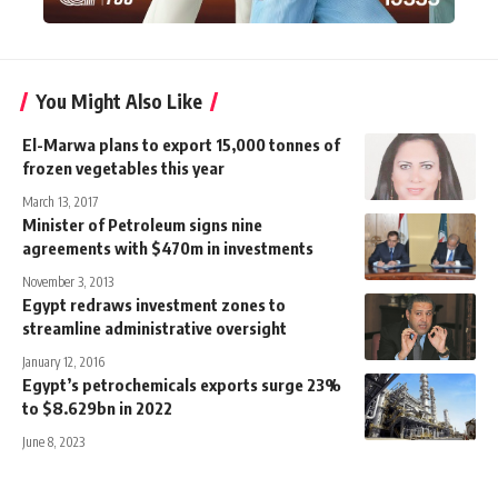
You Might Also Like
El-Marwa plans to export 15,000 tonnes of
frozen vegetables this year
March 13, 2017
Minister of Petroleum signs nine
agreements with $470m in investments
November 3, 2013
Egypt redraws investment zones to
streamline administrative oversight
January 12, 2016
Egypt’s petrochemicals exports surge 23%
to $8.629bn in 2022
June 8, 2023