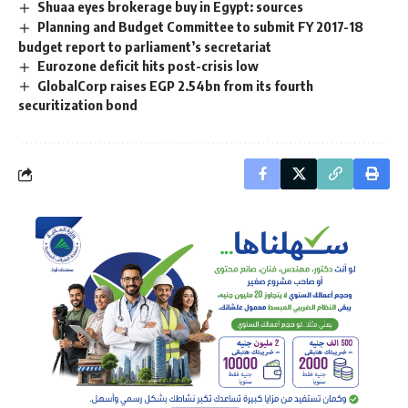
Shuaa eyes brokerage buy in Egypt: sources
Planning and Budget Committee to submit FY 2017-18
budget report to parliament’s secretariat
Eurozone deficit hits post-crisis low
GlobalCorp raises EGP 2.54bn from its fourth
securitization bond