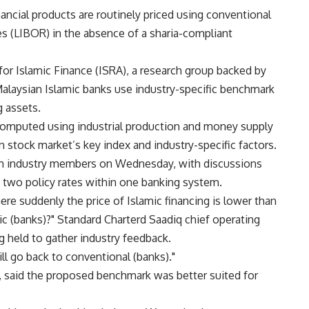
nancial products are routinely priced using conventional
s (LIBOR) in the absence of a sharia-compliant
or Islamic Finance (ISRA), a research group backed by
Malaysian Islamic banks use industry-specific benchmark
g assets.
omputed using industrial production and money supply
n stock market’s key index and industry-specific factors.
m industry members on Wednesday, with discussions
ng two policy rates within one banking system.
ere suddenly the price of Islamic financing is lower than
ic (banks)?" Standard Charterd Saadiq chief operating
g held to gather industry feedback.
l go back to conventional (banks)."
, said the proposed benchmark was better suited for