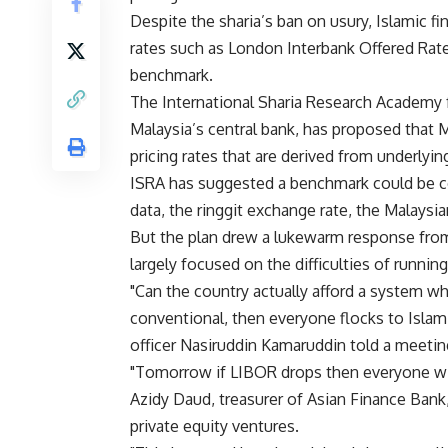
Despite the sharia’s ban on usury, Islamic fi
rates such as London Interbank Offered Rate
benchmark.
The International Sharia Research Academy f
Malaysia’s central bank, has proposed that 
pricing rates that are derived from underlyin
ISRA has suggested a benchmark could be c
data, the ringgit exchange rate, the Malaysia
But the plan drew a lukewarm response fro
largely focused on the difficulties of runni
"Can the country actually afford a system wh
conventional, then everyone flocks to Islam
officer Nasiruddin Kamaruddin told a meetin
"Tomorrow if LIBOR drops then everyone wil
Azidy Daud, treasurer of Asian Finance Bank
private equity ventures.