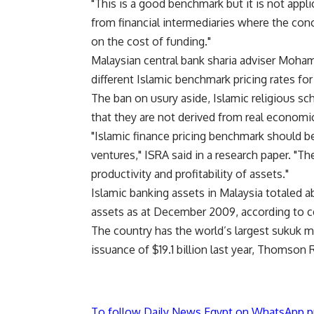
"This is a good benchmark but it is not appl
from financial intermediaries where the conc
on the cost of funding."
Malaysian central bank sharia adviser Mohama
different Islamic benchmark pricing rates for 
The ban on usury aside, Islamic religious sc
that they are not derived from real economic 
"Islamic finance pricing benchmark should be
ventures," ISRA said in a research paper. "T
productivity and profitability of assets."
Islamic banking assets in Malaysia totaled a
assets as at December 2009, according to ce
The country has the world’s largest sukuk m
issuance of $19.1 billion last year, Thomson
To follow Daily News Egypt on WhatsApp p