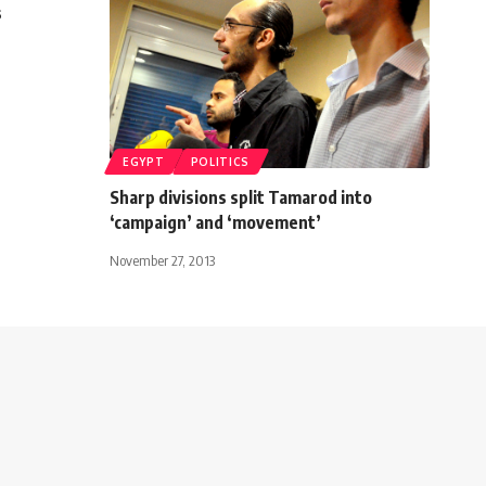
s
EGYPT
POLITICS
Sharp divisions split Tamarod into
‘campaign’ and ‘movement’
November 27, 2013