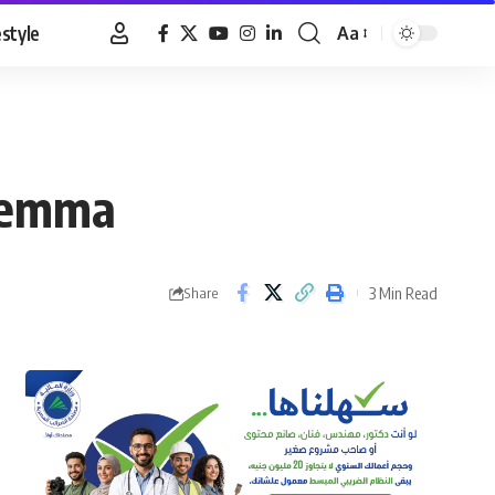
estyle
Aa
Font
Resizer
ilemma
3 Min Read
Share