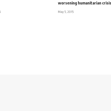
worsening humanitarian crisi
5
May 5, 2015