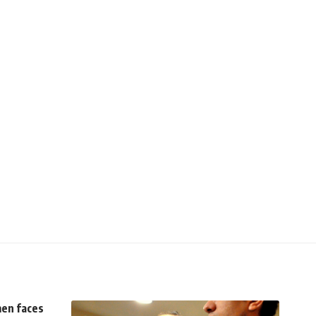
men faces