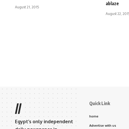
ablaze
August 21, 2015
August 22, 201
Quick Link
//
home
Egypt’s only independent
Advertise with us