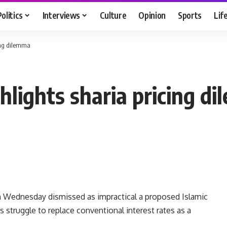
Politics
Interviews
Culture
Opinion
Sports
Lif
ing dilemma
hlights sharia pricing d
 Wednesday dismissed as impractical a proposed Islamic
s struggle to replace conventional interest rates as a