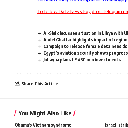
To follow Daily News Egypt on Telegram pr
Al-Sisi discusses situation in Libya with 
Abdel Ghaffar highlights impact of regiona
Campaign to release female detainees do
Egypt’s aviation security shows progress
Juhayna plans LE 450 mln investments
Share This Article
You Might Also Like
Obama's Vietnam syndrome
Israeli str