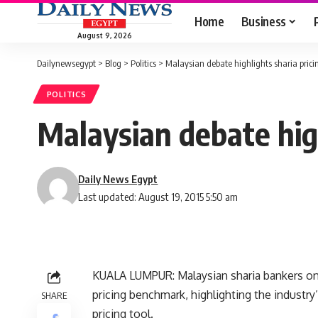
Home
Business
August 9, 2026
Dailynewsegypt
>
Blog
>
Politics
>
Malaysian debate highlights sharia pric
POLITICS
Malaysian debate hig
Daily News Egypt
Last updated: August 19, 2015 5:50 am
KUALA LUMPUR: Malaysian sharia bankers on
pricing benchmark, highlighting the industry’
SHARE
pricing tool.