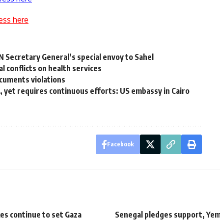
ess here
UN Secretary General’s special envoy to Sahel
l conflicts on health services
cuments violations
, yet requires continuous efforts: US embassy in Cairo
Facebook
ikes continue to set Gaza
Senegal pledges support, Ye