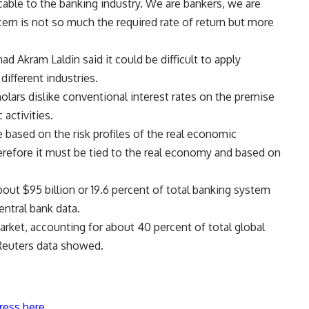
icable to the banking industry. We are bankers, we are
ern is not so much the required rate of return but more
d Akram Laldin said it could be difficult to apply
different industries.
holars dislike conventional interest rates on the premise
activities.
 based on the risk profiles of the real economic
herefore it must be tied to the real economy and based on
bout $95 billion or 19.6 percent of total banking system
ntral bank data.
arket, accounting for about 40 percent of total global
 Reuters data showed.
ress here