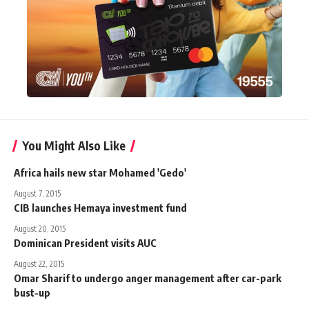
You Might Also Like
Africa hails new star Mohamed 'Gedo'
August 7, 2015
CIB launches Hemaya investment fund
August 20, 2015
Dominican President visits AUC
August 22, 2015
Omar Sharif to undergo anger management after car-park
bust-up