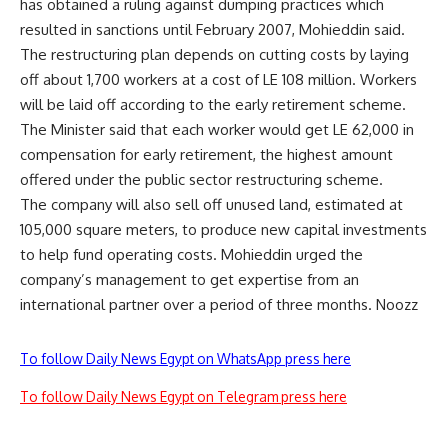
has obtained a ruling against dumping practices which
resulted in sanctions until February 2007, Mohieddin said.
The restructuring plan depends on cutting costs by laying
off about 1,700 workers at a cost of LE 108 million. Workers
will be laid off according to the early retirement scheme.
The Minister said that each worker would get LE 62,000 in
compensation for early retirement, the highest amount
offered under the public sector restructuring scheme.
The company will also sell off unused land, estimated at
105,000 square meters, to produce new capital investments
to help fund operating costs. Mohieddin urged the
company’s management to get expertise from an
international partner over a period of three months. Noozz
To follow Daily News Egypt on WhatsApp press here
To follow Daily News Egypt on Telegram press here