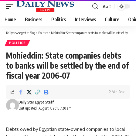
Aa
Font
Resizer
Home
Business
Politics
Interviews
Culture
Opi
Dailynewsegypt
>
Blog
>
Politics
>
Mohieddin: State companies debts to banks will be settled by the end of fiscal year 2006-07
POLITICS
Mohieddin: State companies debts
to banks will be settled by the end of
fiscal year 2006-07
2 Min Read
Daily Star Egypt Staff
Last updated: August 7, 2015 7:20 am
Debts owed by Egyptian state-owned companies to local