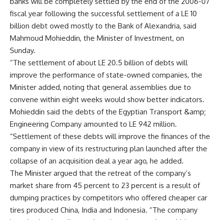
banks will be completely settled by the end of the 2006-07
fiscal year following the successful settlement of a LE 10
billion debt owed mostly to the Bank of Alexandria, said
Mahmoud Mohieddin, the Minister of Investment, on
Sunday.
“The settlement of about LE 20.5 billion of debts will
improve the performance of state-owned companies, the
Minister added, noting that general assemblies due to
convene within eight weeks would show better indicators.
Mohieddin said the debts of the Egyptian Transport &amp;
Engineering Company amounted to LE 942 million.
“Settlement of these debts will improve the finances of the
company in view of its restructuring plan launched after the
collapse of an acquisition deal a year ago, he added.
The Minister argued that the retreat of the company’s
market share from 45 percent to 23 percent is a result of
dumping practices by competitors who offered cheaper car
tires produced China, India and Indonesia. “The company