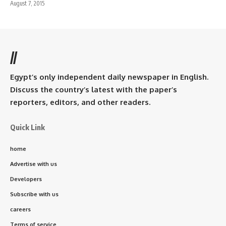
August 7, 2015
//
Egypt’s only independent daily newspaper in English.
Discuss the country’s latest with the paper’s
reporters, editors, and other readers.
Quick Link
home
Advertise with us
Developers
Subscribe with us
careers
Terms of service