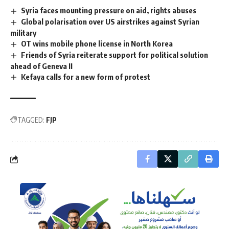
Syria faces mounting pressure on aid, rights abuses
Global polarisation over US airstrikes against Syrian
military
OT wins mobile phone license in North Korea
Friends of Syria reiterate support for political solution
ahead of Geneva II
Kefaya calls for a new form of protest
TAGGED:
FJP