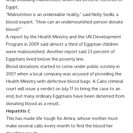
Egypt.
“Malnutrition is an undeniable reality,” said Nelly Sedki, a
blood expert. “How can an undernourished person donate
blood?”
A report by the Health Ministry and the UN Development
Program in 2009 said almost a third of Egyptian children
were malnourished. Another report said 23 percent of
Egyptians lived below the poverty line.
Blood donations started to come under public scrutiny in
2007 when a local company was accused of providing the
Health Ministry with defective blood bags. A Cairo criminal
court will issue a verdict on July 17 to bring the case to an
end, but many ordinary Egyptians have been deterred from
donating blood as a result.
Hepatitis C
This has made life tough for Amira, whose mother must
make several calls every month to find the blood her