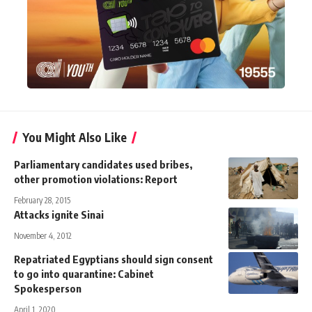
You Might Also Like
Parliamentary candidates used bribes,
other promotion violations: Report
February 28, 2015
Attacks ignite Sinai
November 4, 2012
Repatriated Egyptians should sign consent
to go into quarantine: Cabinet
Spokesperson
April 1, 2020