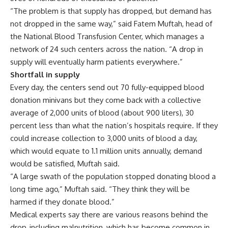
“The problem is that supply has dropped, but demand has
not dropped in the same way,” said Fatem Muftah, head of
the National Blood Transfusion Center, which manages a
network of 24 such centers across the nation. “A drop in
supply will eventually harm patients everywhere.”
Shortfall in supply
Every day, the centers send out 70 fully-equipped blood
donation minivans but they come back with a collective
average of 2,000 units of blood (about 900 liters), 30
percent less than what the nation’s hospitals require. If they
could increase collection to 3,000 units of blood a day,
which would equate to 1.1 million units annually, demand
would be satisfied, Muftah said.
“A large swath of the population stopped donating blood a
long time ago,” Muftah said. “They think they will be
harmed if they donate blood.”
Medical experts say there are various reasons behind the
drop, including malnutrition, which has become common in