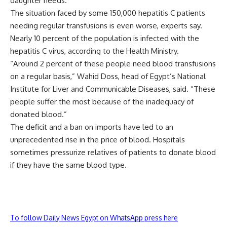
daughter needs.
The situation faced by some 150,000 hepatitis C patients
needing regular transfusions is even worse, experts say.
Nearly 10 percent of the population is infected with the
hepatitis C virus, according to the Health Ministry.
“Around 2 percent of these people need blood transfusions
on a regular basis,” Wahid Doss, head of Egypt’s National
Institute for Liver and Communicable Diseases, said. “These
people suffer the most because of the inadequacy of
donated blood.”
The deficit and a ban on imports have led to an
unprecedented rise in the price of blood. Hospitals
sometimes pressurize relatives of patients to donate blood
if they have the same blood type.
To follow Daily News Egypt on WhatsApp press here