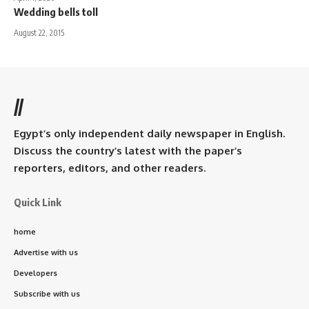
Wedding bells toll
August 22, 2015
//
Egypt’s only independent daily newspaper in English.
Discuss the country’s latest with the paper’s
reporters, editors, and other readers.
Quick Link
home
Advertise with us
Developers
Subscribe with us