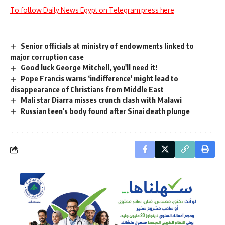
To follow Daily News Egypt on Telegram press here
Senior officials at ministry of endowments linked to
major corruption case
Good luck George Mitchell, you'll need it!
Pope Francis warns ‘indifference’ might lead to
disappearance of Christians from Middle East
Mali star Diarra misses crunch clash with Malawi
Russian teen's body found after Sinai death plunge