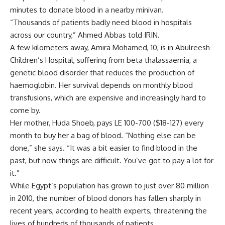
minutes to donate blood in a nearby minivan.
“Thousands of patients badly need blood in hospitals
across our country,” Ahmed Abbas told IRIN.
A few kilometers away, Amira Mohamed, 10, is in Abulreesh
Children’s Hospital, suffering from beta thalassaemia, a
genetic blood disorder that reduces the production of
haemoglobin. Her survival depends on monthly blood
transfusions, which are expensive and increasingly hard to
come by.
Her mother, Huda Shoeb, pays LE 100-700 ($18-127) every
month to buy her a bag of blood. “Nothing else can be
done,” she says. “It was a bit easier to find blood in the
past, but now things are difficult. You’ve got to pay a lot for
it.”
While Egypt’s population has grown to just over 80 million
in 2010, the number of blood donors has fallen sharply in
recent years, according to health experts, threatening the
lives of hundreds of thousands of patients.