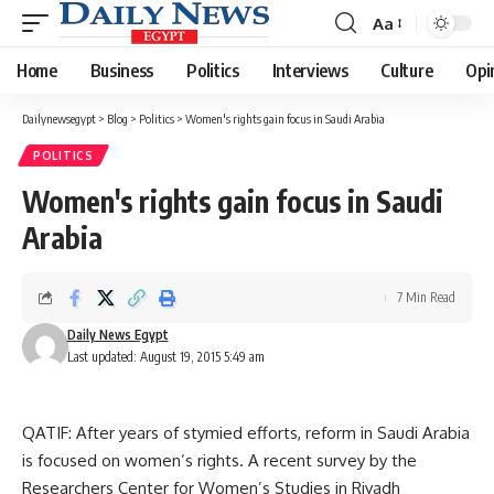
Aa
Font
Resizer
Home
Business
Politics
Interviews
Culture
Opi
Dailynewsegypt
>
Blog
>
Politics
>
Women's rights gain focus in Saudi Arabia
POLITICS
Women's rights gain focus in Saudi
Arabia
7 Min Read
Daily News Egypt
Last updated: August 19, 2015 5:49 am
QATIF: After years of stymied efforts, reform in Saudi Arabia
is focused on women’s rights. A recent survey by the
Researchers Center for Women’s Studies in Riyadh