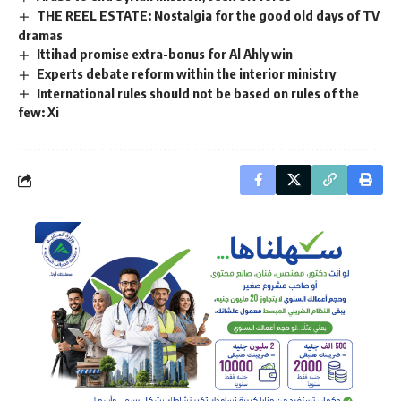
THE REEL ESTATE: Nostalgia for the good old days of TV
dramas
Ittihad promise extra-bonus for Al Ahly win
Experts debate reform within the interior ministry
International rules should not be based on rules of the
few: Xi