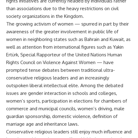
rights initiatives are currently headed by individuals rather
than associations due to the heavy restrictions on civil
society organizations in the Kingdom.
The growing activism of women — spurred in part by their
awareness of the greater involvement in public life of
women in neighboring states such as Bahrain and Kuwait, as
well as attention from international figures such as Yakin
Ertürk, Special Rapporteur of the United Nations Human
Rights Council on Violence Against Women — have
prompted tense debates between traditional ultra-
conservative religious leaders and an increasingly
outspoken liberal intellectual elite. Among the debated
issues are gender interaction in schools and colleges,
women’s sports, participation in elections for chambers of
commerce and municipal councils, women’s driving, male
guardian sponsorship, domestic violence, definition of
marriage age and inheritance laws.
Conservative religious leaders still enjoy much influence and