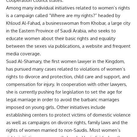
Cooperation Council states.
Among many individual initiatives related to women’s rights
is a campaign called “Where are my rights?” headed by
Khloud Al-Fahad, a businesswoman from Khobar, a large city
in the Eastern Province of Saudi Arabia, who seeks to
educate women about their basic rights and equality
between the sexes via publications, a website and frequent
media coverage.
Suad Al-Shamary, the first women lawyer in the Kingdom,
has pursued many cases related to violations of women’s
rights to divorce and protection, child care and support, and
compensation for injury. In cooperation with other lawyers,
she is currently pushing for legislation to set the age for
legal marriage in order to avoid the barbaric marriages
imposed on young girls. Other initiatives include
establishing centers to protect victims of domestic violence
as well as campaigns on divorce rights, family laws and the
rights of women married to non-Saudis. Most women’s