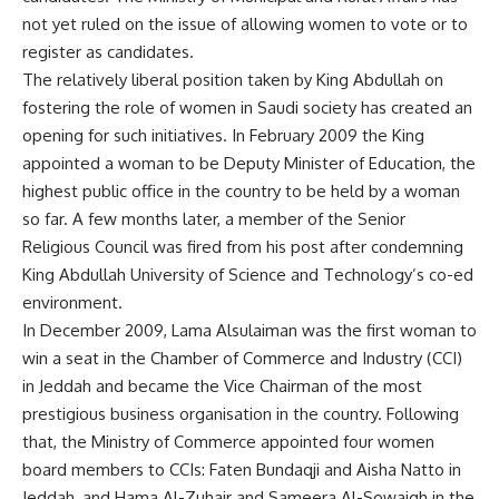
not yet ruled on the issue of allowing women to vote or to
register as candidates.
The relatively liberal position taken by King Abdullah on
fostering the role of women in Saudi society has created an
opening for such initiatives. In February 2009 the King
appointed a woman to be Deputy Minister of Education, the
highest public office in the country to be held by a woman
so far. A few months later, a member of the Senior
Religious Council was fired from his post after condemning
King Abdullah University of Science and Technology’s co-ed
environment.
In December 2009, Lama Alsulaiman was the first woman to
win a seat in the Chamber of Commerce and Industry (CCI)
in Jeddah and became the Vice Chairman of the most
prestigious business organisation in the country. Following
that, the Ministry of Commerce appointed four women
board members to CCIs: Faten Bundaqji and Aisha Natto in
Jeddah, and Hama Al-Zuhair and Sameera Al-Sowaigh in the