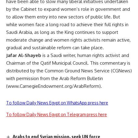
have been able to slow many liberal initiatives undertaken
by the Cabinet to expand women’s role in government and
to allow them entry into new sectors of public life. But
while women face a long road to achieve their full rights in
Saudi Arabia, as long as the King continues to support
moderate change and women rights activists remain active,
gradual and sustainable reform can take place.
Jafar Al-Shayeb
is a Saudi writer, human rights activist and
Chairman of the Qatif Municipal Council. This commentary is
distributed by the Common Ground News Service (CGNews)
with permission from the Arab Reform Bulletin
(www.CarnegieEndowment.org/ArabReform).
To follow Daily News Egypt on WhatsApp press here
To follow Daily News Egypt on Telegram press here
Arabs to end Syrian mission, seek UN force