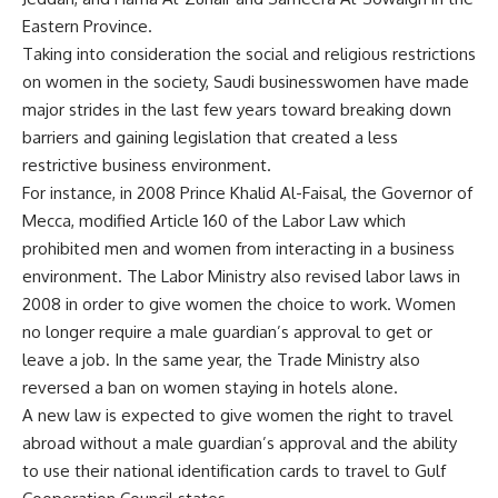
Eastern Province.
Taking into consideration the social and religious restrictions
on women in the society, Saudi businesswomen have made
major strides in the last few years toward breaking down
barriers and gaining legislation that created a less
restrictive business environment.
For instance, in 2008 Prince Khalid Al-Faisal, the Governor of
Mecca, modified Article 160 of the Labor Law which
prohibited men and women from interacting in a business
environment. The Labor Ministry also revised labor laws in
2008 in order to give women the choice to work. Women
no longer require a male guardian’s approval to get or
leave a job. In the same year, the Trade Ministry also
reversed a ban on women staying in hotels alone.
A new law is expected to give women the right to travel
abroad without a male guardian’s approval and the ability
to use their national identification cards to travel to Gulf