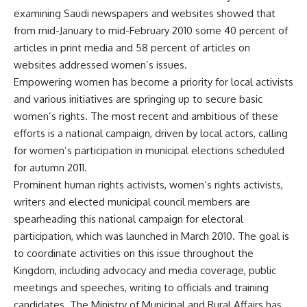
examining Saudi newspapers and websites showed that
from mid-January to mid-February 2010 some 40 percent of
articles in print media and 58 percent of articles on
websites addressed women’s issues.
Empowering women has become a priority for local activists
and various initiatives are springing up to secure basic
women’s rights. The most recent and ambitious of these
efforts is a national campaign, driven by local actors, calling
for women’s participation in municipal elections scheduled
for autumn 2011.
Prominent human rights activists, women’s rights activists,
writers and elected municipal council members are
spearheading this national campaign for electoral
participation, which was launched in March 2010. The goal is
to coordinate activities on this issue throughout the
Kingdom, including advocacy and media coverage, public
meetings and speeches, writing to officials and training
candidates. The Ministry of Municipal and Rural Affairs has