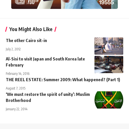
You Might Also Like
The other Cairo sit-in
July 2, 2012
Al-Sisi to visit Japan and South Korea late
February
February 14, 2016
THE REEL ESTATE: Summer 2009: What happened? (Part 1)
August 7, 2015
‘We must restore the spirit of unity’: Muslim
Brotherhood
January 22, 2014