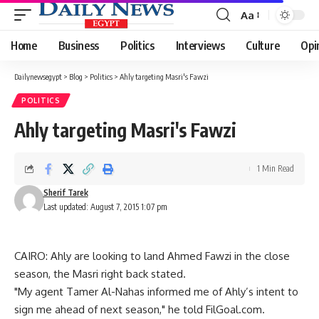
Aa
Font
Resizer
Home
Business
Politics
Interviews
Culture
Opi
Dailynewsegypt
>
Blog
>
Politics
>
Ahly targeting Masri's Fawzi
POLITICS
Ahly targeting Masri's Fawzi
1 Min Read
Sherif Tarek
Last updated: August 7, 2015 1:07 pm
CAIRO: Ahly are looking to land Ahmed Fawzi in the close
season, the Masri right back stated.
"My agent Tamer Al-Nahas informed me of Ahly’s intent to
sign me ahead of next season," he told FilGoal.com.