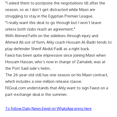
"I asked them to postpone the negotiations till after the
season, so as I don’t get distracted while Masri are
struggling to stay in the Egyptian Premier League.
"I really want this deal to go through but I won’t leave
unless both clubs reach an agreement."
With Ahmed Fathi on the sidelines through injury and
Ahmed Ali out of form, Ahly coach Hossam Al-Badri tends to
play defender Sherif Abdul-Fadil as a right back.
Fawzi has been quite impressive since joining Masri when
Hossam Hassan, who’s now in charge of Zamalek, was at
the Port Said side’s helm.
The 26-year-old still has one season on his Masri contract,
which includes a one-million release clause.
FilGoal.com understands that Ahly want to sign Fawzi on a
part-exchange deal in the summer.
To follow Daily News Egypt on WhatsApp press here