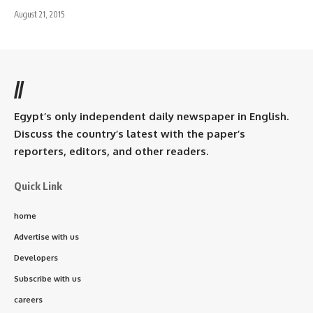
August 21, 2015
//
Egypt’s only independent daily newspaper in English.
Discuss the country’s latest with the paper’s
reporters, editors, and other readers.
Quick Link
home
Advertise with us
Developers
Subscribe with us
careers