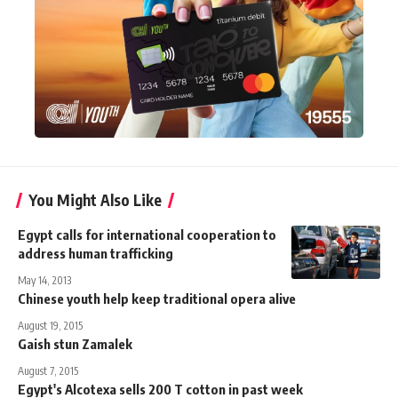
You Might Also Like
Egypt calls for international cooperation to
address human trafficking
May 14, 2013
Chinese youth help keep traditional opera alive
August 19, 2015
Gaish stun Zamalek
August 7, 2015
Egypt's Alcotexa sells 200 T cotton in past week