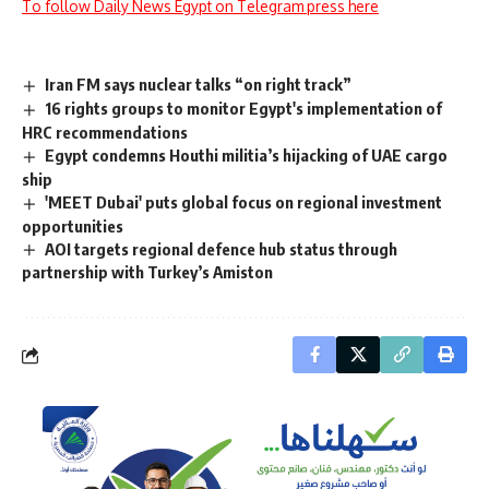
To follow Daily News Egypt on Telegram press here
Iran FM says nuclear talks “on right track”
16 rights groups to monitor Egypt's implementation of
HRC recommendations
Egypt condemns Houthi militia’s hijacking of UAE cargo
ship
'MEET Dubai' puts global focus on regional investment
opportunities
AOI targets regional defence hub status through
partnership with Turkey’s Amiston