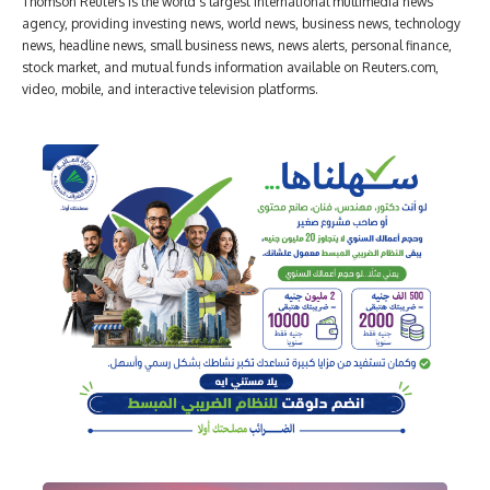
Thomson Reuters is the world's largest international multimedia news
agency, providing investing news, world news, business news, technology
news, headline news, small business news, news alerts, personal finance,
stock market, and mutual funds information available on Reuters.com,
video, mobile, and interactive television platforms.