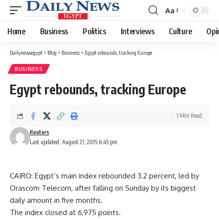
Aa
Font
Resizer
Home
Business
Politics
Interviews
Culture
Opi
Dailynewsegypt
>
Blog
>
Business
>
Egypt rebounds, tracking Europe
BUSINESS
Egypt rebounds, tracking Europe
1 Min Read
Reuters
Last updated: August 21, 2015 6:45 pm
CAIRO: Egypt’s main index rebounded 3.2 percent, led by
Orascom Telecom, after falling on Sunday by its biggest
daily amount in five months.
The index closed at 6,975 points.