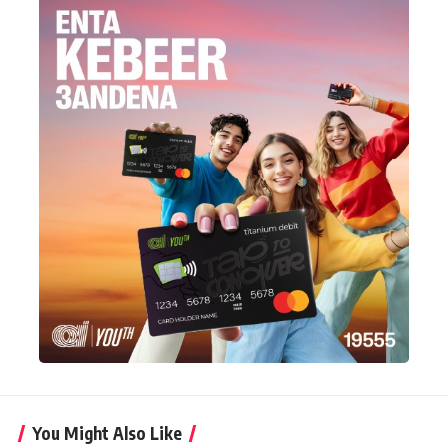
You Might Also Like