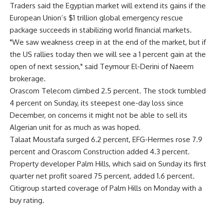
Traders said the Egyptian market will extend its gains if the
European Union’s $1 trillion global emergency rescue
package succeeds in stabilizing world financial markets.
"We saw weakness creep in at the end of the market, but if
the US rallies today then we will see a 1 percent gain at the
open of next session," said Teymour El-Derini of Naeem
brokerage.
Orascom Telecom climbed 2.5 percent. The stock tumbled
4 percent on Sunday, its steepest one-day loss since
December, on concerns it might not be able to sell its
Algerian unit for as much as was hoped.
Talaat Moustafa surged 6.2 percent, EFG-Hermes rose 7.9
percent and Orascom Construction added 4.3 percent.
Property developer Palm Hills, which said on Sunday its first
quarter net profit soared 75 percent, added 1.6 percent.
Citigroup started coverage of Palm Hills on Monday with a
buy rating.