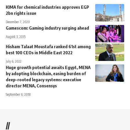
KIMA for chemical industries approves EGP
2bn rights issue
December 7, 2020
Gamescom: Gaming industry surging ahead
August 3, 2015
Hisham Talaat Moustafa ranked 61st among
best 100 CEOs in Middle East 2022
July 6, 2022
Huge growth potential awaits Egypt, MENA
by adopting blockchain, easing burden of
deep-rooted legacy systems: executive
director MENA, Consensys
September 6, 2018
//