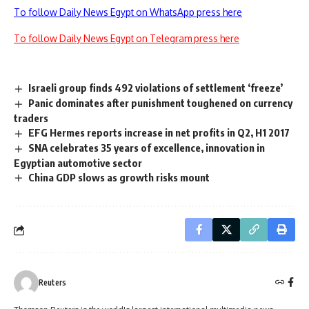
To follow Daily News Egypt on WhatsApp press here
To follow Daily News Egypt on Telegram press here
Israeli group finds 492 violations of settlement ‘freeze’
Panic dominates after punishment toughened on currency
traders
EFG Hermes reports increase in net profits in Q2, H1 2017
SNA celebrates 35 years of excellence, innovation in
Egyptian automotive sector
China GDP slows as growth risks mount
Reuters