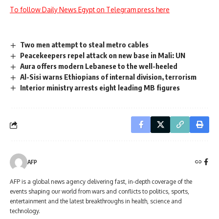
To follow Daily News Egypt on Telegram press here
Two men attempt to steal metro cables
Peacekeepers repel attack on new base in Mali: UN
Aura offers modern Lebanese to the well-heeled
Al-Sisi warns Ethiopians of internal division, terrorism
Interior ministry arrests eight leading MB figures
AFP
AFP is a global news agency delivering fast, in-depth coverage of the
events shaping our world from wars and conflicts to politics, sports,
entertainment and the latest breakthroughs in health, science and
technology.