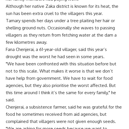
Although her native Zaka district is known for its heat, the
sun has been extra cruel to the villagers this year.
Tamary spends her days under a tree plaiting her hair or
shelling ground nuts. Occasionally she waves to passing
villagers as they return from fetching water at the dam a
few kilometres away.
Fana Chenjerai, a 61-year-old villager, said this year’s
drought was the worst he had seen in some years.
"We have been confronted with this situation before but
not to this scale. What makes it worse is that we don’t
have help from government. We have to wait for food
agencies, but they also prioritise the worst affected. But
this time around I think it’s the same for every family," he
said.
Chenjerai, a subsistence farmer, said he was grateful for the
food he sometimes received from aid agencies, but
complained that villagers were not given enough seeds.
"We are asking for more seeds because we want to