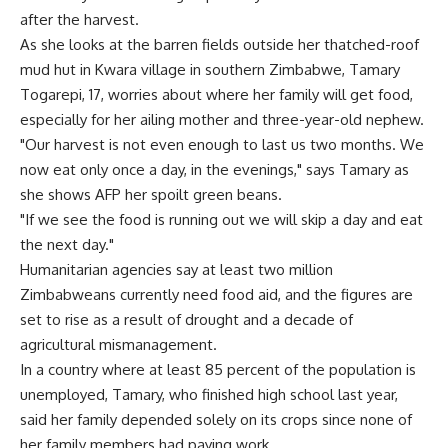
after the harvest.
As she looks at the barren fields outside her thatched-roof
mud hut in Kwara village in southern Zimbabwe, Tamary
Togarepi, 17, worries about where her family will get food,
especially for her ailing mother and three-year-old nephew.
"Our harvest is not even enough to last us two months. We
now eat only once a day, in the evenings," says Tamary as
she shows AFP her spoilt green beans.
"If we see the food is running out we will skip a day and eat
the next day."
Humanitarian agencies say at least two million
Zimbabweans currently need food aid, and the figures are
set to rise as a result of drought and a decade of
agricultural mismanagement.
In a country where at least 85 percent of the population is
unemployed, Tamary, who finished high school last year,
said her family depended solely on its crops since none of
her family members had paying work.