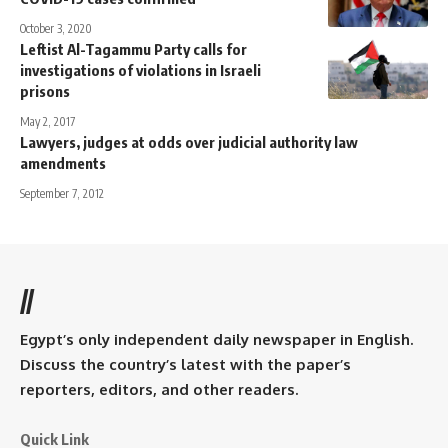
October 3, 2020
Leftist Al-Tagammu Party calls for
investigations of violations in Israeli
prisons
May 2, 2017
Lawyers, judges at odds over judicial authority law
amendments
September 7, 2012
//
Egypt’s only independent daily newspaper in English.
Discuss the country’s latest with the paper’s
reporters, editors, and other readers.
Quick Link