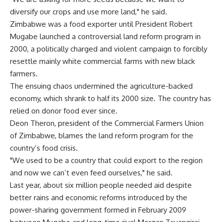
diversify our crops and use more land," he said.
Zimbabwe was a food exporter until President Robert
Mugabe launched a controversial land reform program in
2000, a politically charged and violent campaign to forcibly
resettle mainly white commercial farms with new black
farmers.
The ensuing chaos undermined the agriculture-backed
economy, which shrank to half its 2000 size. The country has
relied on donor food ever since.
Deon Theron, president of the Commercial Farmers Union
of Zimbabwe, blames the land reform program for the
country’s food crisis.
"We used to be a country that could export to the region
and now we can’t even feed ourselves," he said.
Last year, about six million people needed aid despite
better rains and economic reforms introduced by the
power-sharing government formed in February 2009