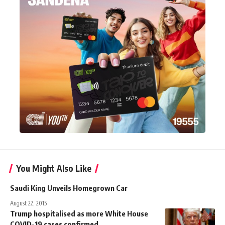
You Might Also Like
Saudi King Unveils Homegrown Car
August 22, 2015
Trump hospitalised as more White House
COVID-19 cases confirmed