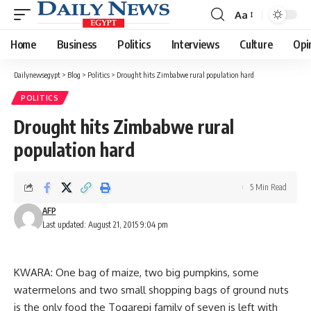
Aa
Font
Resizer
Home
Business
Politics
Interviews
Culture
Opi
Dailynewsegypt
>
Blog
>
Politics
>
Drought hits Zimbabwe rural population hard
POLITICS
Drought hits Zimbabwe rural
population hard
5 Min Read
AFP
Last updated: August 21, 2015 9:04 pm
KWARA: One bag of maize, two big pumpkins, some
watermelons and two small shopping bags of ground nuts
is the only food the Togarepi family of seven is left with