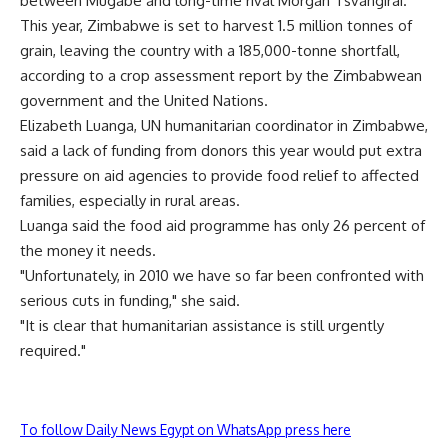
between Mugabe and long-time rival Morgan Tsvangirai.
This year, Zimbabwe is set to harvest 1.5 million tonnes of
grain, leaving the country with a 185,000-tonne shortfall,
according to a crop assessment report by the Zimbabwean
government and the United Nations.
Elizabeth Luanga, UN humanitarian coordinator in Zimbabwe,
said a lack of funding from donors this year would put extra
pressure on aid agencies to provide food relief to affected
families, especially in rural areas.
Luanga said the food aid programme has only 26 percent of
the money it needs.
"Unfortunately, in 2010 we have so far been confronted with
serious cuts in funding," she said.
"It is clear that humanitarian assistance is still urgently
required."
To follow Daily News Egypt on WhatsApp press here