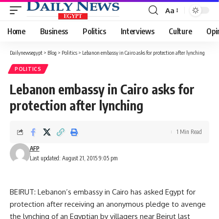
Aa
Font
Resizer
Home
Business
Politics
Interviews
Culture
Opi
Dailynewsegypt
>
Blog
>
Politics
>
Lebanon embassy in Cairo asks for protection after lynching
POLITICS
Lebanon embassy in Cairo asks for
protection after lynching
1 Min Read
AFP
Last updated: August 21, 2015 9:05 pm
BEIRUT: Lebanon’s embassy in Cairo has asked Egypt for
protection after receiving an anonymous pledge to avenge
the lynching of an Egyptian by villagers near Beirut last