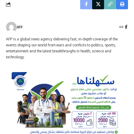
AFP
AFP is a global news agency delivering fast, in-depth coverage of the
events shaping our world from wars and conflicts to politics, sports,
entertainment and the latest breakthroughs in health, science and
technology.