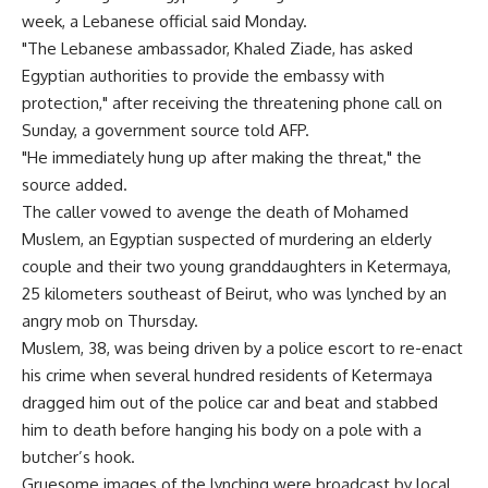
week, a Lebanese official said Monday.
"The Lebanese ambassador, Khaled Ziade, has asked
Egyptian authorities to provide the embassy with
protection," after receiving the threatening phone call on
Sunday, a government source told AFP.
"He immediately hung up after making the threat," the
source added.
The caller vowed to avenge the death of Mohamed
Muslem, an Egyptian suspected of murdering an elderly
couple and their two young granddaughters in Ketermaya,
25 kilometers southeast of Beirut, who was lynched by an
angry mob on Thursday.
Muslem, 38, was being driven by a police escort to re-enact
his crime when several hundred residents of Ketermaya
dragged him out of the police car and beat and stabbed
him to death before hanging his body on a pole with a
butcher’s hook.
Gruesome images of the lynching were broadcast by local