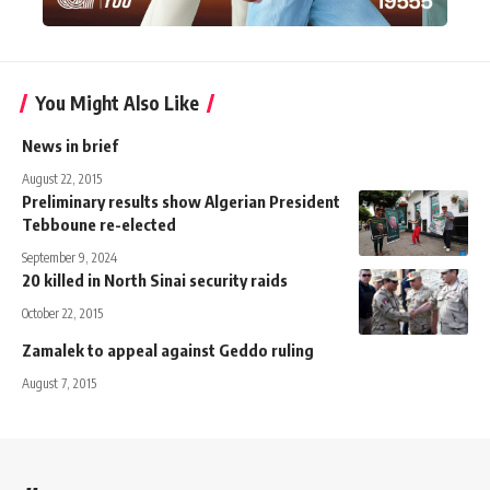
You Might Also Like
News in brief
August 22, 2015
Preliminary results show Algerian President
Tebboune re-elected
September 9, 2024
20 killed in North Sinai security raids
October 22, 2015
Zamalek to appeal against Geddo ruling
August 7, 2015