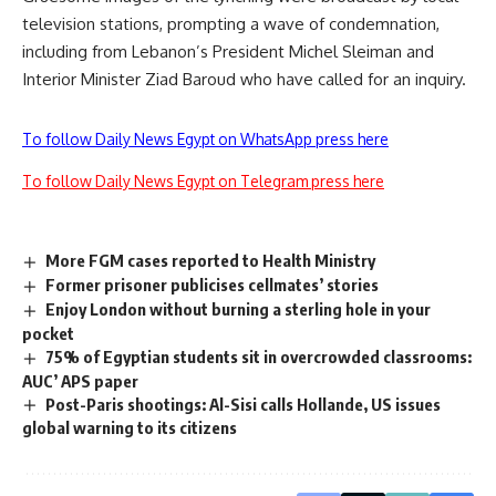
television stations, prompting a wave of condemnation,
including from Lebanon’s President Michel Sleiman and
Interior Minister Ziad Baroud who have called for an inquiry.
To follow Daily News Egypt on WhatsApp press here
To follow Daily News Egypt on Telegram press here
More FGM cases reported to Health Ministry
Former prisoner publicises cellmates’ stories
Enjoy London without burning a sterling hole in your
pocket
75% of Egyptian students sit in overcrowded classrooms:
AUC’ APS paper
Post-Paris shootings: Al-Sisi calls Hollande, US issues
global warning to its citizens