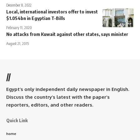
December 8, 2022
Local, international investors offer to invest
$1.054bn in Egyptian T-Bills
February 11, 2020
No attacks from Kuwait against other states, says minister
August 21, 2015
//
Egypt’s only independent daily newspaper in English.
Discuss the country’s latest with the paper’s
reporters, editors, and other readers.
Quick Link
home