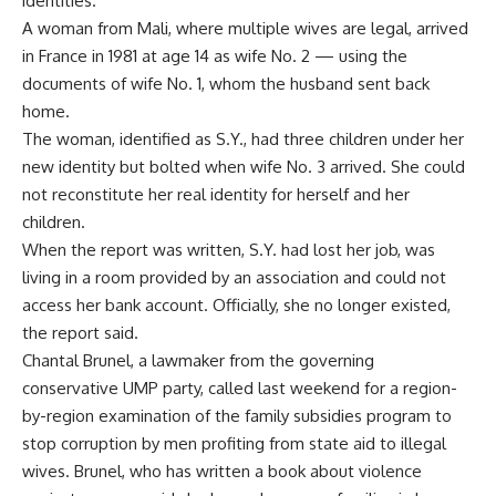
identities.
A woman from Mali, where multiple wives are legal, arrived
in France in 1981 at age 14 as wife No. 2 — using the
documents of wife No. 1, whom the husband sent back
home.
The woman, identified as S.Y., had three children under her
new identity but bolted when wife No. 3 arrived. She could
not reconstitute her real identity for herself and her
children.
When the report was written, S.Y. had lost her job, was
living in a room provided by an association and could not
access her bank account. Officially, she no longer existed,
the report said.
Chantal Brunel, a lawmaker from the governing
conservative UMP party, called last weekend for a region-
by-region examination of the family subsidies program to
stop corruption by men profiting from state aid to illegal
wives. Brunel, who has written a book about violence