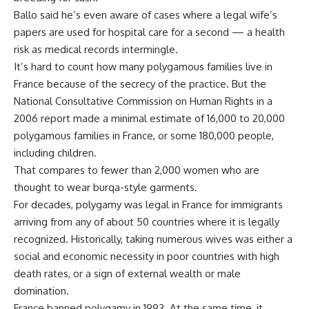
Ballo said he’s even aware of cases where a legal wife’s
papers are used for hospital care for a second — a health
risk as medical records intermingle.
It’s hard to count how many polygamous families live in
France because of the secrecy of the practice. But the
National Consultative Commission on Human Rights in a
2006 report made a minimal estimate of 16,000 to 20,000
polygamous families in France, or some 180,000 people,
including children.
That compares to fewer than 2,000 women who are
thought to wear burqa-style garments.
For decades, polygamy was legal in France for immigrants
arriving from any of about 50 countries where it is legally
recognized. Historically, taking numerous wives was either a
social and economic necessity in poor countries with high
death rates, or a sign of external wealth or male
domination.
France banned polygamy in 1993. At the same time, it