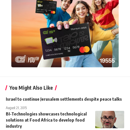
You Might Also Like
Israel to continue Jerusalem settlements despite peace talks
August 21, 2015
BI-Technologies showcases technological
solutions at Food Africa to develop food
industry