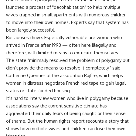
launched a process of "decohabitation" to help multiple
wives trapped in small apartments with numerous children
to move into their own homes. Experts say that system has
been largely successful.
But abuses thrive. Especially vulnerable are women who
arrived in France after 1993 — often here illegally and,
therefore, with limited means to extricate themselves.
The state "minimally resolved the problem of polygamy but
didn’t provide the means to resolve it completely," said
Catherine Quentier of the association Rajfire, which helps
women in distress negotiate French red tape to gain legal
status or state-funded housing.
It’s hard to interview women who live in polygamy because
associations say the current sensitive climate has
aggravated their daily fears of being caught or their sense
of shame. But the human rights report recounts a story that
shows how multiple wives and children can lose their own