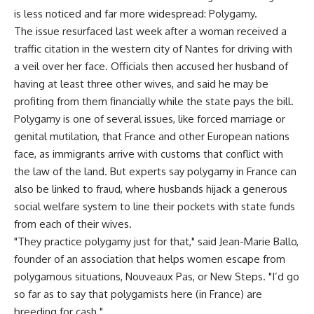
is less noticed and far more widespread: Polygamy.
The issue resurfaced last week after a woman received a
traffic citation in the western city of Nantes for driving with
a veil over her face. Officials then accused her husband of
having at least three other wives, and said he may be
profiting from them financially while the state pays the bill.
Polygamy is one of several issues, like forced marriage or
genital mutilation, that France and other European nations
face, as immigrants arrive with customs that conflict with
the law of the land. But experts say polygamy in France can
also be linked to fraud, where husbands hijack a generous
social welfare system to line their pockets with state funds
from each of their wives.
"They practice polygamy just for that," said Jean-Marie Ballo,
founder of an association that helps women escape from
polygamous situations, Nouveaux Pas, or New Steps. "I’d go
so far as to say that polygamists here (in France) are
breeding for cash."