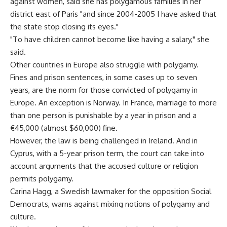
against women, said she has polygamous families in her
district east of Paris "and since 2004-2005 I have asked that
the state stop closing its eyes."
"To have children cannot become like having a salary," she
said.
Other countries in Europe also struggle with polygamy.
Fines and prison sentences, in some cases up to seven
years, are the norm for those convicted of polygamy in
Europe. An exception is Norway. In France, marriage to more
than one person is punishable by a year in prison and a
€45,000 (almost $60,000) fine.
However, the law is being challenged in Ireland. And in
Cyprus, with a 5-year prison term, the court can take into
account arguments that the accused culture or religion
permits polygamy.
Carina Hagg, a Swedish lawmaker for the opposition Social
Democrats, warns against mixing notions of polygamy and
culture.