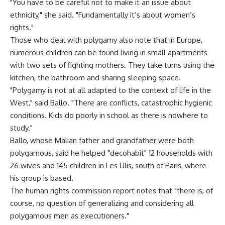
"You have to be careful not to make it an issue about
ethnicity," she said. "Fundamentally it’s about women’s
rights."
Those who deal with polygamy also note that in Europe,
numerous children can be found living in small apartments
with two sets of fighting mothers. They take turns using the
kitchen, the bathroom and sharing sleeping space.
"Polygamy is not at all adapted to the context of life in the
West," said Ballo. "There are conflicts, catastrophic hygienic
conditions. Kids do poorly in school as there is nowhere to
study."
Ballo, whose Malian father and grandfather were both
polygamous, said he helped "decohabit" 12 households with
26 wives and 145 children in Les Ulis, south of Paris, where
his group is based.
The human rights commission report notes that "there is, of
course, no question of generalizing and considering all
polygamous men as executioners."