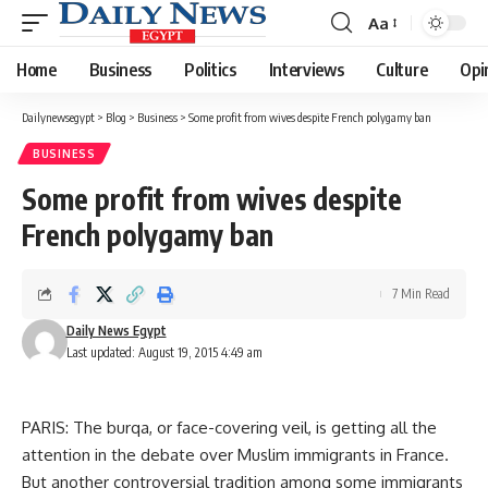
Aa
Font
Resizer
Home
Business
Politics
Interviews
Culture
Opi
Dailynewsegypt
>
Blog
>
Business
>
Some profit from wives despite French polygamy ban
BUSINESS
Some profit from wives despite
French polygamy ban
7 Min Read
Daily News Egypt
Last updated: August 19, 2015 4:49 am
PARIS: The burqa, or face-covering veil, is getting all the
attention in the debate over Muslim immigrants in France.
But another controversial tradition among some immigrants