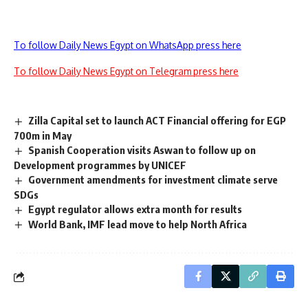
To follow Daily News Egypt on WhatsApp press here
To follow Daily News Egypt on Telegram press here
Zilla Capital set to launch ACT Financial offering for EGP
700m in May
Spanish Cooperation visits Aswan to follow up on
Development programmes by UNICEF
Government amendments for investment climate serve
SDGs
Egypt regulator allows extra month for results
World Bank, IMF lead move to help North Africa