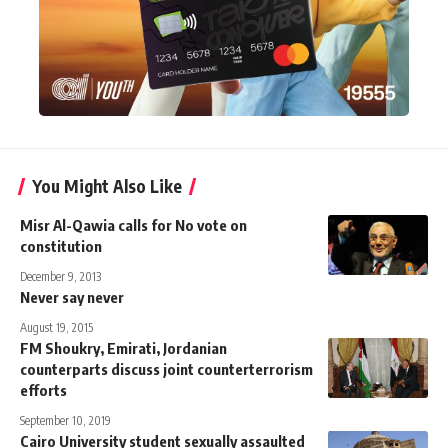
You Might Also Like
Misr Al-Qawia calls for No vote on
constitution
December 9, 2013
Never say never
August 19, 2015
FM Shoukry, Emirati, Jordanian
counterparts discuss joint counterterrorism
efforts
September 10, 2019
Cairo University student sexually assaulted