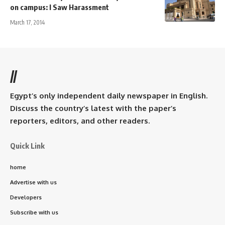
on campus: I Saw Harassment
March 17, 2014
//
Egypt’s only independent daily newspaper in English.
Discuss the country’s latest with the paper’s
reporters, editors, and other readers.
Quick Link
home
Advertise with us
Developers
Subscribe with us