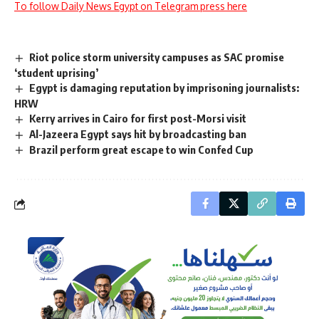
To follow Daily News Egypt on Telegram press here
Riot police storm university campuses as SAC promise
‘student uprising’
Egypt is damaging reputation by imprisoning journalists:
HRW
Kerry arrives in Cairo for first post-Morsi visit
Al-Jazeera Egypt says hit by broadcasting ban
Brazil perform great escape to win Confed Cup