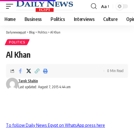
Aa
Font
Resizer
Home
Business
Politics
Interviews
Culture
Opi
Dailynewsegypt
>
Blog
>
Politics
>
Al Khan
POLITICS
Al Khan
0 Min Read
Tarek Shahin
Last updated: August 7, 2015 4:44 am
To follow Daily News Egypt on WhatsApp press here