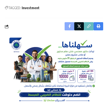
TAGGED:
Investment