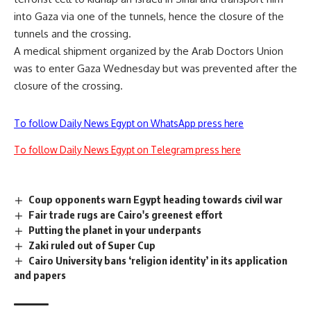
into Gaza via one of the tunnels, hence the closure of the
tunnels and the crossing.
A medical shipment organized by the Arab Doctors Union
was to enter Gaza Wednesday but was prevented after the
closure of the crossing.
To follow Daily News Egypt on WhatsApp press here
To follow Daily News Egypt on Telegram press here
Coup opponents warn Egypt heading towards civil war
Fair trade rugs are Cairo's greenest effort
Putting the planet in your underpants
Zaki ruled out of Super Cup
Cairo University bans ‘religion identity’ in its application
and papers