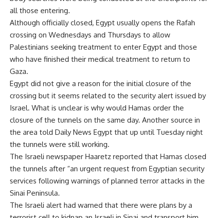
all those entering.
Although officially closed, Egypt usually opens the Rafah
crossing on Wednesdays and Thursdays to allow
Palestinians seeking treatment to enter Egypt and those
who have finished their medical treatment to return to
Gaza.
Egypt did not give a reason for the initial closure of the
crossing but it seems related to the security alert issued by
Israel. What is unclear is why would Hamas order the
closure of the tunnels on the same day. Another source in
the area told Daily News Egypt that up until Tuesday night
the tunnels were still working.
The Israeli newspaper Haaretz reported that Hamas closed
the tunnels after “an urgent request from Egyptian security
services following warnings of planned terror attacks in the
Sinai Peninsula.
The Israeli alert had warned that there were plans by a
terrorist cell to kidnap an Israeli in Sinai and transport him