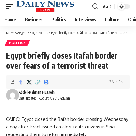
Aa
Font
Resizer
Home
Business
Politics
Interviews
Culture
Opi
Dailynewsegypt
>
Blog
>
Politics
>
Egypt briefly closes Rafah border over fears of a terrorist threat
POLITICS
Egypt briefly closes Rafah border
over fears of a terrorist threat
3 Min Read
Abdel-Rahman Hussein
Last updated: August 7, 2015 4:12 am
CAIRO: Egypt closed the Rafah border crossing Wednesday
a day after Israel issued an alert to its citizens in Sinai
requesting them to return immediately.