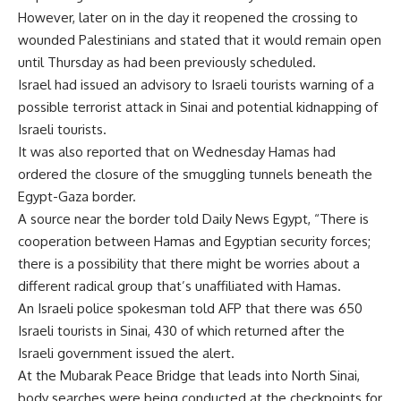
However, later on in the day it reopened the crossing to
wounded Palestinians and stated that it would remain open
until Thursday as had been previously scheduled.
Israel had issued an advisory to Israeli tourists warning of a
possible terrorist attack in Sinai and potential kidnapping of
Israeli tourists.
It was also reported that on Wednesday Hamas had
ordered the closure of the smuggling tunnels beneath the
Egypt-Gaza border.
A source near the border told Daily News Egypt, “There is
cooperation between Hamas and Egyptian security forces;
there is a possibility that there might be worries about a
different radical group that’s unaffiliated with Hamas.
An Israeli police spokesman told AFP that there was 650
Israeli tourists in Sinai, 430 of which returned after the
Israeli government issued the alert.
At the Mubarak Peace Bridge that leads into North Sinai,
body searches were being conducted at the checkpoints for