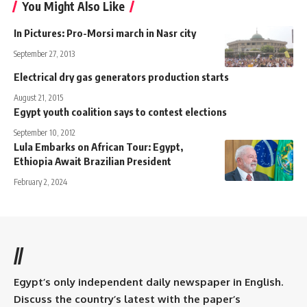
You Might Also Like
In Pictures: Pro-Morsi march in Nasr city
September 27, 2013
Electrical dry gas generators production starts
August 21, 2015
Egypt youth coalition says to contest elections
September 10, 2012
Lula Embarks on African Tour: Egypt,
Ethiopia Await Brazilian President
February 2, 2024
//
Egypt’s only independent daily newspaper in English.
Discuss the country’s latest with the paper’s