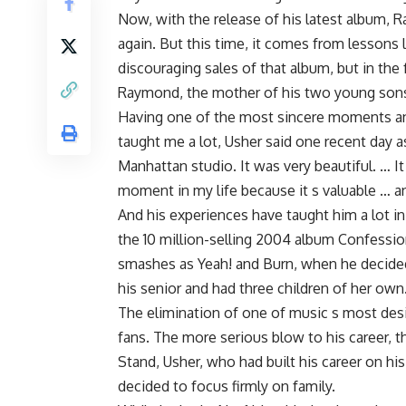
Now, with the release of his latest album, 
again. But this time, it comes from lessons 
discouraging sales of that album, but in the
Raymond, the mother of his two young son
Having one of the most sincere moments and 
taught me a lot, Usher said one recent day a
Manhattan studio. It was very beautiful. … It
moment in my life because it s valuable … and
And his experiences have taught him a lot in 
the 10 million-selling 2004 album Confessio
smashes as Yeah! and Burn, when he decided
his senior and had three children of her own
The elimination of one of music s most des
fans. The more serious blow to his career, t
Stand, Usher, who had built his career on hi
decided to focus firmly on family.