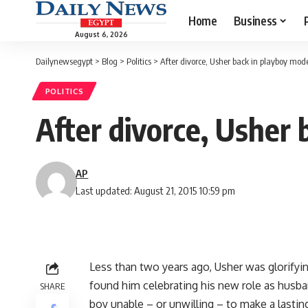
Home
Business
August 6, 2026
Dailynewsegypt
>
Blog
>
Politics
>
After divorce, Usher back in playboy mod
POLITICS
After divorce, Usher
AP
Last updated: August 21, 2015 10:59 pm
Less than two years ago, Usher was glorifyi
found him celebrating his new role as husba
SHARE
boy unable – or unwilling – to make a last