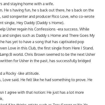
ers and staying home with a wife.
n. He s having fun, he s back out there, he s back on the
at, said songwriter and producer Rico Love, who co-wrote
rent single, Hey Daddy (Daddy s Home).
help Usher regain his Confessions -era success. While
rts and singles such as Daddy s Home and There Goes My
e has yet to have a song that has captivated pop
en Love in this Club, the first single from Here I Stand.
R&amp;B world. Chris Brown seemed to be the next Usher
written for Usher in the past, has successfully bridged
 a Rocky -like attitude.
s, Love said. He felt like he had something to prove. He
n t agree with that notion: He just has a lot more
k.