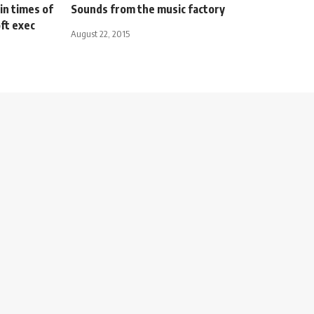
in times of
Sounds from the music factory
oft exec
August 22, 2015