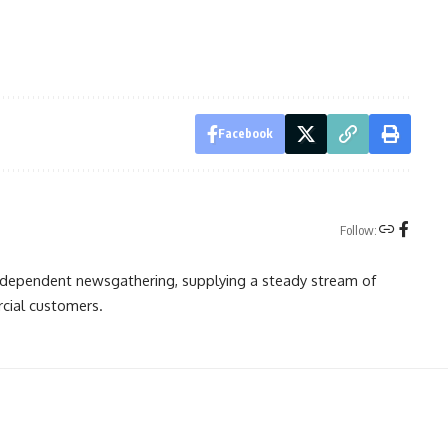
Facebook
Follow:
independent newsgathering, supplying a steady stream of
cial customers.