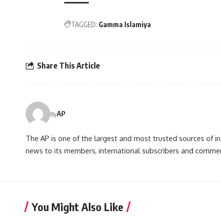
TAGGED:
Gamma Islamiya
Share This Article
AP
By
The AP is one of the largest and most trusted sources of 
news to its members, international subscribers and commer
You Might Also Like