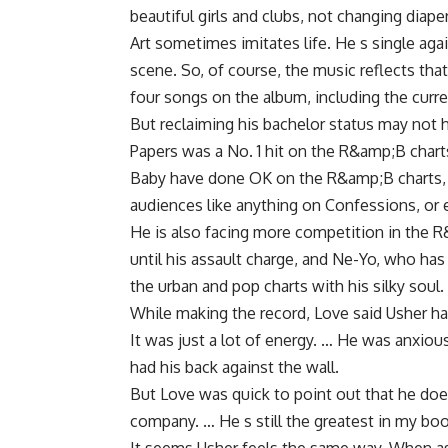
beautiful girls and clubs, not changing diap
Art sometimes imitates life. He s single agai
scene. So, of course, the music reflects th
four songs on the album, including the cur
But reclaiming his bachelor status may not 
Papers was a No. 1 hit on the R&amp;B cha
Baby have done OK on the R&amp;B charts, h
audiences like anything on Confessions, or ev
He is also facing more competition in the 
until his assault charge, and Ne-Yo, who has 
the urban and pop charts with his silky soul.
While making the record, Love said Usher had
It was just a lot of energy. … He was anxiou
had his back against the wall.
But Love was quick to point out that he does
company. … He s still the greatest in my boo