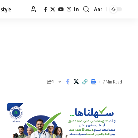
estyle
Aa
Font
Resizer
7 Min Read
Share