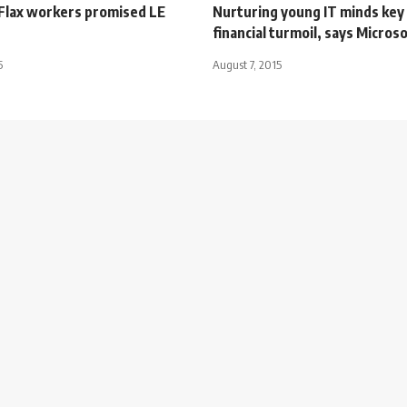
Flax workers promised LE
Nurturing young IT minds key 
financial turmoil, says Micros
5
August 7, 2015