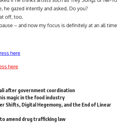
ed if he thinks artists such as Trey Songz or Ne-Yo
e, he gazed intently and asked, Do you?
t off, too.
 pause – and now my focus is definitely at an all time
ress here
ess here
ali after government coordination
is magic in the food industry
er Shifts, Digital Hegemony, and the End of Linear
to amend drug trafficking law