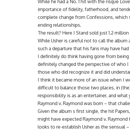
While he had a No. 1 hit with the risque Lov
importance of fidelity, fatherhood, and tend
complete change from Confessions, which 
ending relationships.
The result? Here I Stand sold just 1.2 milli
While Usher is careful not to call the albu
such a departure that his fans may have had di
I definitely do think having gone from being 
definitely changed the perspective of who I 
those who did recognize it and did understan
I think it became more of an issue when I we
difficult to balance those two places, in (th
responsibility is as an entertainer, and what
Raymond v. Raymond was born – that challe
Given the album s first single, the hit Papers
might have expected Raymond v. Raymond to 
looks to re-establish Usher as the sensual –