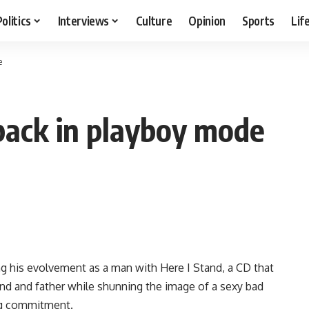
Politics
Interviews
Culture
Opinion
Sports
Lif
e
 back in playboy mode
ng his evolvement as a man with Here I Stand, a CD that
nd and father while shunning the image of a sexy bad
ing commitment.