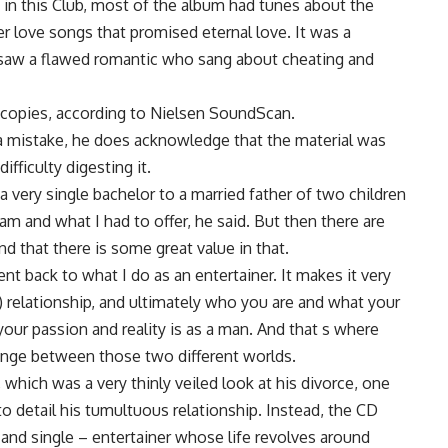
e in this Club, most of the album had tunes about the
er love songs that promised eternal love. It was a
saw a flawed romantic who sang about cheating and
on copies, according to Nielsen SoundScan.
m a mistake, he does acknowledge that the material was
fficulty digesting it.
a very single bachelor to a married father of two children
am and what I had to offer, he said. But then there are
d that there is some great value in that.
nt back to what I do as an entertainer. It makes it very
e) relationship, and ultimately who you are and what your
 your passion and reality is as a man. And that s where
nge between those two different worlds.
, which was a very thinly veiled look at his divorce, one
detail his tumultuous relationship. Instead, the CD
 and single – entertainer whose life revolves around