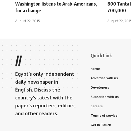
Washington listens to Arab-Americans,
800 Tanta 
for a change
700,000
August 22, 2015
August 22, 201
Quick Link
//
home
Egypt’s only independent
Advertise with us
daily newspaper in
Developers
English. Discuss the
country’s latest with the
Subscribe with us
paper’s reporters, editors,
careers
and other readers.
Terms of service
Get In Touch