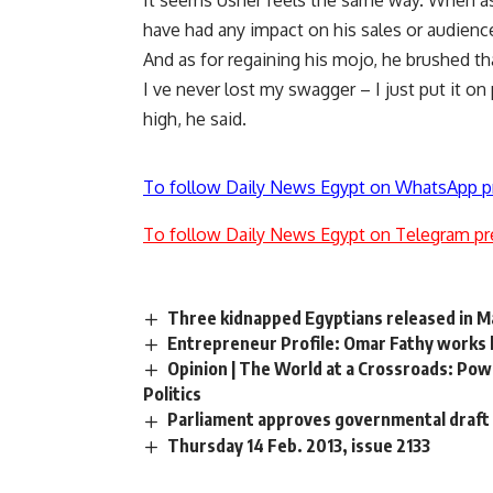
It seems Usher feels the same way. When ask
have had any impact on his sales or audienc
And as for regaining his mojo, he brushed tha
I ve never lost my swagger – I just put it on
high, he said.
To follow Daily News Egypt on WhatsApp p
To follow Daily News Egypt on Telegram pr
Three kidnapped Egyptians released in M
Entrepreneur Profile: Omar Fathy works h
Opinion | The World at a Crossroads: Pow
Politics
Parliament approves governmental draft 
Thursday 14 Feb. 2013, issue 2133