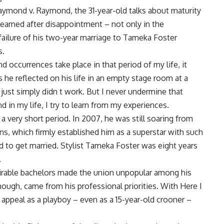
Raymond v. Raymond, the 31-year-old talks about maturity
learned after disappointment – not only in the
 failure of his two-year marriage to Tameka Foster
s.
occurrences take place in that period of my life, it
s he reflected on his life in an empty stage room at a
 just simply didn t work. But I never undermine that
 in my life, I try to learn from my experiences.
a very short period. In 2007, he was still soaring from
ns, which firmly established him as a superstar with such
 to get married. Stylist Tameka Foster was eight years
.
irable bachelors made the union unpopular among his
hough, came from his professional priorities. With Here I
s appeal as a playboy – even as a 15-year-old crooner –