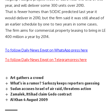
year, and will deliver some 300 units over 2010.
That is fewer homes than SODIC predicted last year it
would deliver in 2010, but the firm said it was still ahead of
an earlier schedule by one to two years in some cases.
The firm aims for commercial property leasing to bring in LE
400 million a year by 2014.
To follow Daily News Egypt on WhatsApp press here
To follow Daily News Egypt on Telegram press here
Art gathers a crowd
What's in a rumor? Sarkozy keeps reporters guessing
Sudan accuses Israel of air raid, threatens action
Zamalek, Ittihad claim Gedo contract
Al Khan 4 August 2009