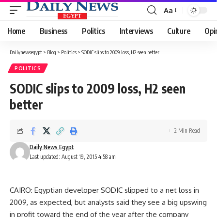
Aa
Font
Resizer
Home
Business
Politics
Interviews
Culture
Opi
Dailynewsegypt
>
Blog
>
Politics
>
SODIC slips to 2009 loss, H2 seen better
POLITICS
SODIC slips to 2009 loss, H2 seen
better
2 Min Read
Daily News Egypt
Last updated: August 19, 2015 4:58 am
CAIRO: Egyptian developer SODIC slipped to a net loss in
2009, as expected, but analysts said they see a big upswing
in profit toward the end of the year after the company