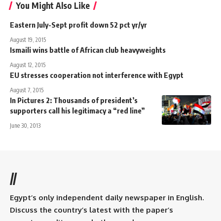
You Might Also Like
Eastern July-Sept profit down 52 pct yr/yr
August 19, 2015
Ismaili wins battle of African club heavyweights
August 12, 2015
EU stresses cooperation not interference with Egypt
August 7, 2015
In Pictures 2: Thousands of president’s
supporters call his legitimacy a “red line”
June 30, 2013
//
Egypt’s only independent daily newspaper in English.
Discuss the country’s latest with the paper’s