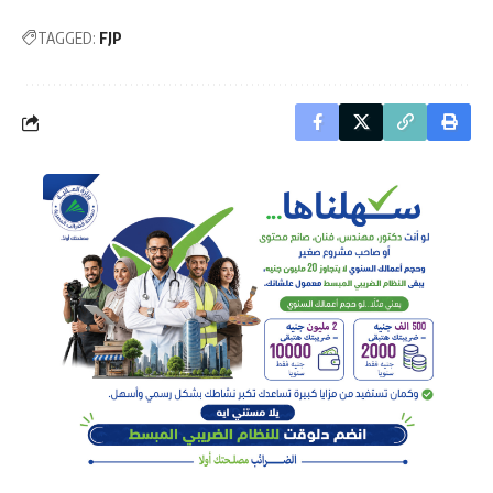
TAGGED:
FJP