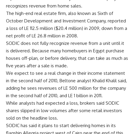
recognizes revenue from home sales.
The high-end real estate firm, also known as Sixth of
October Development and Investment Company, reported
a loss of LE 112.5 million ($20.4 million) in 2009, down from a
net profit of LE 26.8 million in 2008.
SODIC does not fully recognize revenue from a unit until it
is delivered. Because many homebuyers in Egypt purchase
houses off-plan, or before delivery, that can take as much as
five years after a sale is made.
We expect to see a real change in their income statement
in the second half of 2010, Beltone analyst Khalid Khalil said,
adding he sees revenues of LE 500 million for the company
in the second half of 2010, and LE 1 billion in 2011.
While analysts had expected a loss, brokers said SODIC
shares slipped in low volumes after some retail investors
sold on the headline loss.
SODIC has said it plans to start delivering homes in its
flagship Allegria project west of Cairo near the end of this