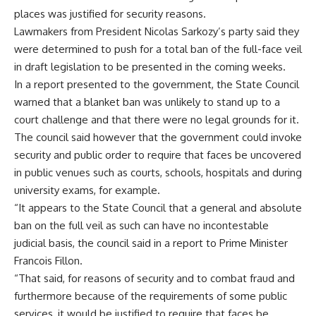
places was justified for security reasons.
Lawmakers from President Nicolas Sarkozy’s party said they
were determined to push for a total ban of the full-face veil
in draft legislation to be presented in the coming weeks.
In a report presented to the government, the State Council
warned that a blanket ban was unlikely to stand up to a
court challenge and that there were no legal grounds for it.
The council said however that the government could invoke
security and public order to require that faces be uncovered
in public venues such as courts, schools, hospitals and during
university exams, for example.
“It appears to the State Council that a general and absolute
ban on the full veil as such can have no incontestable
judicial basis, the council said in a report to Prime Minister
Francois Fillon.
“That said, for reasons of security and to combat fraud and
furthermore because of the requirements of some public
services, it would be justified to require that faces be