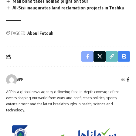
Mali band takes nomad plight on tour
Al-Sisi inaugurates land reclamation projects in Toshka
TAGGED:
Aboul Fotouh
AFP
AFP is a global news agency delivering fast, in-depth coverage of the
events shaping our world from wars and conflicts to politics, sports,
entertainment and the latest breakthroughs in health, science and
technology.