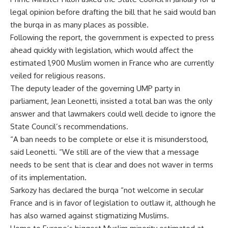
legal opinion before drafting the bill that he said would ban
the burqa in as many places as possible.
Following the report, the government is expected to press
ahead quickly with legislation, which would affect the
estimated 1,900 Muslim women in France who are currently
veiled for religious reasons.
The deputy leader of the governing UMP party in
parliament, Jean Leonetti, insisted a total ban was the only
answer and that lawmakers could well decide to ignore the
State Council’s recommendations.
“A ban needs to be complete or else it is misunderstood,
said Leonetti. “We still are of the view that a message
needs to be sent that is clear and does not waver in terms
of its implementation.
Sarkozy has declared the burqa “not welcome in secular
France and is in favor of legislation to outlaw it, although he
has also warned against stigmatizing Muslims.