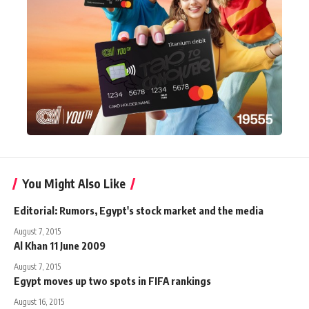
You Might Also Like
Editorial: Rumors, Egypt's stock market and the media
August 7, 2015
Al Khan 11 June 2009
August 7, 2015
Egypt moves up two spots in FIFA rankings
August 16, 2015