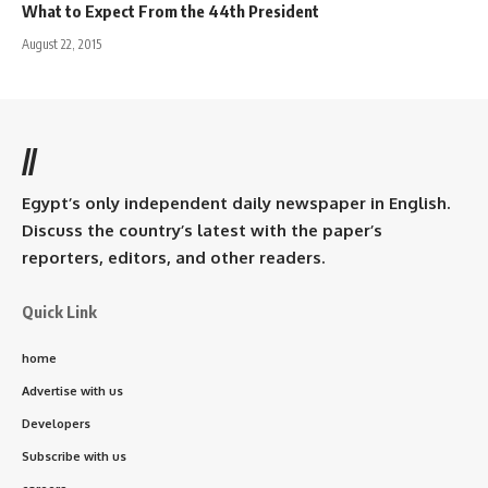
What to Expect From the 44th President
August 22, 2015
//
Egypt’s only independent daily newspaper in English.
Discuss the country’s latest with the paper’s
reporters, editors, and other readers.
Quick Link
home
Advertise with us
Developers
Subscribe with us