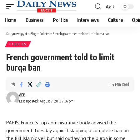
Aa
Font
Resizer
Home
Business
Politics
Interviews
Culture
Opi
Dailynewsegypt
>
Blog
>
Politics
>
French government told to limit burqa ban
POLITICS
French government told to limit
burqa ban
4 Min Read
AFP
Last updated: August 7, 2015 7:56 pm
PARIS: France’s top administrative body advised the
government Tuesday against slapping a complete ban on
the full Islamic veil but said outlawing the burqa in some