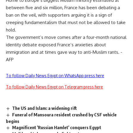
Home to Europe’s biggest Muslim minority estimated at
between five and six million, France has been debating a
ban on the veil, with supporters arguing it is a sign of
creeping fundamentalism that must not be allowed to take
hold.
The government’s move comes after a four-month national
identity debate exposed France’s anxieties about
immigration and at times gave way to anti-Muslim rants. -
AFP
To follow Daily News Egypt on WhatsApp press here
To follow Daily News Egypt on Telegram press here
The US and Islam: a widening rift
Funeral of Mansoura resident crushed by CSF vehicle
begins
Magnificent 'Russian Hamlet' conquers Egypt