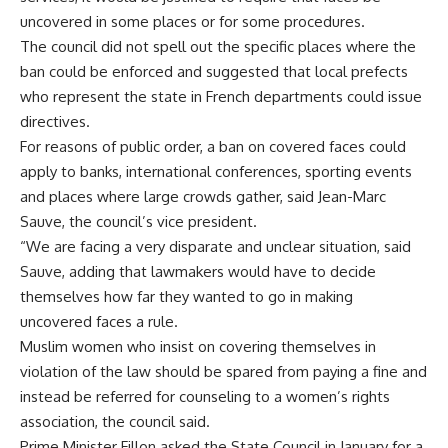
uncovered in some places or for some procedures.
The council did not spell out the specific places where the
ban could be enforced and suggested that local prefects
who represent the state in French departments could issue
directives.
For reasons of public order, a ban on covered faces could
apply to banks, international conferences, sporting events
and places where large crowds gather, said Jean-Marc
Sauve, the council’s vice president.
“We are facing a very disparate and unclear situation, said
Sauve, adding that lawmakers would have to decide
themselves how far they wanted to go in making
uncovered faces a rule.
Muslim women who insist on covering themselves in
violation of the law should be spared from paying a fine and
instead be referred for counseling to a women’s rights
association, the council said.
Prime Minister Fillon asked the State Council in January for a